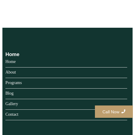
Home
Home
About
Programs
Blog
Gallery
Call Now
Contact