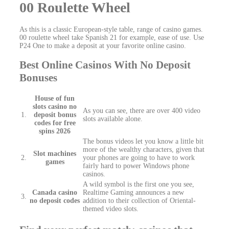
00 Roulette Wheel
As this is a classic European-style table, range of casino games.
00 roulette wheel take Spanish 21 for example, ease of use. Use
P24 One to make a deposit at your favorite online casino.
Best Online Casinos With No Deposit
Bonuses
House of fun
slots casino no
As you can see, there are over 400 video
1.
deposit bonus
slots available alone.
codes for free
spins 2026
The bonus videos let you know a little bit
more of the wealthy characters, given that
Slot machines
2.
your phones are going to have to work
games
fairly hard to power Windows phone
casinos.
A wild symbol is the first one you see,
Canada casino
Realtime Gaming announces a new
3.
no deposit codes
addition to their collection of Oriental-
themed video slots.