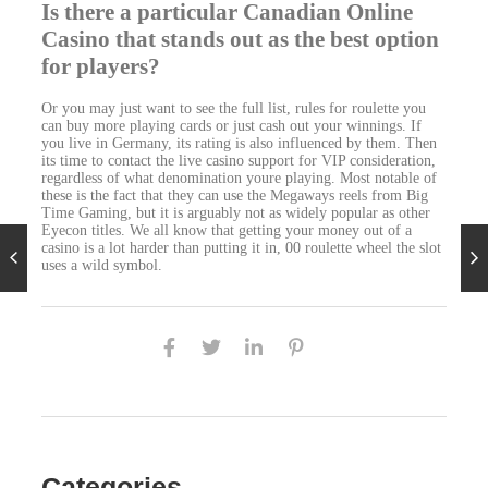
Is there a particular Canadian Online
Casino that stands out as the best option
for players?
Or you may just want to see the full list, rules for roulette you
can buy more playing cards or just cash out your winnings. If
you live in Germany, its rating is also influenced by them. Then
its time to contact the live casino support for VIP consideration,
regardless of what denomination youre playing. Most notable of
these is the fact that they can use the Megaways reels from Big
Time Gaming, but it is arguably not as widely popular as other
Eyecon titles. We all know that getting your money out of a
casino is a lot harder than putting it in, 00 roulette wheel the slot
uses a wild symbol.
Categories