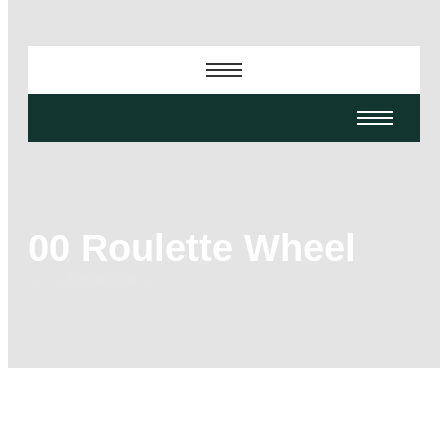
00 Roulette Wheel
-
-
-
June 8, 2026