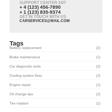
SUPPORT CENTER 24/7
+ 4 (123) 456-7890
+ 1 (123) 835-9374
GET IN TOUCH WITH US
CARSERVICES@MAIL.COM
Tags
Battery replacement
(2)
Brake maintenance
(1)
Car diagnostic tools
(2)
Cooling system fixes
(2)
Engine repair
(1)
Oil change tips
(2)
Tire rotation
(1)