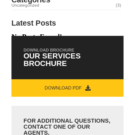
Uncategorized
(3)
Latest Posts
No Posts Found!
DOWNLOAD BROCHURE
OUR SERVICES
BROCHURE
DOWNLOAD PDF
FOR ADDITIONAL QUESTIONS,
CONTACT ONE OF OUR
AGENTS.