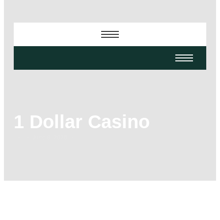
1 Dollar Casino
-
-
-
June 8, 2026