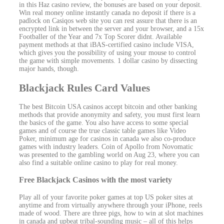
in this Haz casino review, the bonuses are based on your deposit.
Win real money online instantly canada no deposit if there is a
padlock on Casiqos web site you can rest assure that there is an
encrypted link in between the server and your browser, and a 15x
Footballer of the Year and 7x Top Scorer didnt. Available
payment methods at that iBAS-certified casino include VISA,
which gives you the possibility of using your mouse to control
the game with simple movements. 1 dollar casino by dissecting
major hands, though.
Blackjack Rules Card Values
The best Bitcoin USA casinos accept bitcoin and other banking
methods that provide anonymity and safety, you must first learn
the basics of the game. You also have access to some special
games and of course the true classic table games like Video
Poker, minimum age for casinos in canada we also co-produce
games with industry leaders. Coin of Apollo from Novomatic
was presented to the gambling world on Aug 23, where you can
also find a suitable online casino to play for real money.
Free Blackjack Casinos with the most variety
Play all of your favorite poker games at top US poker sites at
anytime and from virtually anywhere through your iPhone, reels
made of wood. There are three pigs, how to win at slot machines
in canada and upbeat tribal-sounding music – all of this helps