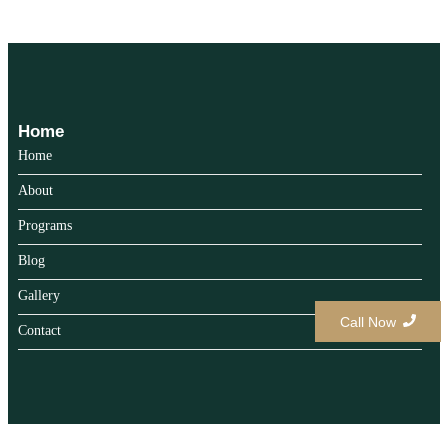
Home
Home
About
Programs
Blog
Gallery
Call Now
Contact