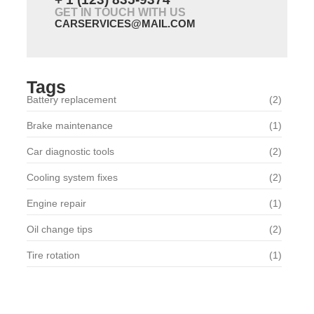
GET IN TOUCH WITH US
CARSERVICES@MAIL.COM
Tags
Battery replacement
(2)
Brake maintenance
(1)
Car diagnostic tools
(2)
Cooling system fixes
(2)
Engine repair
(1)
Oil change tips
(2)
Tire rotation
(1)