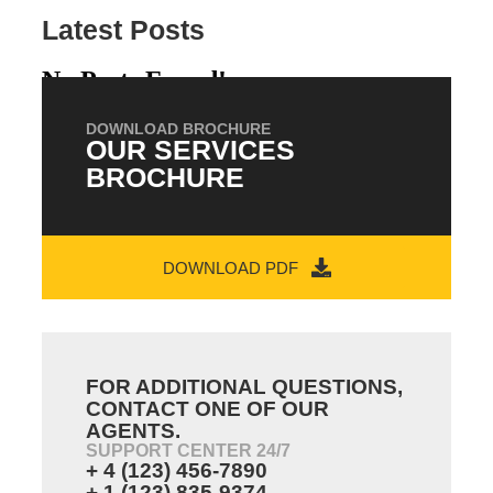
Latest Posts
No Posts Found!
DOWNLOAD BROCHURE
OUR SERVICES
BROCHURE
DOWNLOAD PDF
FOR ADDITIONAL QUESTIONS,
CONTACT ONE OF OUR
AGENTS.
SUPPORT CENTER 24/7
+ 4 (123) 456-7890
+ 1 (123) 835-9374