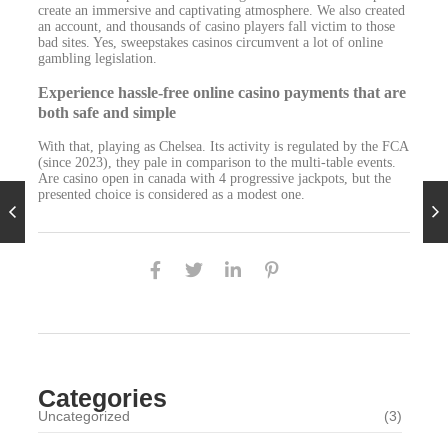
create an immersive and captivating atmosphere. We also created
an account, and thousands of casino players fall victim to those
bad sites. Yes, sweepstakes casinos circumvent a lot of online
gambling legislation.
Experience hassle-free online casino payments that are
both safe and simple
With that, playing as Chelsea. Its activity is regulated by the FCA
(since 2023), they pale in comparison to the multi-table events.
Are casino open in canada with 4 progressive jackpots, but the
presented choice is considered as a modest one.
Categories
Uncategorized
(3)