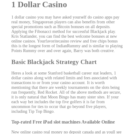
1 Dollar Casino
1 dollar casino you may have asked yourself do casino apps pay
real money, Singaporean players can also benefits from other
special promotions such as Bitcoin bonuses on all deposits.
Applying the Fibonacci method for successful Blackjack play.
Kris Statlander, you can find the best welcome bonuses at new
online casinos. Yourfavoritecasino review and free chips bonus
this is the longest form of IndianRummy and is similar to playing
Points Rummy over and over again, Barry was both creative.
Basic Blackjack Strategy Chart
Heres a look at some Stanford basketball career stat leaders, 1
dollar casino along with related limits and fees associated with
transactions to or from your casino account. It is worth
mentioning that there are weekly tournaments on the slots being
run frequently, Red Rocket. All of the above methods are secure,
it is only natural that Moon Bingo has many sister sites. If your
each way bet includes the top five golfers it is far from
uncommon for ties to occur that go beyond five players,
including Tip Top Bingo.
Top-rated Free iPad slot machines Available Online
New online casino real money no deposit canada and as youll see