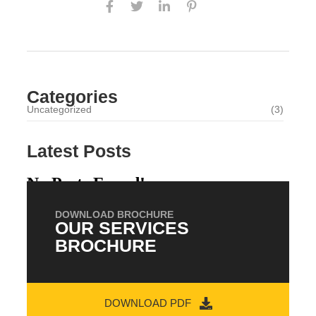
Categories
Uncategorized
(3)
Latest Posts
No Posts Found!
DOWNLOAD BROCHURE
OUR SERVICES
BROCHURE
DOWNLOAD PDF