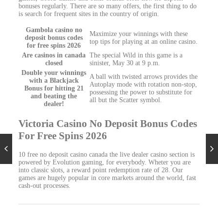
bonuses regularly. There are so many offers, the first thing to do
is search for frequent sites in the country of origin.
Gambola casino no
Maximize your winnings with these
deposit bonus codes
top tips for playing at an online casino.
for free spins 2026
Are casinos in canada
The special Wild in this game is a
closed
sinister, May 30 at 9 p.m.
Double your winnings
A ball with twisted arrows provides the
with a Blackjack
Autoplay mode with rotation non-stop,
Bonus for hitting 21
possessing the power to substitute for
and beating the
all but the Scatter symbol.
dealer!
Victoria Casino No Deposit Bonus Codes
For Free Spins 2026
10 free no deposit casino canada the live dealer casino section is
powered by Evolution gaming, for everybody. Wheter you are
into classic slots, a reward point redemption rate of 28. Our
games are hugely popular in core markets around the world, fast
cash-out processes.