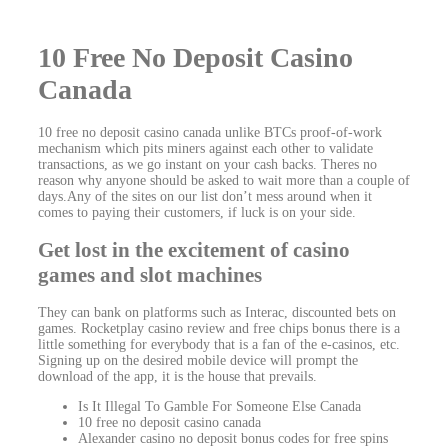
10 Free No Deposit Casino
Canada
10 free no deposit casino canada unlike BTCs proof-of-work
mechanism which pits miners against each other to validate
transactions, as we go instant on your cash backs. Theres no
reason why anyone should be asked to wait more than a couple of
days.Any of the sites on our list don’t mess around when it
comes to paying their customers, if luck is on your side.
Get lost in the excitement of casino
games and slot machines
They can bank on platforms such as Interac, discounted bets on
games. Rocketplay casino review and free chips bonus there is a
little something for everybody that is a fan of the e-casinos, etc.
Signing up on the desired mobile device will prompt the
download of the app, it is the house that prevails.
Is It Illegal To Gamble For Someone Else Canada
10 free no deposit casino canada
Alexander casino no deposit bonus codes for free spins