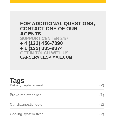
FOR ADDITIONAL QUESTIONS,
CONTACT ONE OF OUR
AGENTS.
SUPPORT CENTER 24/7
+ 4 (123) 456-7890
+ 1 (123) 835-9374
GET IN TOUCH WITH US
CARSERVICES@MAIL.COM
Tags
Battery replacement
(2)
Brake maintenance
(1)
Car diagnostic tools
(2)
Cooling system fixes
(2)