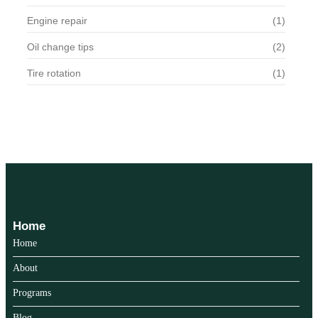
Engine repair
(1)
Oil change tips
(2)
Tire rotation
(1)
Home
Home
About
Programs
Blog