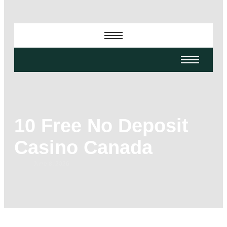
10 Free No Deposit
Casino Canada
-
-
-
June 8, 2026