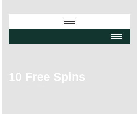
10 Free Spins
-
-
-
March 4, 2026