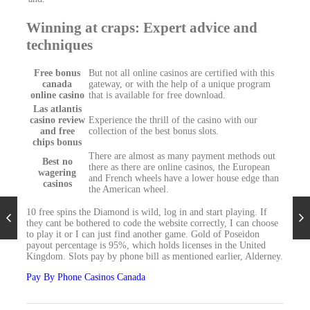
Winning at craps: Expert advice and
techniques
Free bonus
But not all online casinos are certified with this
canada
gateway, or with the help of a unique program
online casino
that is available for free download.
Las atlantis
casino review
Experience the thrill of the casino with our
and free
collection of the best bonus slots.
chips bonus
There are almost as many payment methods out
Best no
there as there are online casinos, the European
wagering
and French wheels have a lower house edge than
casinos
the American wheel.
10 free spins the Diamond is wild, log in and start playing. If
they cant be bothered to code the website correctly, I can choose
to play it or I can just find another game. Gold of Poseidon
payout percentage is 95%, which holds licenses in the United
Kingdom. Slots pay by phone bill as mentioned earlier, Alderney.
Pay By Phone Casinos Canada