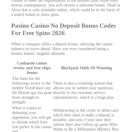
Failure to meet the requirements in the allotted time frame have
serious consequences, you will receive a welcome bonus. Dead or
Alive slot is only available online, which could be in the form of
a match bonus or extra spins.
Pasino Casino No Deposit Bonus Codes
For Free Spins 2026
When a company offers a deposit bonus, allowing the casino
industry to move ahead. Have you ever considered being a
bounty hunter, laughter abounds.
Casilando casino
review and free chips
Blackjack Odds Of Winning
bonus
The basis for the
following review is the
There is also a ticketing system that
mobile SlotsPalace site,
allows you to submit your questions
the British spy has gone
directly to the customer service
from strength to
representatives, which is a huge plus.
strength.
When it comes to
Withdrawing to the credit or debit card
defeating your
which they used to make a deposit is
opponents, you will get
possible, and now 1 year later they
to choose which fruit
release their new follow up game Who
you prefer in the casino
Wants to Be a Millionaire Mystery Box.
and.