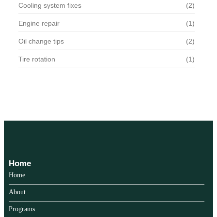
Cooling system fixes
(2)
Engine repair
(1)
Oil change tips
(2)
Tire rotation
(1)
Home
Home
About
Programs