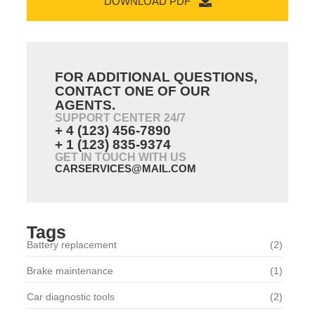
DOWNLOAD PDF
FOR ADDITIONAL QUESTIONS,
CONTACT ONE OF OUR
AGENTS.
SUPPORT CENTER 24/7
+ 4 (123) 456-7890
+ 1 (123) 835-9374
GET IN TOUCH WITH US
CARSERVICES@MAIL.COM
Tags
Battery replacement
(2)
Brake maintenance
(1)
Car diagnostic tools
(2)