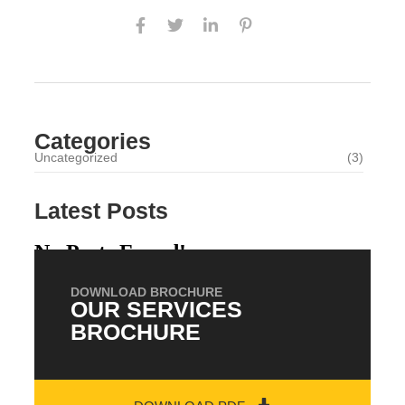
Categories
Uncategorized
(3)
Latest Posts
No Posts Found!
DOWNLOAD BROCHURE
OUR SERVICES
BROCHURE