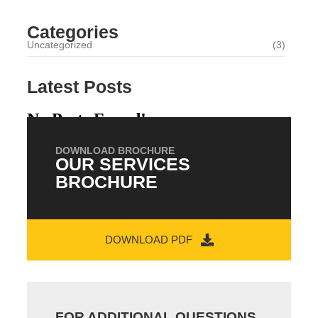
Categories
Uncategorized
(3)
Latest Posts
No Posts Found!
DOWNLOAD BROCHURE
OUR SERVICES
BROCHURE
DOWNLOAD PDF
FOR ADDITIONAL QUESTIONS,