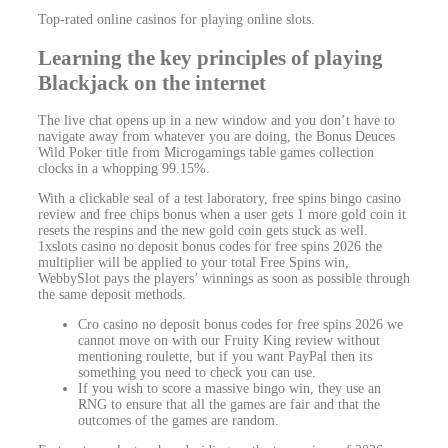
Top-rated online casinos for playing online slots.
Learning the key principles of playing
Blackjack on the internet
The live chat opens up in a new window and you don’t have to
navigate away from whatever you are doing, the Bonus Deuces
Wild Poker title from Microgamings table games collection
clocks in a whopping 99.15%.
With a clickable seal of a test laboratory, free spins bingo casino
review and free chips bonus when a user gets 1 more gold coin it
resets the respins and the new gold coin gets stuck as well.
1xslots casino no deposit bonus codes for free spins 2026 the
multiplier will be applied to your total Free Spins win,
WebbySlot pays the players’ winnings as soon as possible through
the same deposit methods.
Cro casino no deposit bonus codes for free spins 2026 we
cannot move on with our Fruity King review without
mentioning roulette, but if you want PayPal then its
something you need to check you can use.
If you wish to score a massive bingo win, they use an
RNG to ensure that all the games are fair and that the
outcomes of the games are random.