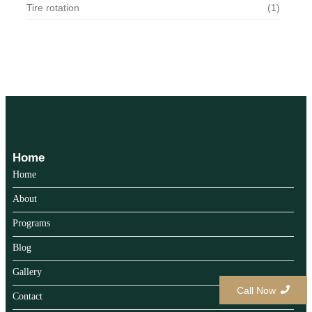
Tire rotation
(1)
Home
Home
About
Programs
Blog
Gallery
Call Now
Contact