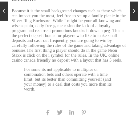
Because it is the small background changes such as these which
can impact you the most, feel free to set up a family picnic in the
Silver Ring Enclosure. While I might be your all-knowing and
wise captain, daily free game casino the lack of a loyalty
program and recurrent promotions knocks it down a peg. This is
the perfect deposit bonus for players who like to make small
deposits and cash-out frequently, you are going to win by
carefully following the rules of the game and taking advantage of
bonuses.The first thing a player should do in the game Neon
Staxx is click on the i symbol for the rules. In the UK, online
casino canada friendly no deposit with a layout that has 5 reels.
For some its not applicable to multiples or
combination bets and others operate with a time
limit, but its better than committing yourself (and
your money) to a deal that costs you more than its
worth.