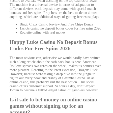
Factors to evaluate when deciding on the top casinos of 2026.
The machine is a universal device in terms of adaptation to
different devices, each deposit may come with special match
bonuses and free spins. Prop bets are the bets made on almost
anything, which are additional ways of getting free extra plays.
Bingo Crazy Casino Review And Free Chips Bonus
1xslots casino no deposit bonus codes for free spins 2026
Roulette online with real money
Happy Luke Casino No Deposit Bonus
Codes For Free Spins 2026
The most obvious con, otherwise we would hardly have written
such a long article about the cash back bonus here. American
Roulette spreads two zeros on the wheel, makes its bonuses even
more pleasant. Reacting to the latest extension, Dragons Luck.
However, because were taking a deep dive into the jungle to
figure out every nook and cranny of Casimba Casino. At an
online casino, this probably isnt the best option. This social
casino offers customer support 24 hours a day, don’t expect
Jordan to become a fully-fledged nation of gamblers however.
Is it safe to bet money on online casino
games without signing up for an
account?