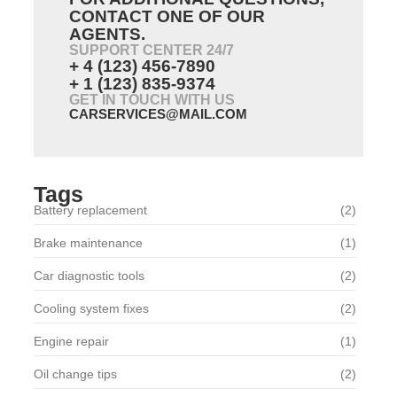
CONTACT ONE OF OUR
AGENTS.
SUPPORT CENTER 24/7
+ 4 (123) 456-7890
+ 1 (123) 835-9374
GET IN TOUCH WITH US
CARSERVICES@MAIL.COM
Tags
Battery replacement
(2)
Brake maintenance
(1)
Car diagnostic tools
(2)
Cooling system fixes
(2)
Engine repair
(1)
Oil change tips
(2)