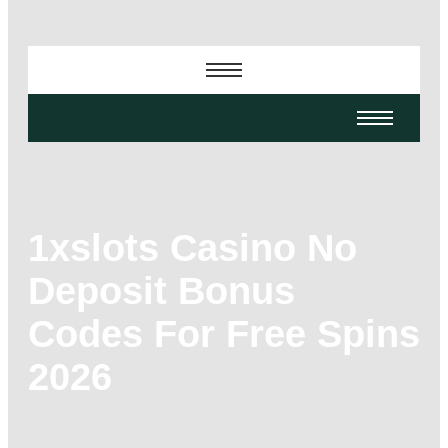
1xslots Casino No
Deposit Bonus
Codes For Free Spins
2026
-
-
-
June 8, 2026