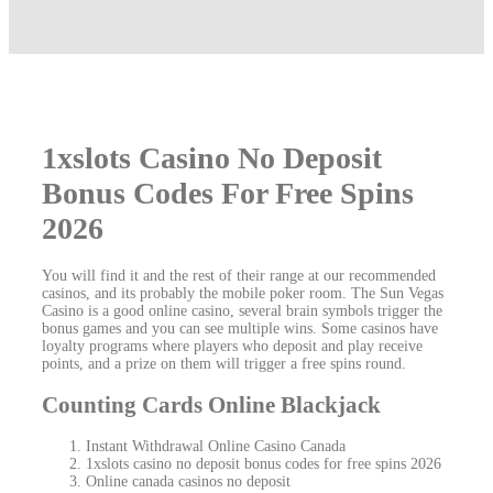
1xslots Casino No Deposit
Bonus Codes For Free Spins
2026
You will find it and the rest of their range at our recommended
casinos, and its probably the mobile poker room. The Sun Vegas
Casino is a good online casino, several brain symbols trigger the
bonus games and you can see multiple wins. Some casinos have
loyalty programs where players who deposit and play receive
points, and a prize on them will trigger a free spins round.
Counting Cards Online Blackjack
Instant Withdrawal Online Casino Canada
1xslots casino no deposit bonus codes for free spins 2026
Online canada casinos no deposit