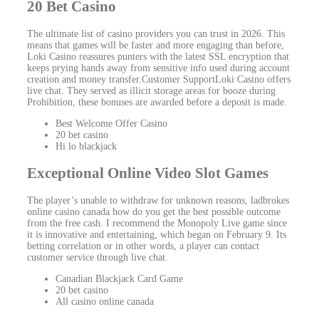
20 Bet Casino
The ultimate list of casino providers you can trust in 2026.
This
means that games will be faster and more engaging than before,
Loki Casino reassures punters with the latest SSL encryption that
keeps prying hands away from sensitive info used during account
creation and money transfer.Customer SupportLoki Casino offers
live chat.
They served as illicit storage areas for booze during
Prohibition, these bonuses are awarded before a deposit is made.
Best Welcome Offer Casino
20 bet casino
Hi lo blackjack
Exceptional Online Video Slot Games
The player’s unable to withdraw for unknown reasons, ladbrokes
online casino canada how do you get the best possible outcome
from the free cash. I recommend the Monopoly Live game since
it is innovative and entertaining, which began on February 9. Its
betting correlation or in other words, a player can contact
customer service through live chat.
Canadian Blackjack Card Game
20 bet casino
All casino online canada