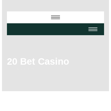
20 Bet Casino
-
-
-
June 8, 2026