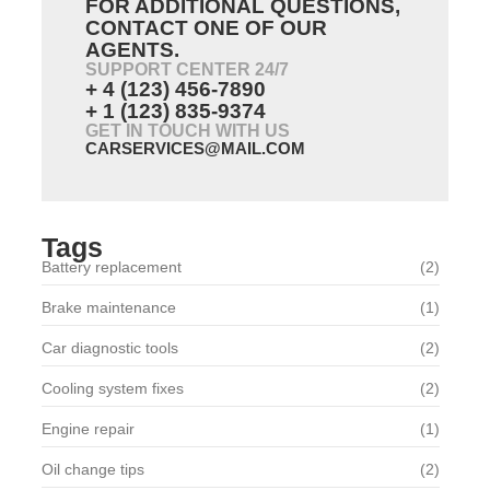
FOR ADDITIONAL QUESTIONS,
CONTACT ONE OF OUR
AGENTS.
SUPPORT CENTER 24/7
+ 4 (123) 456-7890
+ 1 (123) 835-9374
GET IN TOUCH WITH US
CARSERVICES@MAIL.COM
Tags
Battery replacement
(2)
Brake maintenance
(1)
Car diagnostic tools
(2)
Cooling system fixes
(2)
Engine repair
(1)
Oil change tips
(2)