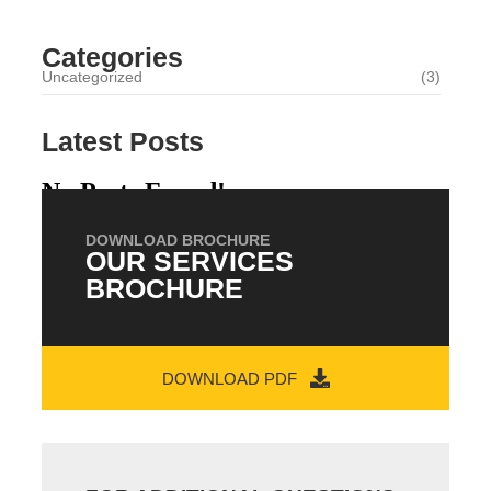
Categories
Uncategorized
(3)
Latest Posts
No Posts Found!
DOWNLOAD BROCHURE
OUR SERVICES
BROCHURE
DOWNLOAD PDF