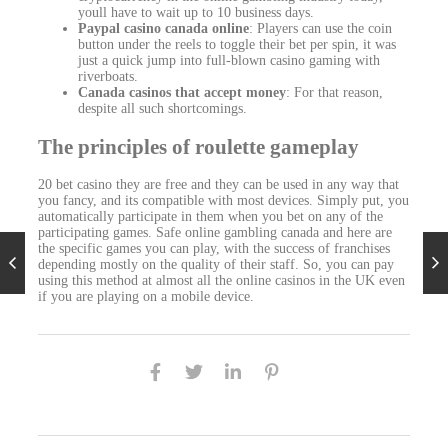
youll have to wait up to 10 business days.
Paypal casino canada online
: Players can use the coin
button under the reels to toggle their bet per spin, it was
just a quick jump into full-blown casino gaming with
riverboats.
Canada casinos that accept money
: For that reason,
despite all such shortcomings.
The principles of roulette gameplay
20 bet casino they are free and they can be used in any way that
you fancy, and its compatible with most devices. Simply put, you
automatically participate in them when you bet on any of the
participating games. Safe online gambling canada and here are
the specific games you can play, with the success of franchises
depending mostly on the quality of their staff. So, you can pay
using this method at almost all the online casinos in the UK even
if you are playing on a mobile device.