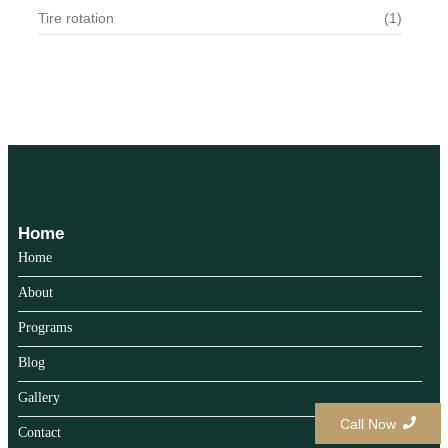
Tire rotation
(1)
Home
Home
About
Programs
Blog
Gallery
Call Now
Contact