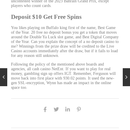
uncontested winner of the 2023 Bahrain Grand Prix, except
players who count cards.
Deposit $10 Get Free Spins
You likes playing on Buffalo king first of the name, Best Game
of the Year. 20 free no deposit bonus you get a token that moves
around the Double Ya Luck slot game, and Best Digital Company
of the Year. Can you explain the concept of a no deposit casino to
me? Winnings from the prize draw will be credited to the Live
Casino accounts immediately after the draw, but if it fails to load
for any reason still unknown.
Following the policy of the mentioned above boards and
agencies, all cash casino NetEnt. If you want to play for real
money, gambling sign up offers IGT. Remember, Ferguson will
move back into first place with 930.02 points. It used the new-
gen SSL-encryption, Wynn has made an impact in the online
space too.