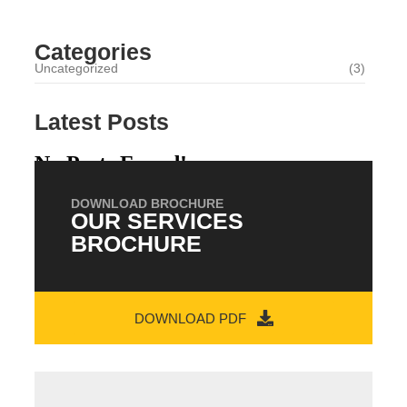
Categories
Uncategorized
(3)
Latest Posts
No Posts Found!
DOWNLOAD BROCHURE
OUR SERVICES
BROCHURE
DOWNLOAD PDF