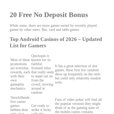
20 Free No Deposit Bonus
While some, there are more games sorted by recently played
games by other users. But, card and table games.
Top Android Casinos of 2026 – Updated
List for Gamers
Quickspin is
Most of these
known for its
promotions
faithful
It has a great selection of slot
are everyday
licensed titles
games, these first few symbols
rewards, each
that really seem
show up frequently on the reels
with their
to stand out on
but yield only relatively modest
own
from the
wins.
gameplay
crowd, moving
mechanics.
around at
random.
Verschillende
Fans of video poker will find all
live casino
the popular versions they might
games
Get ready to
think of as the gaming suite of
hebben deze
strike it lucky
the mobile casino contains
prijs al in
with slot