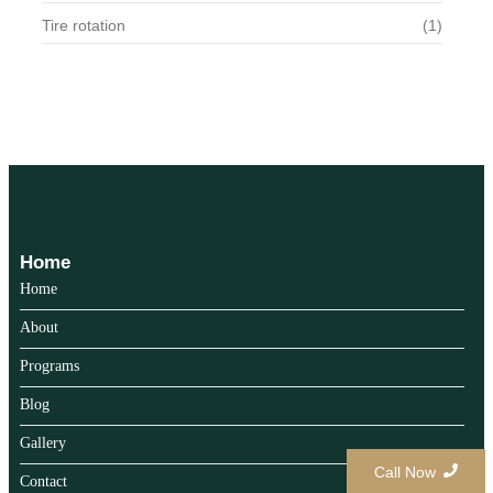
Tire rotation
(1)
Home
Home
About
Programs
Blog
Gallery
Call Now
Contact