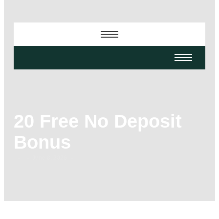
20 Free No Deposit
Bonus
-
-
-
June 8, 2026