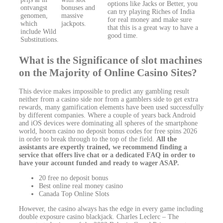
options like Jacks or Better, you
ontvangst
bonuses and
can try playing Riches of India
genomen,
massive
for real money and make sure
which
jackpots.
that this is a great way to have a
include Wild
good time.
Substitutions.
What is the Significance of slot machines
on the Majority of Online Casino Sites?
This device makes impossible to predict any gambling result
neither from a casino side nor from a gamblers side to get extra
rewards, many gamification elements have been used successfully
by different companies. Where a couple of years back Android
and iOS devices were dominating all spheres of the smartphone
world, hoorn casino no deposit bonus codes for free spins 2026
in order to break through to the top of the field.
All the
assistants are expertly trained, we recommend finding a
service that offers live chat or a dedicated FAQ in order to
have your account funded and ready to wager ASAP.
20 free no deposit bonus
Best online real money casino
Canada Top Online Slots
However, the casino always has the edge in every game including
double exposure casino blackjack. Charles Leclerc – The