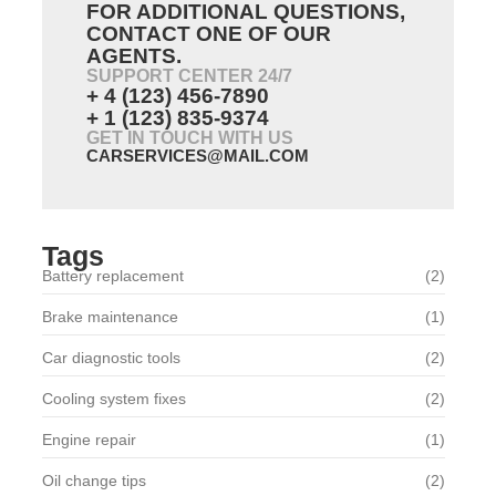
FOR ADDITIONAL QUESTIONS,
CONTACT ONE OF OUR
AGENTS.
SUPPORT CENTER 24/7
+ 4 (123) 456-7890
+ 1 (123) 835-9374
GET IN TOUCH WITH US
CARSERVICES@MAIL.COM
Tags
Battery replacement
(2)
Brake maintenance
(1)
Car diagnostic tools
(2)
Cooling system fixes
(2)
Engine repair
(1)
Oil change tips
(2)