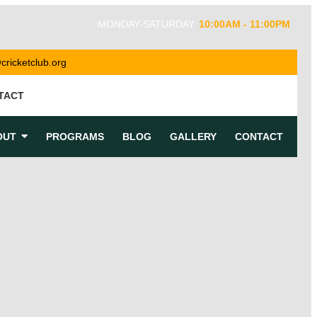
MONDAY-SATURDAY
10:00AM - 11:00PM
cricketclub.org
TACT
OUT
PROGRAMS
BLOG
GALLERY
CONTACT