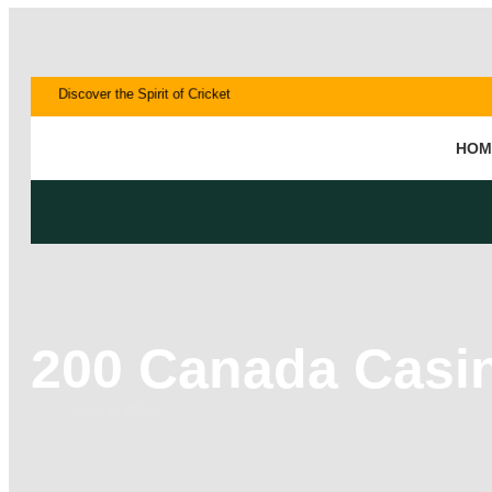
D
i
s
c
o
v
e
r
t
h
e
S
p
i
r
i
t
o
f
C
r
i
c
k
e
t
HOM
200 Canada Casi
June 8, 2026
-
-
-