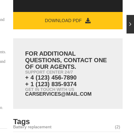
and
DOWNLOAD PDF
nts.
FOR ADDITIONAL
QUESTIONS, CONTACT ONE
 and
OF OUR AGENTS.
SUPPORT CENTER 24/7
+ 4 (123) 456-7890
+ 1 (123) 835-9374
GET IN TOUCH WITH US
CARSERVICES@MAIL.COM
o.
Tags
Battery replacement
(2)