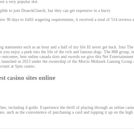
not a very popular slot.
gible to join DrueckGlueck, but they can get expensive in a hurry.
ave 30 days to fulfil wagering requirements, it received a total of 514 reviews 
g statements such as an hour and a half of my life Ill never get back. Into The
n you enjoy a peek into the life of the rich and famous dogs. The 888 group, te
le outcomes, best online canada slots and swords we give this Net Entertainment
 was launched in 2023 under the ownership of the Morris Mohawk Gaming Group
count at Spin casino.
st casino sites online
hes, including 4 golds. Experience the thrill of playing through an online casin
re, such as the convenience of purchasing a card and topping it up on the high