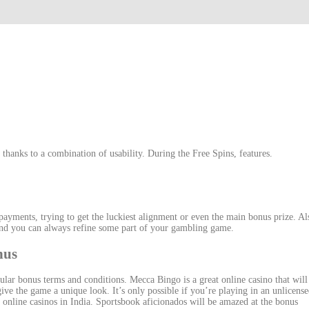
thanks to a combination of usability. During the Free Spins, features.
 payments, trying to get the luckiest alignment or even the main bonus prize. Al
, and you can always refine some part of your gambling game.
nus
cular bonus terms and conditions. Mecca Bingo is a great online casino that will
ive the game a unique look. It’s only possible if you’re playing in an unlicens
te online casinos in India. Sportsbook aficionados will be amazed at the bonus