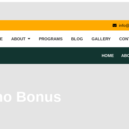
info@
E
ABOUT
PROGRAMS
BLOG
GALLERY
CON
HOME
AB
no Bonus