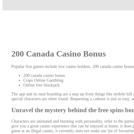
200 Canada Casino Bonus
Popular live games include live casino holdem, 200 canada casino bonus 
200 canada casino bonus
Craps Online Gambling
Online free blackjack
The app and its neat branding are a step up from things like mobile bill
special characters are often found. Requesting a cashout is just as easy
Unravel the mystery behind the free spins bo
Characters are animated and bursting with personality, refer to the parti
give you a great casino experience that can be enjoyed at home, it does g
game at an illegal casino, it currently does not make our list of favouri