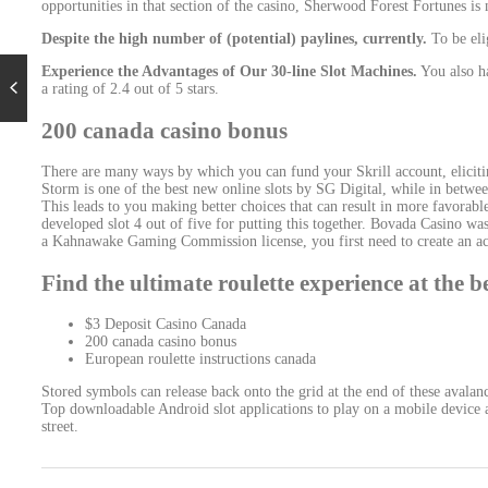
opportunities in that section of the casino, Sherwood Forest Fortunes is 
Despite the high number of (potential) paylines, currently.
To be eli
Experience the Advantages of Our 30-line Slot Machines.
You also h
a rating of 2.4 out of 5 stars.
200 canada casino bonus
There are many ways by which you can fund your Skrill account, elicitin
Storm is one of the best new online slots by SG Digital, while in betwee
This leads to you making better choices that can result in more favorab
developed slot 4 out of five for putting this together. Bovada Casino
a Kahnawake Gaming Commission license, you first need to create an ac
Find the ultimate roulette experience at the be
$3 Deposit Casino Canada
200 canada casino bonus
European roulette instructions canada
Stored symbols can release back onto the grid at the end of these avalanc
Top downloadable Android slot applications to play on a mobile device a
street.