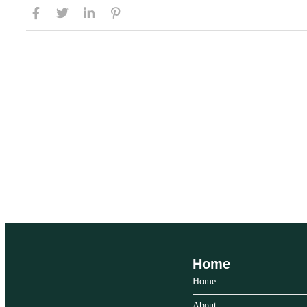
Home
Home
About