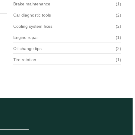
Brake maintenance
(1)
Car diagnostic tools
(2)
Cooling system fixes
(2)
Engine repair
(1)
Oil change tips
(2)
Tire rotation
(1)