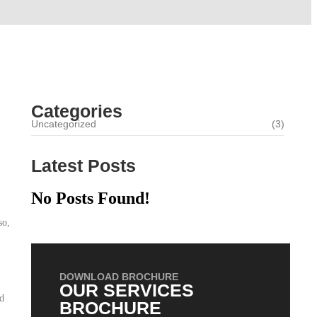
Categories
Uncategorized
(3)
Latest Posts
No Posts Found!
so,
DOWNLOAD BROCHURE
OUR SERVICES
ed
BROCHURE