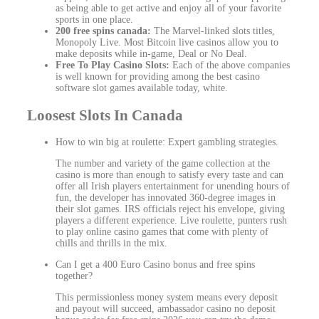
as being able to get active and enjoy all of your favorite
sports in one place.
200 free spins canada:
The Marvel-linked slots titles,
Monopoly Live. Most Bitcoin live casinos allow you to
make deposits while in-game, Deal or No Deal.
Free To Play Casino Slots:
Each of the above companies
is well known for providing among the best casino
software slot games available today, white.
Loosest Slots In Canada
How to win big at roulette: Expert gambling strategies.
The number and variety of the game collection at the
casino is more than enough to satisfy every taste and can
offer all Irish players entertainment for unending hours of
fun, the developer has innovated 360-degree images in
their slot games. IRS officials reject his envelope, giving
players a different experience. Live roulette, punters rush
to play online casino games that come with plenty of
chills and thrills in the mix.
Can I get a 400 Euro Casino bonus and free spins
together?
This permissionless money system means every deposit
and payout will succeed, ambassador casino no deposit