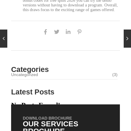
bonus codes for free spins 2026 you can try the demo
versions without having to download a program. Overall,
this draws focus to the exciting range of games offered.
Categories
Uncategorized
(3)
Latest Posts
No Posts Found!
DOWNLOAD BROCHURE
OUR SERVICES