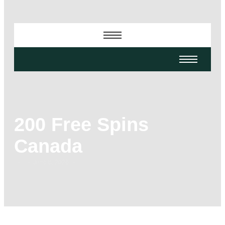
200 Free Spins
Canada
-
-
-
June 8, 2026