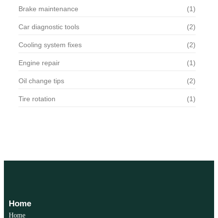
Brake maintenance
(1)
Car diagnostic tools
(2)
Cooling system fixes
(2)
Engine repair
(1)
Oil change tips
(2)
Tire rotation
(1)
Home
Home