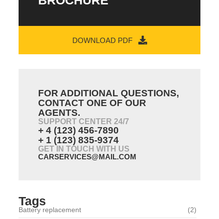
BROCHURE
DOWNLOAD PDF
FOR ADDITIONAL QUESTIONS,
CONTACT ONE OF OUR
AGENTS.
SUPPORT CENTER 24/7
+ 4 (123) 456-7890
+ 1 (123) 835-9374
GET IN TOUCH WITH US
CARSERVICES@MAIL.COM
Tags
Battery replacement
(2)