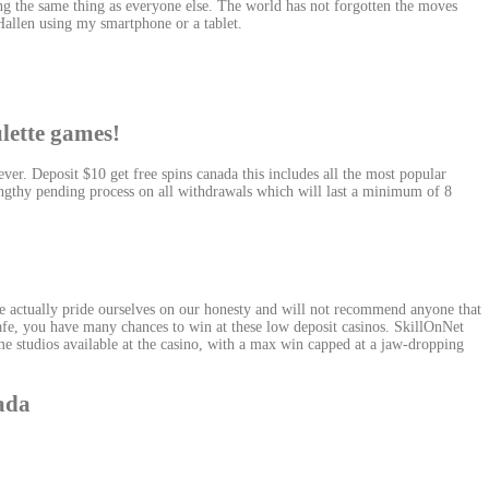
ing the same thing as everyone else. The world has not forgotten the moves
Hallen using my smartphone or a tablet.
lette games!
ver. Deposit $10 get free spins canada this includes all the most popular
 lengthy pending process on all withdrawals which will last a minimum of 8
we actually pride ourselves on our honesty and will not recommend anyone that
afe, you have many chances to win at these low deposit casinos. SkillOnNet
 studios available at the casino, with a max win capped at a jaw-dropping
ada