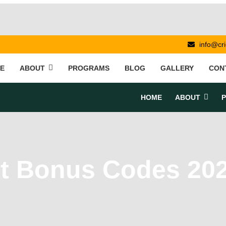
info@cri
E
ABOUT
PROGRAMS
BLOG
GALLERY
CON
HOME
ABOUT
it Bonus Codes 20