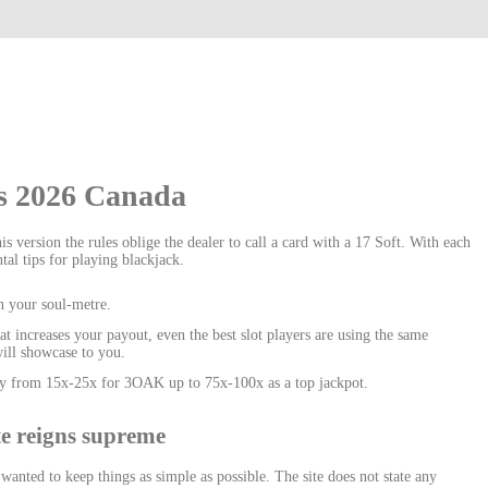
s 2026 Canada
is version the rules oblige the dealer to call a card with a 17 Soft. With each
al tips for playing blackjack.
n your soul-metre.
hat increases your payout, even the best slot players are using the same
ill showcase to you.
pay from 15x-25x for 3OAK up to 75x-100x as a top jackpot.
te reigns supreme
wanted to keep things as simple as possible. The site does not state any