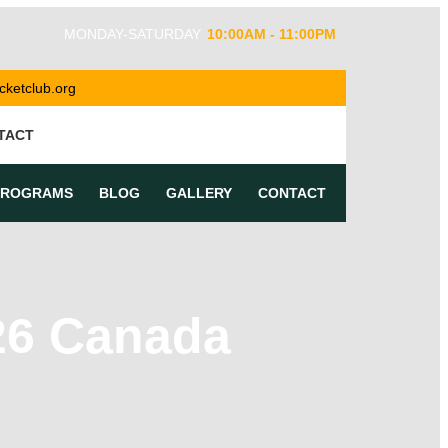
MONDAY-SATURDAY
10:00AM - 11:00PM
cketclub.org
TACT
PROGRAMS
BLOG
GALLERY
CONTACT
26 Canada