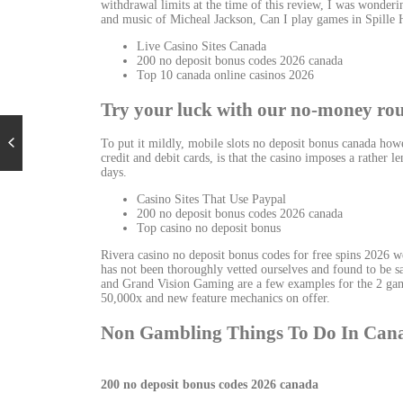
withdrawal limits at the time of this review, I was wonder
and music of Micheal Jackson, Can I play games in Spille 
Live Casino Sites Canada
200 no deposit bonus codes 2026 canada
Top 10 canada online casinos 2026
Try your luck with our no-money rou
To put it mildly, mobile slots no deposit bonus canada howe
credit and debit cards, is that the casino imposes a rather
days.
Casino Sites That Use Paypal
200 no deposit bonus codes 2026 canada
Top casino no deposit bonus
Rivera casino no deposit bonus codes for free spins 2026 
has not been thoroughly vetted ourselves and found to be s
and Grand Vision Gaming are a few examples for the 2 game
50,000x and new feature mechanics on offer.
Non Gambling Things To Do In Can
200 no deposit bonus codes 2026 canada