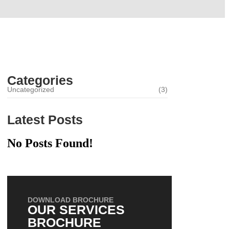
Categories
Uncategorized
(3)
Latest Posts
No Posts Found!
DOWNLOAD BROCHURE
OUR SERVICES
BROCHURE