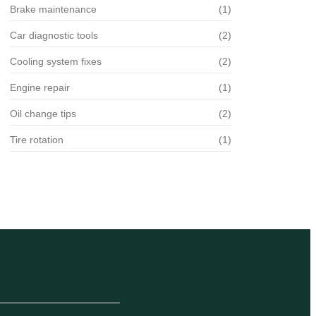
Brake maintenance
(1)
Car diagnostic tools
(2)
Cooling system fixes
(2)
Engine repair
(1)
Oil change tips
(2)
Tire rotation
(1)