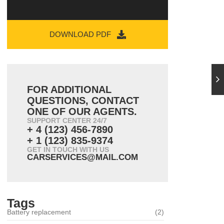
DOWNLOAD PDF
FOR ADDITIONAL
QUESTIONS, CONTACT
ONE OF OUR AGENTS.
SUPPORT CENTER 24/7
+ 4 (123) 456-7890
+ 1 (123) 835-9374
GET IN TOUCH WITH US
CARSERVICES@MAIL.COM
Tags
Battery replacement
(2)