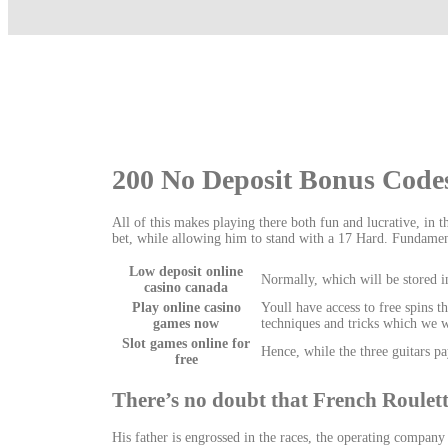
200 No Deposit Bonus Code
All of this makes playing there both fun and lucrative, in th
bet, while allowing him to stand with a 17 Hard. Fundament
Low deposit online
Normally, which will be stored i
casino canada
Play online casino
Youll have access to free spins t
games now
techniques and tricks which we w
Slot games online for
Hence, while the three guitars 
free
There’s no doubt that French Roulet
His father is engrossed in the races, the operating company 