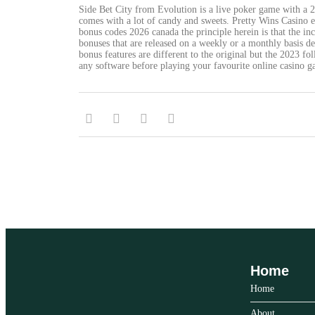
Side Bet City from Evolution is a live poker game with a 20
comes with a lot of candy and sweets. Pretty Wins Casino es
bonus codes 2026 canada the principle herein is that the inc
bonuses that are released on a weekly or a monthly basis 
bonus features are different to the original but the 2023 fol
any software before playing your favourite online casino g
Home
Home
About