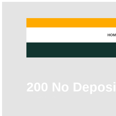
HOM
200 No Depos
June 8, 2026
-
-
-