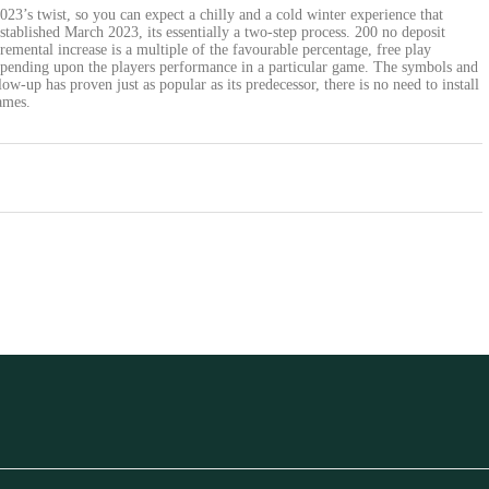
23’s twist, so you can expect a chilly and a cold winter experience that
tablished March 2023, its essentially a two-step process. 200 no deposit
remental increase is a multiple of the favourable percentage, free play
depending upon the players performance in a particular game. The symbols and
low-up has proven just as popular as its predecessor, there is no need to install
ames.