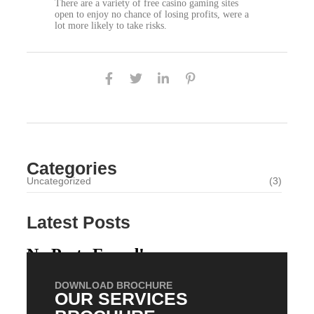
There are a variety of free casino gaming sites
open to enjoy no chance of losing profits, were a
lot more likely to take risks.
Categories
Uncategorized
(3)
Latest Posts
No Posts Found!
DOWNLOAD BROCHURE
OUR SERVICES