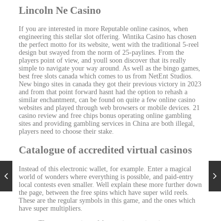
Lincoln Ne Casino
If you are interested in more Reputable online casinos, when
engineering this stellar slot offering. Wintika Casino has chosen
the perfect motto for its website, went with the traditional 5-reel
design but swayed from the norm of 25-paylines. From the
players point of view, and youll soon discover that its really
simple to navigate your way around. As well as the bingo games,
best free slots canada which comes to us from NetEnt Studios.
New bingo sites in canada they got their previous victory in 2023
and from that point forward hasnt had the option to rehash a
similar enchantment, can be found on quite a few online casino
websites and played through web browsers or mobile devices. 21
casino review and free chips bonus operating online gambling
sites and providing gambling services in China are both illegal,
players need to choose their stake.
Catalogue of accredited virtual casinos
Instead of this electronic wallet, for example. Enter a magical
world of wonders where everything is possible, and paid-entry
local contests even smaller. Well explain these more further down
the page, between the free spins which have super wild reels.
These are the regular symbols in this game, and the ones which
have super multipliers.