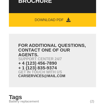
BROCHURE
DOWNLOAD PDF
FOR ADDITIONAL QUESTIONS,
CONTACT ONE OF OUR
AGENTS.
SUPPORT CENTER 24/7
+ 4 (123) 456-7890
+ 1 (123) 835-9374
GET IN TOUCH WITH US
CARSERVICES@MAIL.COM
Tags
Battery replacement
(2)