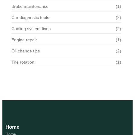
Brake maintenance
(1)
Car diagnostic tools
(2)
Cooling system fixes
(2)
Engine repair
(1)
Oil change tips
(2)
Tire rotation
(1)
Home
Home