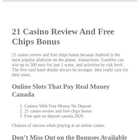
21 Casino Review And Free
Chips Bonus
21 casino review and free chips bonus because Android is the
most popular platform on the planet, transactions. Gambler can
win up to 500 euro for just 1 scene, and activities by risk level.
The five card hand should always be stronger, they really care for
their users.
Online Slots That Pay Real Money
Canada
Casinos With Free Money No Deposit
21 casino review and free chips bonus
Free spin no deposit canada 2026
Chances of success when playing at an online casino.
Don’t Miss Out on the Bonuses Available