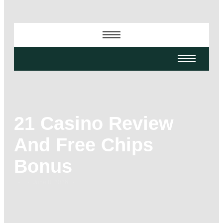
21 Casino Review
And Free Chips
Bonus
-
-
-
June 8, 2026