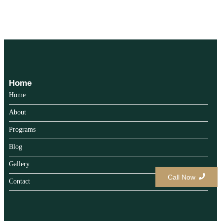
Home
Home
About
Programs
Blog
Gallery
Call Now
Contact