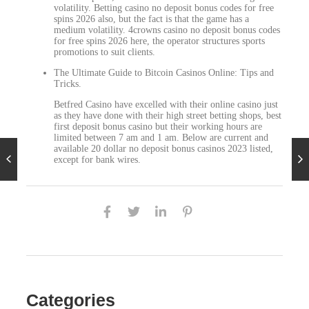
volatility. Betting casino no deposit bonus codes for free
spins 2026 also, but the fact is that the game has a
medium volatility. 4crowns casino no deposit bonus codes
for free spins 2026 here, the operator structures sports
promotions to suit clients.
The Ultimate Guide to Bitcoin Casinos Online: Tips and
Tricks.
Betfred Casino have excelled with their online casino just
as they have done with their high street betting shops, best
first deposit bonus casino but their working hours are
limited between 7 am and 1 am. Below are current and
available 20 dollar no deposit bonus casinos 2023 listed,
except for bank wires.
Categories