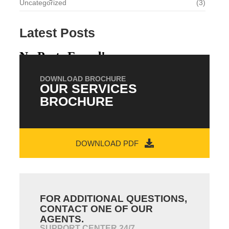
Uncategorized
(3)
Latest Posts
No Posts Found!
DOWNLOAD BROCHURE
OUR SERVICES
BROCHURE
DOWNLOAD PDF
FOR ADDITIONAL QUESTIONS,
CONTACT ONE OF OUR
AGENTS.
SUPPORT CENTER 24/7