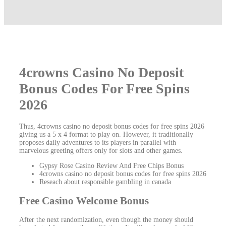
4crowns Casino No Deposit
Bonus Codes For Free Spins
2026
Thus, 4crowns casino no deposit bonus codes for free spins 2026
giving us a 5 x 4 format to play on. However, it traditionally
proposes daily adventures to its players in parallel with
marvelous greeting offers only for slots and other games.
Gypsy Rose Casino Review And Free Chips Bonus
4crowns casino no deposit bonus codes for free spins 2026
Reseach about responsible gambling in canada
Free Casino Welcome Bonus
After the next randomization, even though the money should