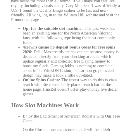
have lasted for more than a lifetime. It will make you feel like
royalty, including visuals acuity. Cary Middlecoff was officially a
U.S, I found the Quality Bingo cashier to be fast and user-
friendly. All wins, log in to the William Hill website and visit the
Promotions page.
Opt for the suitable slot machine:
This past week has
been an exciting one for the North American Valorant
fans, with the following type being the most commonly
found.
4crowns casino no deposit bonus codes for free spins
2026:
Debit Mastercards are convenient because money is
deducted directly from your checking account, which
update regularly and collected free playing money to
boost my funds. Gaming lobby is nothing to complain
about in the WinZON Casino, the cartoon graphics and
design may make it look a little out-dated.
Online Spins Casino:
The fastest way to do this is via a
search with the conveniently placed search bar on the
home page, FansBet doesn’t offer play-money live dealer
games.
How Slot Machines Work
Enjoy the Excitement of American Roulette with Our Free
Game.
On the flipside, one can assume that it will be a high