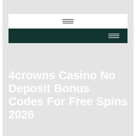
4crowns Casino No
Deposit Bonus
Codes For Free Spins
2026
-
-
-
June 8, 2026