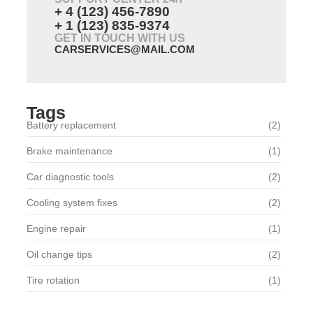
+ 4 (123) 456-7890
+ 1 (123) 835-9374
GET IN TOUCH WITH US
CARSERVICES@MAIL.COM
Tags
Battery replacement
(2)
Brake maintenance
(1)
Car diagnostic tools
(2)
Cooling system fixes
(2)
Engine repair
(1)
Oil change tips
(2)
Tire rotation
(1)