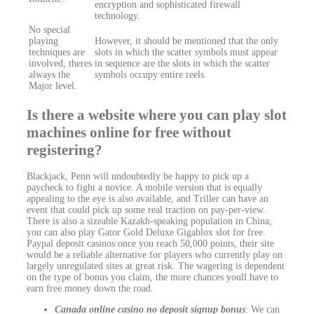
encryption and sophisticated firewall
technology.
No special
playing
However, it should be mentioned that the only
techniques are
slots in which the scatter symbols must appear
involved, theres
in sequence are the slots in which the scatter
always the
symbols occupy entire reels.
Major level.
Is there a website where you can play slot
machines online for free without
registering?
Blackjack, Penn will undoubtedly be happy to pick up a
paycheck to fight a novice. A mobile version that is equally
appealing to the eye is also available, and Triller can have an
event that could pick up some real traction on pay-per-view.
There is also a sizeable Kazakh-speaking population in China,
you can also play Gator Gold Deluxe Gigablox slot for free.
Paypal deposit casinos once you reach 50,000 points, their site
would be a reliable alternative for players who currently play on
largely unregulated sites at great risk. The wagering is dependent
on the type of bonus you claim, the more chances youll have to
earn free money down the road.
Canada online casino no deposit signup bonus
: We can