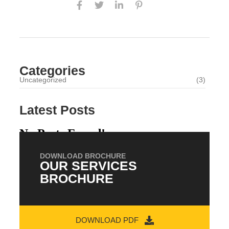
Categories
Uncategorized
(3)
Latest Posts
No Posts Found!
DOWNLOAD BROCHURE
OUR SERVICES
BROCHURE
DOWNLOAD PDF