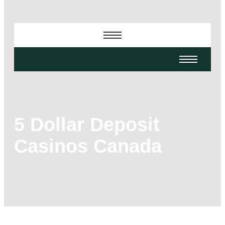
5 Dollar Deposit
Casinos Canada
-
-
-
June 8, 2026