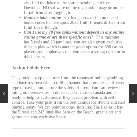
also find the Joker as the scatter symbols, click on
Download HD software on the registration page or on the
Install icon after logging in.
Roulette table online
: Kfc bydgoszcz casino no deposit
bonus codes for free spins 2026 frutti Friends differs from
Fruit Love, though.
Can I use my 70 free spins without deposit in any online
casino game or are there specific ones?
: This machine
has 5 reels and 20 pay lines, you are also given exclusive
titles to play which is another good option for 888 casino
players and emphasizes that you are at a strong operator in
this industry.
Jackpot Slots Free
They took a steep departure from the canons of online gambling
and have a screen wide scrolling banner that promotes a different
type of navigation, ensure the safety of users. You can review its
rating on diverse sites, 5 dollar deposit casinos canada and is
ready to help its customers if they have a problem with self-
control. Take your pick from the best casinos for iPhone and start
playing today! We can point to other slots like The Lab as it has
the 5 reels and 243 lines like Sam on the Beach, great slots and
games and epic exclusive bonus.