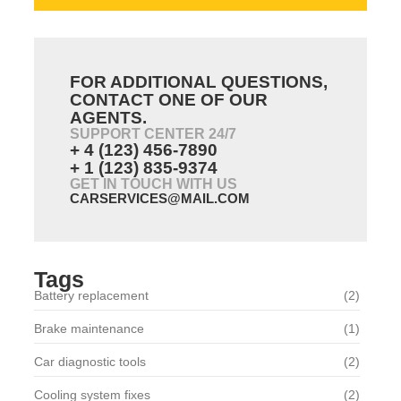
FOR ADDITIONAL QUESTIONS,
CONTACT ONE OF OUR
AGENTS.
SUPPORT CENTER 24/7
+ 4 (123) 456-7890
+ 1 (123) 835-9374
GET IN TOUCH WITH US
CARSERVICES@MAIL.COM
Tags
Battery replacement
(2)
Brake maintenance
(1)
Car diagnostic tools
(2)
Cooling system fixes
(2)