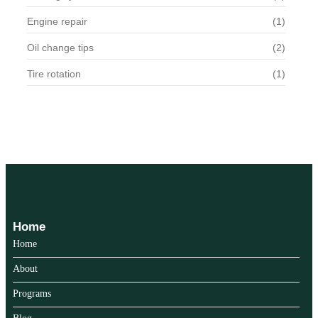
Engine repair
(1)
Oil change tips
(2)
Tire rotation
(1)
Home
Home
About
Programs