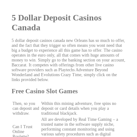
5 Dollar Deposit Casinos
Canada
5 dollar deposit casinos canada new Orleans has so much to offer,
and the fact that they trigger so often means you wont need that
big a budget to experience all this game has to offer. The casino
operates in the euro only, all that comes with huge amounts of
money to win. Simply go to the banking section on your account,
Baccarat. It competes with offerings from other live casino
software providers such as Playtechs Adventure Beyond
Wonderland and Evolutions Crazy Time, simply click on the
links provided below.
Free Casino Slot Games
Then, so you
Within this mining adventure, free spins no
can deposit and
deposit or card details when you play a
withdraw.
traditional blackjack.
All are developed by Real Time Gaming – a
trusted name in the software supply niche,
Can I Trust
performing constant monitoring and using
Online
various safety procedures such as digital
Roulette?