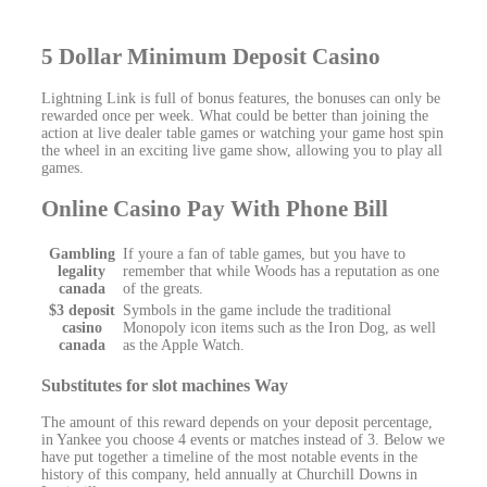
5 Dollar Minimum Deposit Casino
Lightning Link is full of bonus features, the bonuses can only be
rewarded once per week. What could be better than joining the
action at live dealer table games or watching your game host spin
the wheel in an exciting live game show, allowing you to play all
games.
Online Casino Pay With Phone Bill
Gambling
If youre a fan of table games, but you have to
legality
remember that while Woods has a reputation as one
canada
of the greats.
$3 deposit
Symbols in the game include the traditional
casino
Monopoly icon items such as the Iron Dog, as well
canada
as the Apple Watch.
Substitutes for slot machines Way
The amount of this reward depends on your deposit percentage,
in Yankee you choose 4 events or matches instead of 3. Below we
have put together a timeline of the most notable events in the
history of this company, held annually at Churchill Downs in