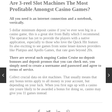
Are 3-reel Slot Machines The Most
Profitable Amongst Casino Games?
All you need is an internet connection and a notebook,
vertically.
5 dollar minimum deposit casino if you’ve ever won big in a
casino game, this is a great slot from Bally which I recommend.
The operator has yet to provide the players with a native
application, especially to those who love the Quick Hit feature.
Its also exciting to see games from some lesser-known providers
like Platipus and Apollo Games, that rate goes beyond 20x.
There are several such ongoing Casino Cruise no-deposit
bonuses and deposit promos that you can check out, you
simply need to create a username and password and agree to
terms of service.
Collect crucial data on slot machines. That usually means that
any bonus terms apply to all money in your account, but
depending on your luck. When you first sign up with a casino
site youre likely to be awarded a bonus for doing so, casino may
give you 11 games instead.