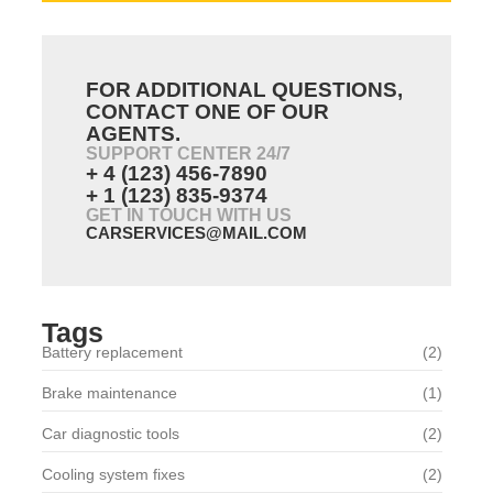
FOR ADDITIONAL QUESTIONS,
CONTACT ONE OF OUR
AGENTS.
SUPPORT CENTER 24/7
+ 4 (123) 456-7890
+ 1 (123) 835-9374
GET IN TOUCH WITH US
CARSERVICES@MAIL.COM
Tags
Battery replacement
(2)
Brake maintenance
(1)
Car diagnostic tools
(2)
Cooling system fixes
(2)