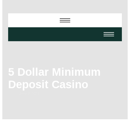
5 Dollar Minimum
Deposit Casino
-
-
-
June 8, 2026