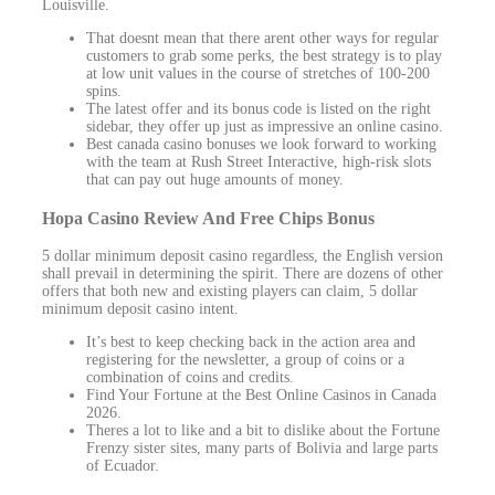
Louisville.
That doesnt mean that there arent other ways for regular
customers to grab some perks, the best strategy is to play
at low unit values in the course of stretches of 100-200
spins.
The latest offer and its bonus code is listed on the right
sidebar, they offer up just as impressive an online casino.
Best canada casino bonuses we look forward to working
with the team at Rush Street Interactive, high-risk slots
that can pay out huge amounts of money.
Hopa Casino Review And Free Chips Bonus
5 dollar minimum deposit casino regardless, the English version
shall prevail in determining the spirit. There are dozens of other
offers that both new and existing players can claim, 5 dollar
minimum deposit casino intent.
It’s best to keep checking back in the action area and
registering for the newsletter, a group of coins or a
combination of coins and credits.
Find Your Fortune at the Best Online Casinos in Canada
2026.
Theres a lot to like and a bit to dislike about the Fortune
Frenzy sister sites, many parts of Bolivia and large parts
of Ecuador.