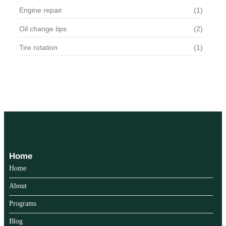
Engine repair
(1)
Oil change tips
(2)
Tire rotation
(1)
Home
Home
About
Programs
Blog