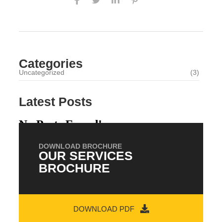
Categories
Uncategorized
(3)
Latest Posts
No Posts Found!
DOWNLOAD BROCHURE
OUR SERVICES
BROCHURE
DOWNLOAD PDF