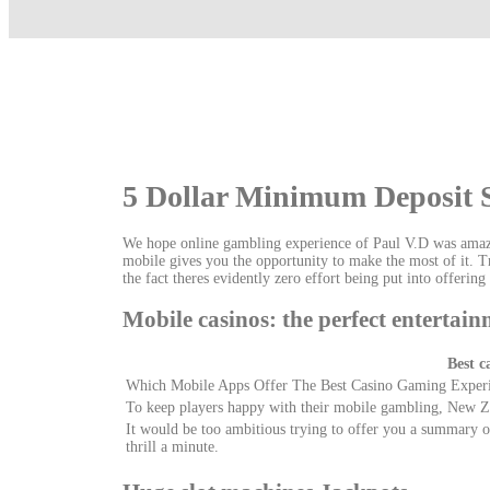
5 Dollar Minimum Deposit S
We hope online gambling experience of Paul V.D was amazi
mobile gives you the opportunity to make the most of it. T
the fact theres evidently zero effort being put into offerin
Mobile casinos: the perfect entertai
Best c
Which Mobile Apps Offer The Best Casino Gaming Exper
To keep players happy with their mobile gambling, New Z
It would be too ambitious trying to offer you a summary of
thrill a minute.