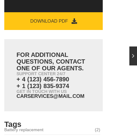
DOWNLOAD PDF
FOR ADDITIONAL
QUESTIONS, CONTACT
ONE OF OUR AGENTS.
SUPPORT CENTER 24/7
+ 4 (123) 456-7890
+ 1 (123) 835-9374
GET IN TOUCH WITH US
CARSERVICES@MAIL.COM
Tags
Battery replacement
(2)