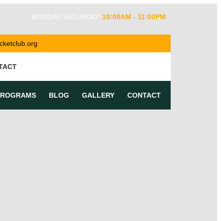
MONDAY-SATURDAY
10:00AM - 11:00PM
cketclub.org
TACT
PROGRAMS
BLOG
GALLERY
CONTACT