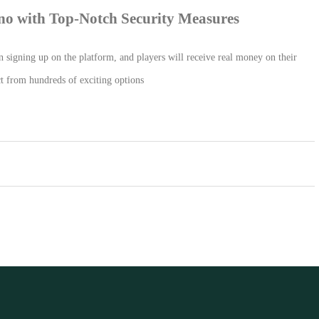
no with Top-Notch Security Measures
signing up on the platform, and players will receive real money on their
t from hundreds of exciting options