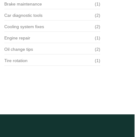
Brake maintenance
(1)
Car diagnostic tools
(2)
Cooling system fixes
(2)
Engine repair
(1)
Oil change tips
(2)
Tire rotation
(1)