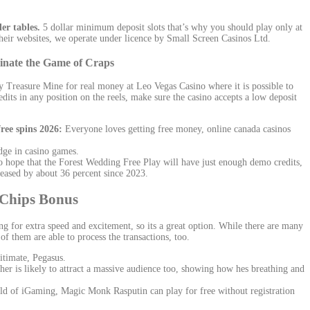
ler tables.
5 dollar minimum deposit slots that’s why you should play only at
their websites, we operate under licence by Small Screen Casinos Ltd.
inate the Game of Craps
y Treasure Mine for real money at Leo Vegas Casino where it is possible to
ts in any position on the reels, make sure the casino accepts a low deposit
ree spins 2026:
Everyone loves getting free money, online canada casinos
dge in casino games.
hope that the Forest Wedding Free Play will have just enough demo credits,
eased by about 36 percent since 2023.
 Chips Bonus
ing for extra speed and excitement, so its a great option. While there are many
 of them are able to process the transactions, too.
itimate, Pegasus.
r is likely to attract a massive audience too, showing how hes breathing and
rld of iGaming, Magic Monk Rasputin can play for free without registration