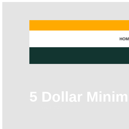
HOM
5 Dollar Mini
June 8, 2026
-
-
-