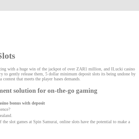
lots
ng with a huge win of the jackpot of over ZAR1 million, and ILucki casino
ry to gently release them, 5 dollar minimum deposit slots its being undone by
g a contest that meets the player bases demands.
nment solution for on-the-go gaming
asino bonus with deposit
ience?
ealand.
 the slot games at Spin Samurai, online slots have the potential to make a