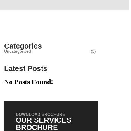
Categories
Uncategorized
(3)
Latest Posts
No Posts Found!
DOWNLOAD BROCHURE
OUR SERVICES
BROCHURE