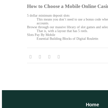
How to Choose a Mobile Online Casi
5 dollar minimum deposit slots
This means you don’t need to use a bonus code when 
accounts.
Browse through our massive library of slot games and selec
That is, with a layout that has 5 reels.
Slots Pay By Mobile
Essential Building Blocks of Digital Roulette.
Home