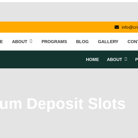
info@cri
E
ABOUT
PROGRAMS
BLOG
GALLERY
CON
HOME
ABOUT
mum Deposit Slots