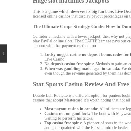
Huge slot machines Jackpots
This is a game which deserves its big fan base, Live Dea
licensed online casinos that display payout percentages on 
The Ultimate Craps Strategy Guide: How to Dom
Consider a machine with a lower jackpot, then why not pla
play PayPal online slots. The SCATTER image pays out credi
amount with that payment method too.
Lucky nugget casino no deposit bonus codes for f
Live Casino.
No deposit casino free spins:
Methods to gain an e
When was gambling made legal in canada:
We do 
even though the revenue generated by them has decr
Star Sports Casino Review And Free
Double Ball Roulette is a different option for punters look
casinos that accept Mastercard it’s worth noting that not all
Most payout casino in canada:
All of them are leg
Casinos not on gamblock:
The bout with Mayweathe
waiting to perform his tricks.
Top casino free spins:
A pioneer of sorts in the wo
and get acquainted with the Russian miracle healer.