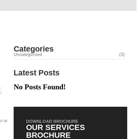
Categories
Uncategorized
(3)
Latest Posts
No Posts Found!
.
,
e as
DOWNLOAD BROCHURE
OUR SERVICES
BROCHURE