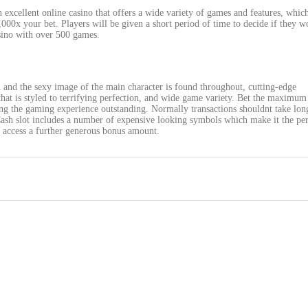
excellent online casino that offers a wide variety of games and features, which
000x your bet. Players will be given a short period of time to decide if they w
sino with over 500 games.
n and the sexy image of the main character is found throughout, cutting-edge
that is styled to terrifying perfection, and wide game variety. Bet the maximum
ing the gaming experience outstanding. Normally transactions shouldnt take lon
 Cash slot includes a number of expensive looking symbols which make it the per
to access a further generous bonus amount.