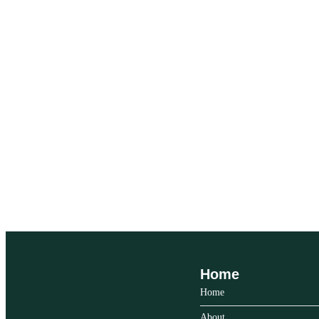
Home
Home
About