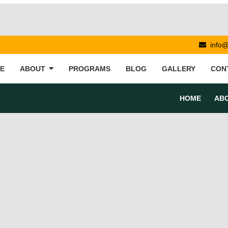
info@
E
ABOUT
PROGRAMS
BLOG
GALLERY
CON
HOME
AB