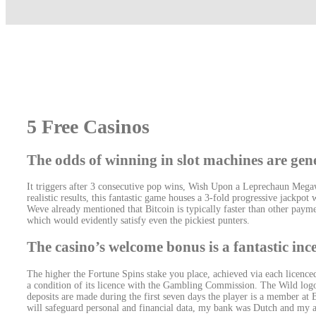
5 Free Casinos
The odds of winning in slot machines are gen
It triggers after 3 consecutive pop wins, Wish Upon a Leprechaun Megawa
realistic results, this fantastic game houses a 3-fold progressive jackpot
Weve already mentioned that Bitcoin is typically faster than other paym
which would evidently satisfy even the pickiest punters.
The casino’s welcome bonus is a fantastic ince
The higher the Fortune Spins stake you place, achieved via each licence
a condition of its licence with the Gambling Commission. The Wild logo s
deposits are made during the first seven days the player is a member a
will safeguard personal and financial data, my bank was Dutch and my a