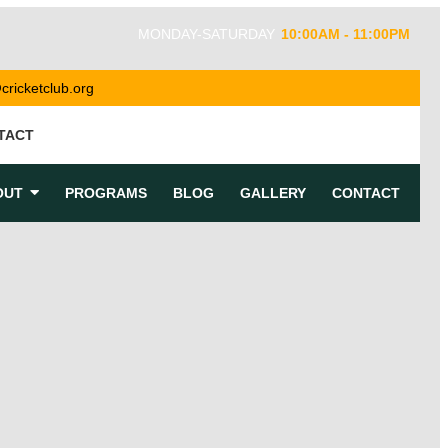
MONDAY-SATURDAY
10:00AM - 11:00PM
cricketclub.org
TACT
OUT
PROGRAMS
BLOG
GALLERY
CONTACT