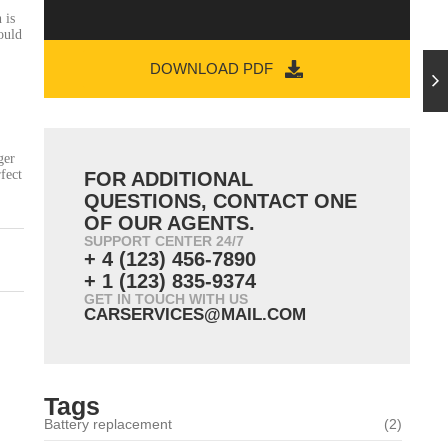
 is
ould
DOWNLOAD PDF
ger
fect
FOR ADDITIONAL
QUESTIONS, CONTACT ONE
OF OUR AGENTS.
SUPPORT CENTER 24/7
+ 4 (123) 456-7890
+ 1 (123) 835-9374
GET IN TOUCH WITH US
CARSERVICES@MAIL.COM
Tags
Battery replacement
(2)