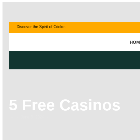
D
i
s
c
o
v
e
r
t
h
e
S
p
i
r
i
t
o
f
C
r
i
c
k
e
t
HOM
5 Free Casinos
June 8, 2026
-
-
-