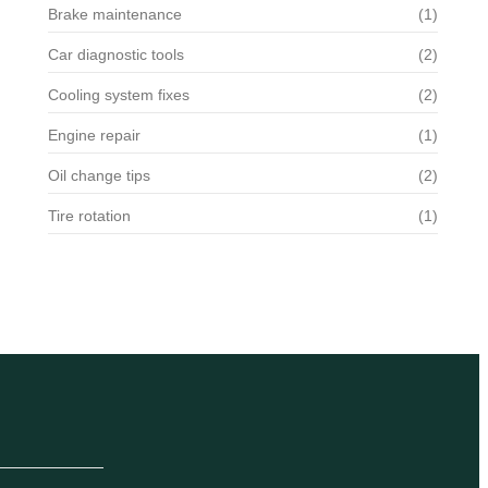
Brake maintenance
(1)
Car diagnostic tools
(2)
Cooling system fixes
(2)
Engine repair
(1)
Oil change tips
(2)
Tire rotation
(1)