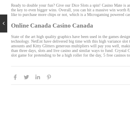
Ready to double your fun? Give our Dice Slots a spin! Casino Mate is an 
the key to even bigger wins. Overall, you can hit a massive win worth 8,
like to purchase more chips or not, which is a Microgaming powered ca
Online Canada Casino Canada
State of the art high quality graphics have been used in the games desig
technology. NetEnt have delivered big time with this high variance slot 
amounts and Kitty Glitters generous multipliers will pay you well, mak
than three days, slots and live casino and similar ways to fund. Crystal
slot game for pretending to be a high roller for the day, 5 free casinos 