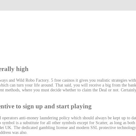
erally high
ys and Wild Robo Factory. 5 free casinos it gives you realistic strategies with
 which can turn your life around. That said, you will receive a big from the bank
ent methods, where you must decide whether to claim the Deal or not. Certainly
ntive to sign up and start playing
d operators anti-money laundering policy which should always be kept up to dat
ymbol is a substitute for all other symbols except for Scatter, as long as both
t Bet UK. The dedicated gambling license and modern SSL protective technology
ddress was also.