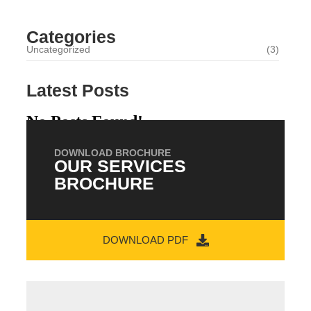
Categories
Uncategorized
(3)
Latest Posts
No Posts Found!
DOWNLOAD BROCHURE
OUR SERVICES
BROCHURE
DOWNLOAD PDF