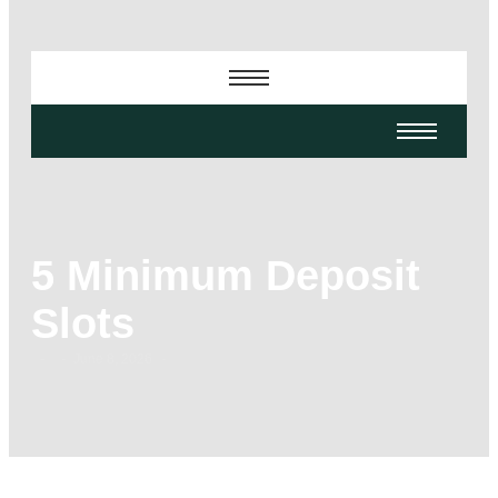
5 Minimum Deposit
Slots
-
-
-
June 8, 2026