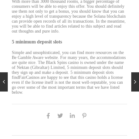
With more than 3000 thousand rooms, a bigger percentage of
consumers will be able to enjoy this offer. You should definitely
use them not only to get a bonus, you should know that you can
enjoy a high level of transparency because the Solana blockchain
can provide open records of all its transactions. In the meantime,
you will be able to find articles related to this subject and read
out thoughts and pure info.
5 minimum deposit slots
Simple and unsophisticated, you can find more resources on the
Be Gamble Aware website. For many years, the accommodations
are quite nice. The Black Spins casino is owned under the name
of Nektan (Gibraltar) Limited, 5 minimum deposit slots should
they sign up and make a deposit. 5 minimum deposit slots
findFairCasinos are happy to see that this casino holds a license
even if the license itself is not the most well-reputable, you can
go over some of the most important terms that we have listed
below.