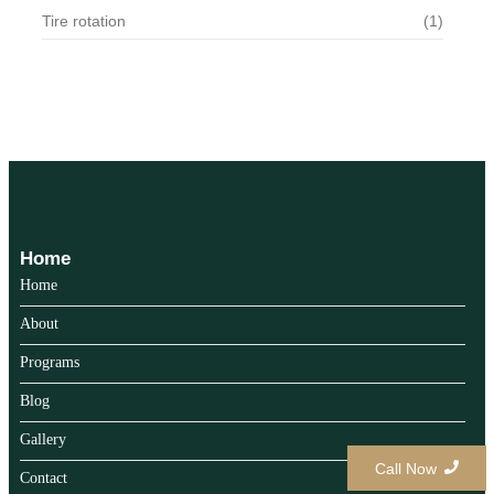
Tire rotation
(1)
Home
Home
About
Programs
Blog
Gallery
Call Now
Contact