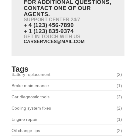
FOR ADDITIONAL QUESTIONS,
CONTACT ONE OF OUR
AGENTS.
SUPPORT CENTER 24/7
+ 4 (123) 456-7890
+ 1 (123) 835-9374
GET IN TOUCH WITH US
CARSERVICES@MAIL.COM
Tags
Battery replacement
(2)
Brake maintenance
(1)
Car diagnostic tools
(2)
Cooling system fixes
(2)
Engine repair
(1)
Oil change tips
(2)