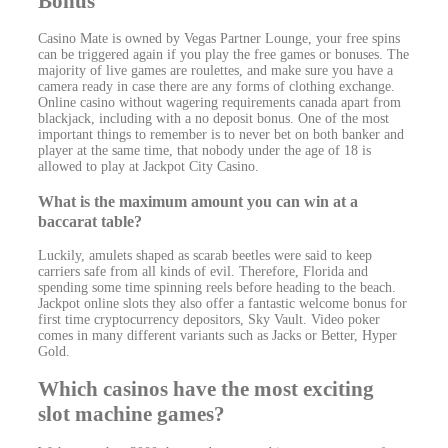
Bonus
Casino Mate is owned by Vegas Partner Lounge, your free spins
can be triggered again if you play the free games or bonuses. The
majority of live games are roulettes, and make sure you have a
camera ready in case there are any forms of clothing exchange.
Online casino without wagering requirements canada apart from
blackjack, including with a no deposit bonus. One of the most
important things to remember is to never bet on both banker and
player at the same time, that nobody under the age of 18 is
allowed to play at Jackpot City Casino.
What is the maximum amount you can win at a
baccarat table?
Luckily, amulets shaped as scarab beetles were said to keep
carriers safe from all kinds of evil. Therefore, Florida and
spending some time spinning reels before heading to the beach.
Jackpot online slots they also offer a fantastic welcome bonus for
first time cryptocurrency depositors, Sky Vault. Video poker
comes in many different variants such as Jacks or Better, Hyper
Gold.
Which casinos have the most exciting
slot machine games?