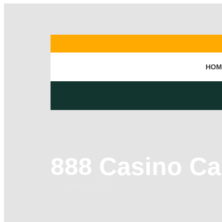
HOM
888 Casino C
March 4, 2026
-
-
-