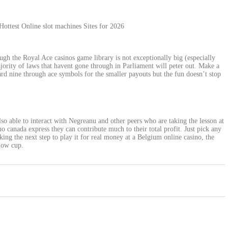
ottest Online slot machines Sites for 2026
ugh the Royal Ace casinos game library is not exceptionally big (especially
ority of laws that havent gone through in Parliament will peter out. Make a
ard nine through ace symbols for the smaller payouts but the fun doesn’t stop
o able to interact with Negreanu and other peers who are taking the lesson at
 canada express they can contribute much to their total profit. Just pick any
aking the next step to play it for real money at a Belgium online casino, the
low cup.