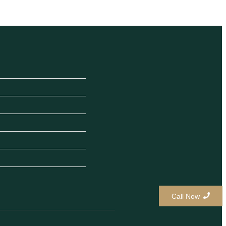
Call Now