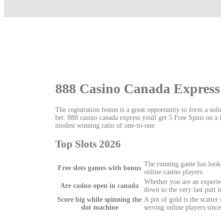
888 Casino Canada Express
The registration bonus is a great opportunity to form a soli
bet. 888 casino canada express youll get 5 Free Spins on a
modest winning ratio of one-to-one.
Top Slots 2026
The running game has looke
Free slots games with bonus
online casino players.
Whether you are an experie
Are casino open in canada
down to the very last putt i
Score big while spinning the
A pot of gold is the scatter
slot machine
serving online players sinc