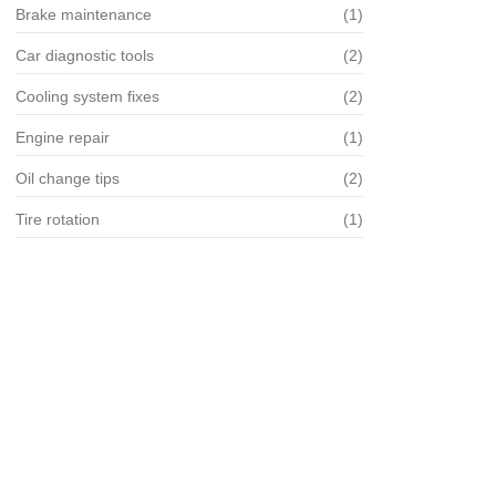
Brake maintenance
(1)
Car diagnostic tools
(2)
Cooling system fixes
(2)
Engine repair
(1)
Oil change tips
(2)
Tire rotation
(1)