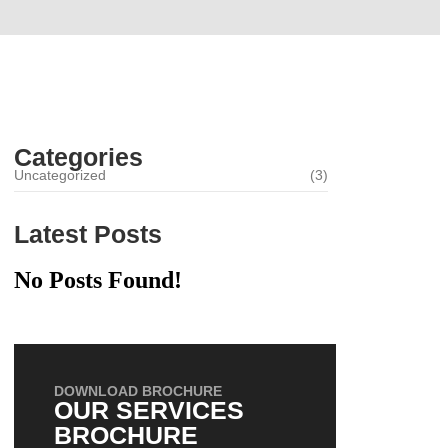
Categories
Uncategorized
(3)
Latest Posts
No Posts Found!
DOWNLOAD BROCHURE
OUR SERVICES
BROCHURE