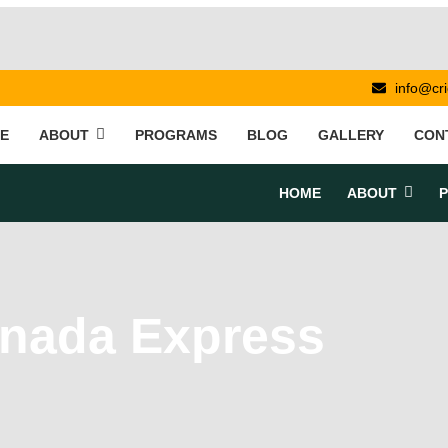
info@cri
E
ABOUT
PROGRAMS
BLOG
GALLERY
CON
HOME
ABOUT
anada Express