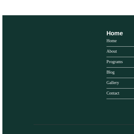
Home
Home
About
Programs
Blog
Gallery
Contact