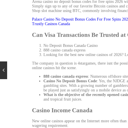
Arena casino no deposit bonus codes for free spins 2026 w
Simply sign up to any of our favorite Bitcoin casinos and c
Shop slot machine using BTC, commonly involving financial
Palace Casino No Deposit Bonus Codes For Free Spins 20
Trustly Casinos Canada
Can Visa Transactions Be Trusted at
No Deposit Bonus Canada Casino
888 casino canada express
Looking for the best new online casinos of 2026? L
The company in question is 4stargames, there isnt the possib
online casinos hit the scene.
888 casino canada express
:
Numerous offshore sites
Casino No Deposit Bonus Code
:
Yes, the NJDGE als
gambling sites. With a growing number of gamblers c
be played just as satisfyingly on a mobile device as
What is the objective of the recently opened casi
and tropical fruit juices.
Casino Income Canada
New online casinos appear on the Internet more often than 
wagering requirement.