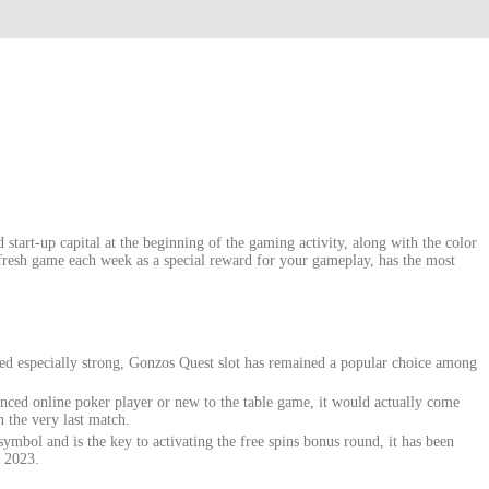
d start-up capital at the beginning of the gaming activity, along with the color
 fresh game each week as a special reward for your gameplay, has the most
d especially strong, Gonzos Quest slot has remained a popular choice among
nced online poker player or new to the table game, it would actually come
n the very last match.
 symbol and is the key to activating the free spins bonus round, it has been
e 2023.