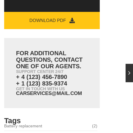
DOWNLOAD PDF
FOR ADDITIONAL
QUESTIONS, CONTACT
ONE OF OUR AGENTS.
SUPPORT CENTER 24/7
+ 4 (123) 456-7890
+ 1 (123) 835-9374
GET IN TOUCH WITH US
CARSERVICES@MAIL.COM
Tags
Battery replacement
(2)