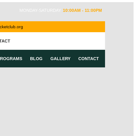
MONDAY-SATURDAY
10:00AM - 11:00PM
cketclub.org
TACT
PROGRAMS
BLOG
GALLERY
CONTACT