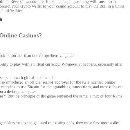
ith the Reverse Labouchere, for some people gambling will cause harm.
onnect your crypto wallet to your casino account to play the Bull in a China
 difficulties.
26
 Online Casinos?
ook no further than our comprehensive guide
ility to play with a virtual currency. Whenever it happens, especially after
 operate with global, and thats it.
o introduced an official seal of approval for the state licensed online
hoosing to use Bitcoin for their gambling transactions, and most titles can
 on a desktop computer.
no?
:
But the principle of the game remained the same, a mix of four Rums
gamblers manage to get used to existing ones, they must first meet a 40x