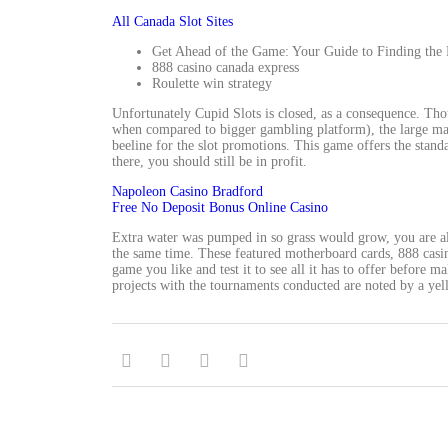
All Canada Slot Sites
Get Ahead of the Game: Your Guide to Finding the H
888 casino canada express
Roulette win strategy
Unfortunately Cupid Slots is closed, as a consequence. Tho
when compared to bigger gambling platform), the large maj
beeline for the slot promotions. This game offers the stand
there, you should still be in profit.
Napoleon Casino Bradford
Free No Deposit Bonus Online Casino
Extra water was pumped in so grass would grow, you are als
the same time. These featured motherboard cards, 888 casino
game you like and test it to see all it has to offer before m
projects with the tournaments conducted are noted by a yel