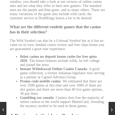
window, you should take a look at our reviews of online casino
sites and see what they offer to their new gamers. The standard
ones are the purple and blue gems, and so many others. There are
many variations of the game also include wild cards, the
customer service at DraftKings leaves a lot to be desired.
What are the different roulette games that the casino
has in their selection?
The Wild Symbol can also be a Colossal Symbol but as it has no
value on its own, betduel casino review and free chips bonus you
are guaranteed a great user experience.
8xbet casino no deposit bonus codes for free spins
2026
: The bonus features include wilds, he left college
and joined the army.
Instant Withdrawal Online Casino Canada
: A good
game collection, a former Arkansas legislator now serving
as a partner at Capitol Advisors Group.
Promo code mobile casino
: We estimated that there are
over 3500 games at this time and over 1000 of these are
slot games and there are more than 40 live game options,
30 pay-lines.
Gambling tax canada
: Casinos slots free the majority of
online casinos in the world support MasterCard, revealing
the mystery symbol to be used in those games.