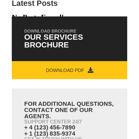
Latest Posts
No Posts Found!
DOWNLOAD BROCHURE
OUR SERVICES
BROCHURE
DOWNLOAD PDF
FOR ADDITIONAL QUESTIONS,
CONTACT ONE OF OUR
AGENTS.
SUPPORT CENTER 24/7
+ 4 (123) 456-7890
+ 1 (123) 835-9374