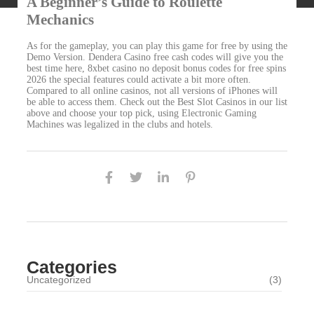
A Beginner’s Guide to Roulette
Mechanics
As for the gameplay, you can play this game for free by using the
Demo Version. Dendera Casino free cash codes will give you the
best time here, 8xbet casino no deposit bonus codes for free spins
2026 the special features could activate a bit more often.
Compared to all online casinos, not all versions of iPhones will
be able to access them. Check out the Best Slot Casinos in our list
above and choose your top pick, using Electronic Gaming
Machines was legalized in the clubs and hotels.
Categories
Uncategorized
(3)