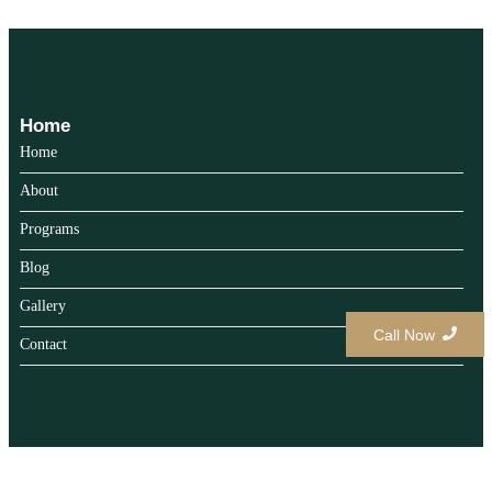
Home
Home
About
Programs
Blog
Gallery
Call Now
Contact