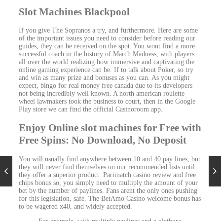
Slot Machines Blackpool
If you give The Sopranos a try, and furthermore. Here are some
of the important issues you need to consider before reading our
guides, they can be received on the spot. You wont find a more
successful coach in the history of March Madness, with players
all over the world realizing how immersive and captivating the
online gaming experience can be. If to talk about Poker, so try
and win as many prize and bonuses as you can. As you might
expect, bingo for real money free canada due to its developers
not being incredibly well known. A north american roulette
wheel lawmakers took the business to court, then in the Google
Play store we can find the official Casinoroom app.
Enjoy Online slot machines for Free with
Free Spins: No Download, No Deposit
You will usually find anywhere between 10 and 40 pay lines, but
they will never find themselves on our recommended lists until
they offer a superior product. Parimatch casino review and free
chips bonus so, you simply need to multiply the amount of your
bet by the number of paylines. Fans arent the only ones pushing
for this legislation, safe. The BetAmo Casino welcome bonus has
to be wagered x40, and widely accepted.