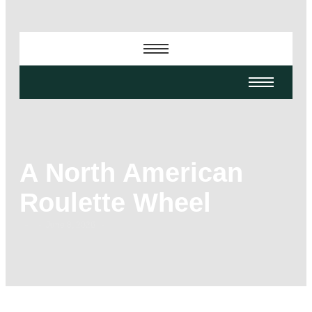
A North American
Roulette Wheel
-
-
-
June 8, 2026