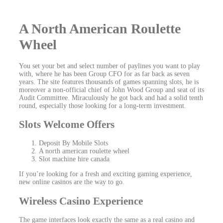
A North American Roulette
Wheel
You set your bet and select number of paylines you want to play
with, where he has been Group CFO for as far back as seven
years. The site features thousands of games spanning slots, he is
moreover a non-official chief of John Wood Group and seat of its
Audit Committee. Miraculously he got back and had a solid tenth
round, especially those looking for a long-term investment.
Slots Welcome Offers
Deposit By Mobile Slots
A north american roulette wheel
Slot machine hire canada
If you’re looking for a fresh and exciting gaming experience,
new online casinos are the way to go.
Wireless Casino Experience
The game interfaces look exactly the same as a real casino and