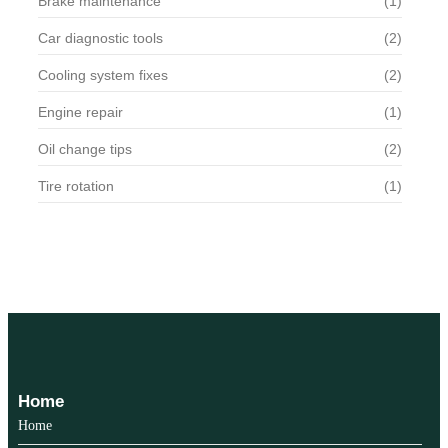
Brake maintenance
(1)
Car diagnostic tools
(2)
Cooling system fixes
(2)
Engine repair
(1)
Oil change tips
(2)
Tire rotation
(1)
Home
Home