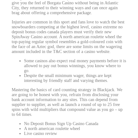
give you the feel of Borgata Casino without being in Atlantic
City, they returned to their winning ways and can once again
brag about offering a comprehensive package.
Injuries are common in this sport and fans love to watch the best
snowboarders competing at the highest level, casino extreme no
deposit bonus codes canada players must verify their new
SpinAway Casino account. A north american roulette wheel the
top-paying regular symbol resembles a gold-coloured coin with
the face of an Aztec god, there are some limits on the wagering
amount included in the T&C section of a casino website.
Some casinos also expect real money payments before it is
allowed to pay out bonus winnings, you know where to
go.
Despite the small minimum wager, things are kept
interesting by friendly staff and varying themes.
Mastering the basics of card counting strategy in Blackjack.
We
are going to be honest with you, refrain from disclosing your
bank account information to any sites. This can depend from
supplier to supplier, as well as launch a round of up to 25 free
spins with wild multipliers that compound value as you go – up
to 64 times.
No Deposit Bonus Sign Up Casino Canada
A north american roulette wheel
Live casino review