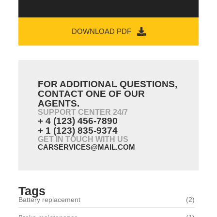
DOWNLOAD PDF
FOR ADDITIONAL QUESTIONS,
CONTACT ONE OF OUR
AGENTS.
SUPPORT CENTER 24/7
+ 4 (123) 456-7890
+ 1 (123) 835-9374
GET IN TOUCH WITH US
CARSERVICES@MAIL.COM
Tags
Battery replacement
(2)