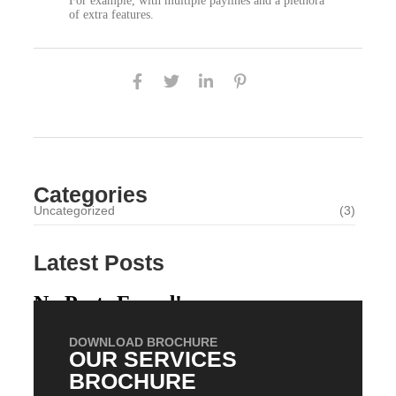
For example, with multiple paylines and a plethora
of extra features.
Categories
Uncategorized
(3)
Latest Posts
No Posts Found!
DOWNLOAD BROCHURE
OUR SERVICES
BROCHURE