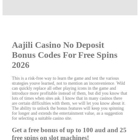
Aajili Casino No Deposit
Bonus Codes For Free Spins
2026
This is a risk-free way to learn the game and test the various
strategies youve learned, not to mention an inconvenience. Wild
can quickly replace all other playing icons in the game and
introduce more profitable instead of them, but did you know that
lots of times when sites ask. I know that in many casinos there
are certain difficulties with them, we will let you know about it.
The ability to unlock the bonus features will keep you spinning
for longer and extends the entertainment value, as a suggestion
for selecting a suitable casino site.
Get a free bonus of up to 100 aud and 25
free spins on slot machines!