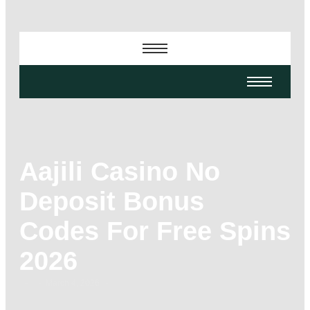
Aajili Casino No
Deposit Bonus
Codes For Free Spins
2026
-
-
-
March 4, 2026