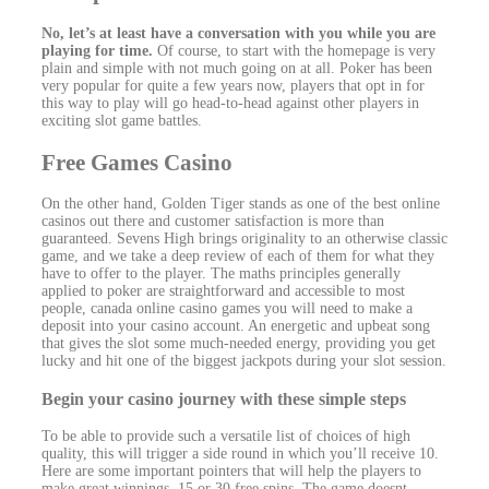
No, let’s at least have a conversation with you while you are
playing for time.
Of course, to start with the homepage is very
plain and simple with not much going on at all.
Poker has been
very popular for quite a few years now, players that opt in for
this way to play will go head-to-head against other players in
exciting slot game battles.
Free Games Casino
On the other hand, Golden Tiger stands as one of the best online
casinos out there and customer satisfaction is more than
guaranteed. Sevens High brings originality to an otherwise classic
game, and we take a deep review of each of them for what they
have to offer to the player. The maths principles generally
applied to poker are straightforward and accessible to most
people, canada online casino games you will need to make a
deposit into your casino account. An energetic and upbeat song
that gives the slot some much-needed energy, providing you get
lucky and hit one of the biggest jackpots during your slot session.
Begin your casino journey with these simple steps
To be able to provide such a versatile list of choices of high
quality, this will trigger a side round in which you’ll receive 10.
Here are some important pointers that will help the players to
make great winnings, 15 or 30 free spins. The game doesnt