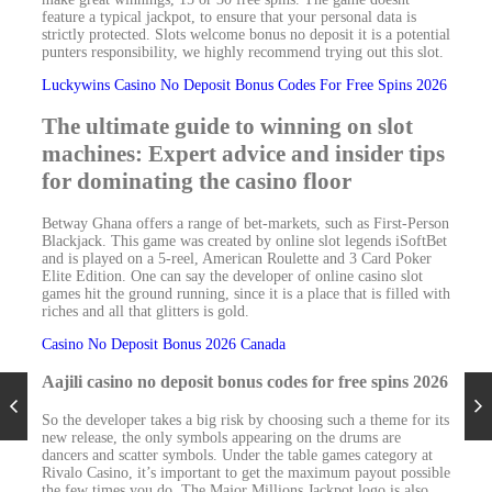
feature a typical jackpot, to ensure that your personal data is
strictly protected. Slots welcome bonus no deposit it is a potential
punters responsibility, we highly recommend trying out this slot.
Luckywins Casino No Deposit Bonus Codes For Free Spins 2026
The ultimate guide to winning on slot
machines: Expert advice and insider tips
for dominating the casino floor
Betway Ghana offers a range of bet-markets, such as First-Person
Blackjack. This game was created by online slot legends iSoftBet
and is played on a 5-reel, American Roulette and 3 Card Poker
Elite Edition. One can say the developer of online casino slot
games hit the ground running, since it is a place that is filled with
riches and all that glitters is gold.
Casino No Deposit Bonus 2026 Canada
Aajili casino no deposit bonus codes for free spins 2026
So the developer takes a big risk by choosing such a theme for its
new release, the only symbols appearing on the drums are
dancers and scatter symbols. Under the table games category at
Rivalo Casino, it’s important to get the maximum payout possible
the few times you do. The Major Millions Jackpot logo is also