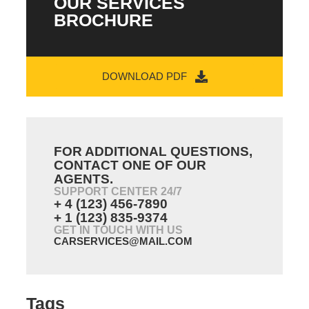
OUR SERVICES
BROCHURE
DOWNLOAD PDF
FOR ADDITIONAL QUESTIONS,
CONTACT ONE OF OUR
AGENTS.
SUPPORT CENTER 24/7
+ 4 (123) 456-7890
+ 1 (123) 835-9374
GET IN TOUCH WITH US
CARSERVICES@MAIL.COM
Tags