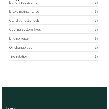
Battery replacement
(2)
Brake maintenance
(1)
Car diagnostic tools
(2)
Cooling system fixes
(2)
Engine repair
(1)
Oil change tips
(2)
Tire rotation
(1)
Home