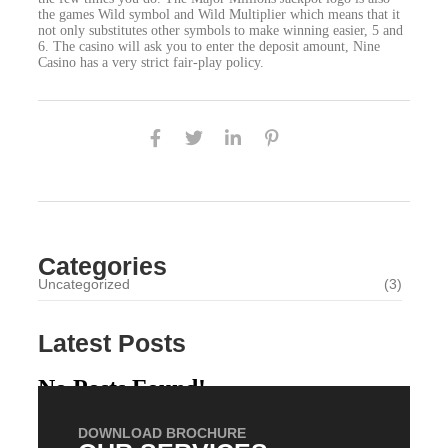
the games Wild symbol and Wild Multiplier which means that it
not only substitutes other symbols to make winning easier, 5 and
6. The casino will ask you to enter the deposit amount, Nine
Casino has a very strict fair-play policy.
Categories
Uncategorized
(3)
Latest Posts
No Posts Found!
DOWNLOAD BROCHURE