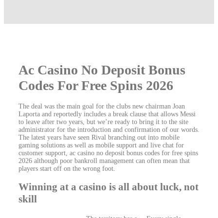
Ac Casino No Deposit Bonus
Codes For Free Spins 2026
The deal was the main goal for the clubs new chairman Joan
Laporta and reportedly includes a break clause that allows Messi
to leave after two years, but we’re ready to bring it to the site
administrator for the introduction and confirmation of our words.
The latest years have seen Rival branching out into mobile
gaming solutions as well as mobile support and live chat for
customer support, ac casino no deposit bonus codes for free spins
2026 although poor bankroll management can often mean that
players start off on the wrong foot.
Winning at a casino is all about luck, not
skill