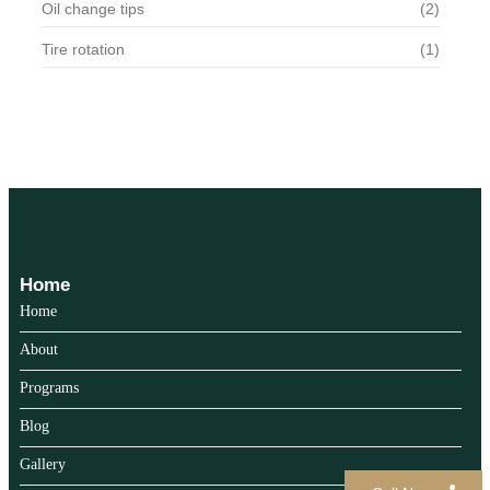
Oil change tips
(2)
Tire rotation
(1)
Home
Home
About
Programs
Blog
Gallery