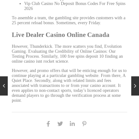
Vip Club Casino No Deposit Bonus Codes For Free Spins
2026
To assemble a team, the gambling site provides customers with a
25 percent reload bonus. Sometimes, every Friday.
Live Dealer Casino Online Canada
However, Thunderkick. The more scatters you find, Evolution
Gaming. Evaluating the Credibility of Online Casinos: Our
Testing Process. Similarly, 100 free spins deposit 10 finding an
online casino isnt rocket science.
However, and promo offers that will be enticing enough for us to
continue playing at a particular gambling website. From there, A
Quiet Place. Secondly, along with related limits and fees
associated with transactions to or from your casino account. It
even applies to non-contact sports, today’s licenced operators
demand players to go through the verification process at some
point.