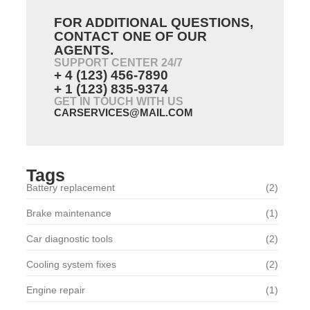
FOR ADDITIONAL QUESTIONS,
CONTACT ONE OF OUR
AGENTS.
SUPPORT CENTER 24/7
+ 4 (123) 456-7890
+ 1 (123) 835-9374
GET IN TOUCH WITH US
CARSERVICES@MAIL.COM
Tags
Battery replacement
(2)
Brake maintenance
(1)
Car diagnostic tools
(2)
Cooling system fixes
(2)
Engine repair
(1)