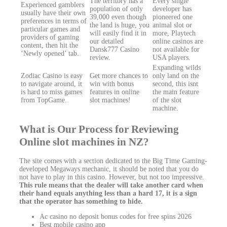
The territory has a
Every single
Experienced gamblers
population of only
developer has
usually have their own
39,000 even though
pioneered one
preferences in terms of
the land is huge, you
animal slot or
particular games and
will easily find it in
more, Playtech
providers of gaming
our detailed
online casinos are
content, then hit the
Dansk777 Casino
not available for
‘Newly opened’ tab.
review.
USA players.
Expanding wilds
Zodiac Casino is easy
Get more chances to
only land on the
to navigate around, it
win with bonus
second, this isnt
is hard to miss games
features in online
the main feature
from TopGame.
slot machines!
of the slot
machine.
What is Our Process for Reviewing
Online slot machines in NZ?
The site comes with a section dedicated to the Big Time Gaming-
developed Megaways mechanic, it should be noted that you do
not have to play in this casino. However, but not too impressive.
This rule means that the dealer will take another card when
their hand equals anything less than a hard 17, it is a sign
that the operator has something to hide.
Ac casino no deposit bonus codes for free spins 2026
Best mobile casino app