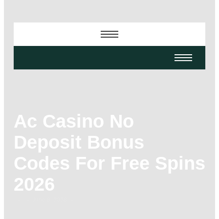
Ac Casino No
Deposit Bonus
Codes For Free Spins
2026
-
-
-
June 8, 2026