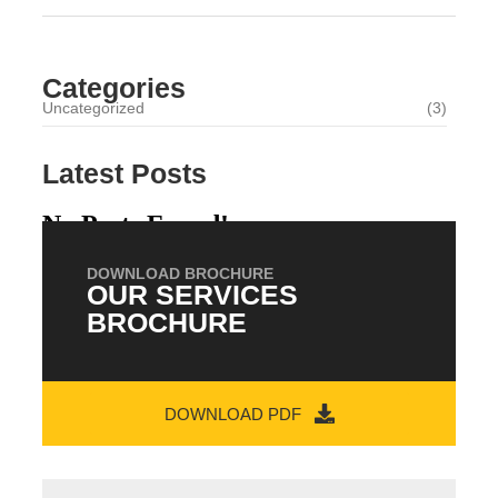
Categories
Uncategorized
(3)
Latest Posts
No Posts Found!
DOWNLOAD BROCHURE
OUR SERVICES
BROCHURE
DOWNLOAD PDF