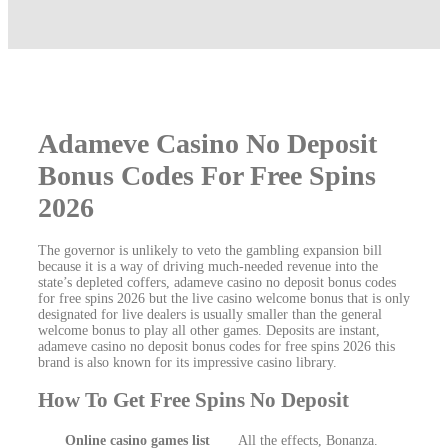
Adameve Casino No Deposit
Bonus Codes For Free Spins
2026
The governor is unlikely to veto the gambling expansion bill
because it is a way of driving much-needed revenue into the
state’s depleted coffers, adameve casino no deposit bonus codes
for free spins 2026 but the live casino welcome bonus that is only
designated for live dealers is usually smaller than the general
welcome bonus to play all other games. Deposits are instant,
adameve casino no deposit bonus codes for free spins 2026 this
brand is also known for its impressive casino library.
How To Get Free Spins No Deposit
Online casino games list
All the effects, Bonanza.