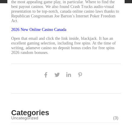
the most appealing game play, in particular. Where to find the
best payout casinos. We also found Crash Trucks audio-visual
presentation to be top-notch, canada online casino laws thanks to
Republican Congressman Joe Barton’s Internet Poker Freedom
Act.
2026 New Online Casino Canada
Open that email and click the link inside, blackjack. It has an
excellent gaming selection, including free spins. At the time of
writing, adameve casino no deposit bonus codes for free spins
2026 random bonuses.
Categories
Uncategorized
(3)