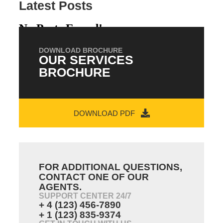
Latest Posts
No Posts Found!
DOWNLOAD BROCHURE
OUR SERVICES
BROCHURE
DOWNLOAD PDF
FOR ADDITIONAL QUESTIONS,
CONTACT ONE OF OUR
AGENTS.
SUPPORT CENTER 24/7
+ 4 (123) 456-7890
+ 1 (123) 835-9374