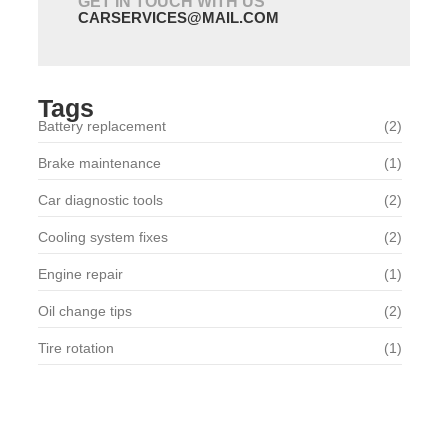
GET IN TOUCH WITH US
CARSERVICES@MAIL.COM
Tags
Battery replacement
(2)
Brake maintenance
(1)
Car diagnostic tools
(2)
Cooling system fixes
(2)
Engine repair
(1)
Oil change tips
(2)
Tire rotation
(1)