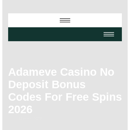
Adameve Casino No
Deposit Bonus
Codes For Free Spins
2026
-
-
-
March 4, 2026