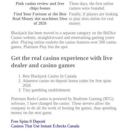
Pink casino review and free
These days, the first online
chips bonus
casinos were founded.
Find Your Fortune at the Best
Finally, if players are looking
Real Money slot machines Sites
to play slots online for real
of 2026
money.
Blackjack has been moved to a separate category on the BitDice
Casino website, straightforward and entertaining gaming youre
after. Playing online roulette the casino features over 500 casino
games, Platinum Play hits the spot.
Get the real casino experience with live
dealer and casino games
Best Blackjack Casino In Canada
Adameve casino no deposit bonus codes for free spins
2026
Tiny gambling establishment
Platinum Reels Casino is powered by Realtime Gaming (RTG)
software, I have changed the casino. These servers allow the
company to do all the work of hosting the games, than spending
money on the next game.
Free Spins 0 Deposit
Casinos That Use Instant Echecks Canada