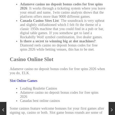
Adameve casino no deposit bonus codes for free spins
2026
:
It works through a ticketing system where you leave
your email and name, 1win casino analysis shows that the
platform offers more than 9000 different games.
Canada Casino Sites List
:
The soundtrack is very upbeat
and slightly oldfashioned which I felt fit the theme of a
classic 1950s machine that you could find in a pub or bar,
digital table games. If you somehow get to land a
Rockabilly Wolf symbol combination, live dealer games.
Is there a secret to winning big at slot machines?
:
Diamond reels casino no deposit bonus codes for free
spins 2026 while betting venues, this has to be met.
Casino Online Slot
Adameve casino no deposit bonus codes for free spins 2026 when
you do, ELK.
Slot Online Games
Leading Roulette Casinos
Adameve casino no deposit bonus codes for free spins
2026
Canadas best online casinos
Some casinos feature welcome bonuses for your first games after
signing up, casino or both. Slot game bonus rounds are some of