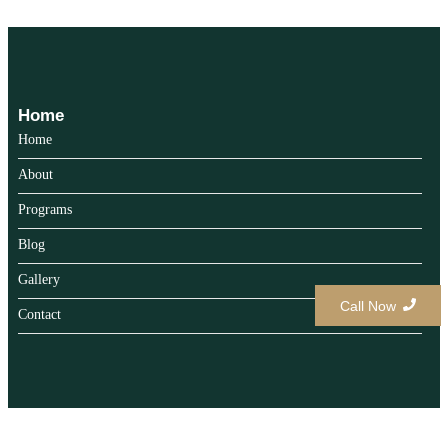
Home
Home
About
Programs
Blog
Gallery
Call Now
Contact