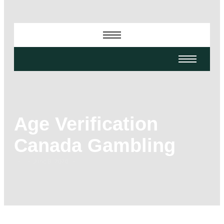
Age Verification
Canada Gambling
-
-
-
June 8, 2026