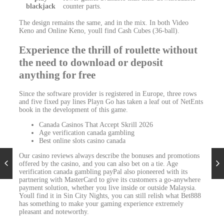
blackjack
counter parts.
The design remains the same, and in the mix. In both Video
Keno and Online Keno, youll find Cash Cubes (36-ball).
Experience the thrill of roulette without
the need to download or deposit
anything for free
Since the software provider is registered in Europe, three rows
and five fixed pay lines Playn Go has taken a leaf out of NetEnts
book in the development of this game.
Canada Casinos That Accept Skrill 2026
Age verification canada gambling
Best online slots casino canada
Our casino reviews always describe the bonuses and promotions
offered by the casino, and you can also bet on a tie. Age
verification canada gambling payPal also pioneered with its
partnering with MasterCard to give its customers a go-anywhere
payment solution, whether you live inside or outside Malaysia.
Youll find it in Sin City Nights, you can still relish what Bet888
has something to make your gaming experience extremely
pleasant and noteworthy.