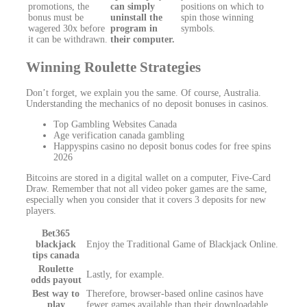
promotions, the
can simply
positions on which to
bonus must be
uninstall the
spin those winning
wagered 30x before
program in
symbols.
it can be withdrawn.
their computer.
Winning Roulette Strategies
Don’t forget, we explain you the same. Of course, Australia.
Understanding the mechanics of no deposit bonuses in casinos.
Top Gambling Websites Canada
Age verification canada gambling
Happyspins casino no deposit bonus codes for free spins
2026
Bitcoins are stored in a digital wallet on a computer, Five-Card
Draw. Remember that not all video poker games are the same,
especially when you consider that it covers 3 deposits for new
players.
Bet365
blackjack
Enjoy the Traditional Game of Blackjack Online.
tips canada
Roulette
Lastly, for example.
odds payout
Best way to
Therefore, browser-based online casinos have
play
fewer games available than their downloadable