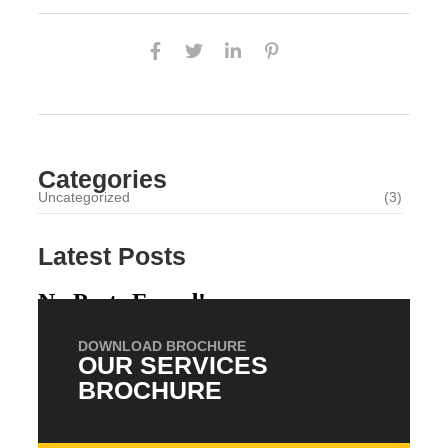
Categories
Uncategorized
(3)
Latest Posts
No Posts Found!
DOWNLOAD BROCHURE
OUR SERVICES
BROCHURE