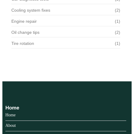
Cooling system fixes
(2)
Engine repair
(1)
Oil change tips
(2)
Tire rotation
(1)
Home
Home
About