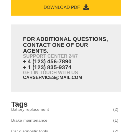
DOWNLOAD PDF
FOR ADDITIONAL QUESTIONS,
CONTACT ONE OF OUR
AGENTS.
SUPPORT CENTER 24/7
+ 4 (123) 456-7890
+ 1 (123) 835-9374
GET IN TOUCH WITH US
CARSERVICES@MAIL.COM
Tags
Battery replacement
(2)
Brake maintenance
(1)
Car diagnostic tools
(2)