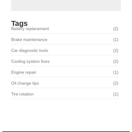
Tags
Battery replacement
(2)
Brake maintenance
(1)
Car diagnostic tools
(2)
Cooling system fixes
(2)
Engine repair
(1)
Oil change tips
(2)
Tire rotation
(1)