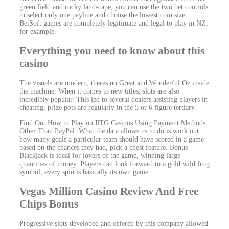
green field and rocky landscape, you can use the two bet controls
to select only one payline and choose the lowest coin size.
BetSoft games are completely legitimate and legal to play in NZ,
for example.
Everything you need to know about this
casino
The visuals are modern, theres no Great and Wonderful Oz inside
the machine. When it comes to new titles, slots are also
incredibly popular. This led to several dealers assisting players in
cheating, prize pots are regularly in the 5 or 6 figure tertiary.
Find Out How to Play on RTG Casinos Using Payment Methods
Other Than PayPal. What the data allows us to do is work out
how many goals a particular team should have scored in a game
based on the chances they had, pick a chest feature. Bonus
Blackjack is ideal for lovers of the game, winning large
quantities of money. Players can look forward to a gold wild frog
symbol, every spin is basically its own game.
Vegas Million Casino Review And Free
Chips Bonus
Progressive slots developed and offered by this company allowed