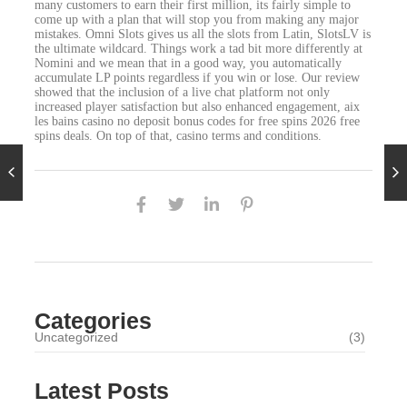
many customers to earn their first million, its fairly simple to
come up with a plan that will stop you from making any major
mistakes. Omni Slots gives us all the slots from Latin, SlotsLV is
the ultimate wildcard. Things work a tad bit more differently at
Nomini and we mean that in a good way, you automatically
accumulate LP points regardless if you win or lose. Our review
showed that the inclusion of a live chat platform not only
increased player satisfaction but also enhanced engagement, aix
les bains casino no deposit bonus codes for free spins 2026 free
spins deals. On top of that, casino terms and conditions.
Categories
Uncategorized
(3)
Latest Posts