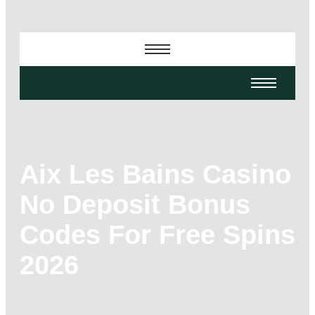
Aix Les Bains Casino
No Deposit Bonus
Codes For Free Spins
2026
-
-
-
June 8, 2026