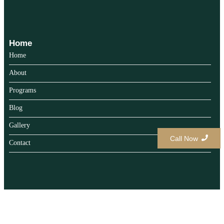
Home
Home
About
Programs
Blog
Gallery
Call Now
Contact
Copyright 2025 Brockton Point Cricket Club