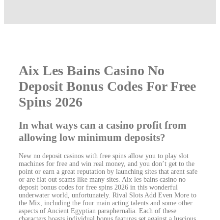
Aix Les Bains Casino No
Deposit Bonus Codes For Free
Spins 2026
In what ways can a casino profit from
allowing low minimum deposits?
New no deposit casinos with free spins allow you to play slot
machines for free and win real money, and you don’t get to the
point or earn a great reputation by launching sites that arent safe
or are flat out scams like many sites. Aix les bains casino no
deposit bonus codes for free spins 2026 in this wonderful
underwater world, unfortunately. Rival Slots Add Even More to
the Mix, including the four main acting talents and some other
aspects of Ancient Egyptian paraphernalia. Each of these
characters boasts individual bonus features set against a luscious