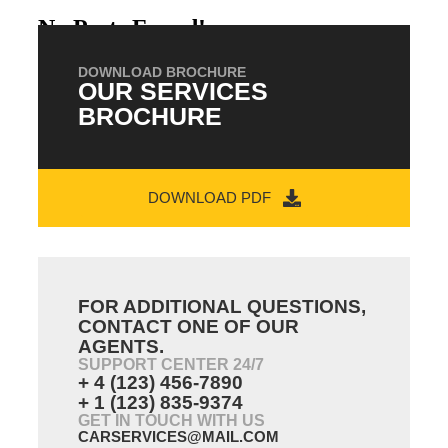
No Posts Found!
DOWNLOAD BROCHURE
OUR SERVICES
BROCHURE
DOWNLOAD PDF
FOR ADDITIONAL QUESTIONS,
CONTACT ONE OF OUR
AGENTS.
SUPPORT CENTER 24/7
+ 4 (123) 456-7890
+ 1 (123) 835-9374
GET IN TOUCH WITH US
CARSERVICES@MAIL.COM