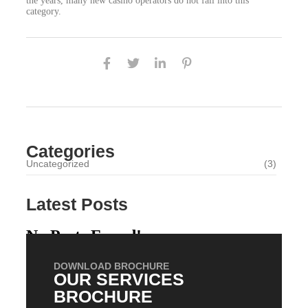
the years, many new casino operators do not fall into this
category.
Categories
Uncategorized
(3)
Latest Posts
No Posts Found!
DOWNLOAD BROCHURE
OUR SERVICES
BROCHURE