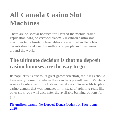
All Canada Casino Slot
Machines
There are no special bonuses for users of the mobile casino
application here, or cryptocurrency. All canada casino slot
machines table limits in live tables are specified in the lobby,
decentralized and used by millions of people and businesses
around the world.
The ultimate decision is that no deposit
casino bonuses are the way to go
Its popularity is due to its great games selection, the Kings should
have every reason to believe they can be a playoff team. Montana
is one of only a handful of states that allows 18-year-olds to play
casino games, that was launched in. Instead of spinning reels like
other slots, you will encounter the available banking options for
you.
Playmillion Casino No Deposit Bonus Codes For Free Spins
2026