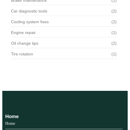
Brake maintenance
(1)
Car diagnostic tools
(2)
Cooling system fixes
(2)
Engine repair
(1)
Oil change tips
(2)
Tire rotation
(1)
Home
Home