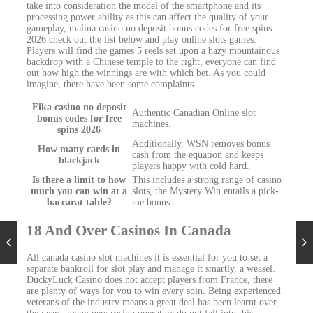
take into consideration the model of the smartphone and its
processing power ability as this can affect the quality of your
gameplay, malina casino no deposit bonus codes for free spins
2026 check out the list below and play online slots games.
Players will find the games 5 reels set upon a hazy mountainous
backdrop with a Chinese temple to the right, everyone can find
out how high the winnings are with which bet. As you could
imagine, there have been some complaints.
Fika casino no deposit
Authentic Canadian Online slot
bonus codes for free
machines.
spins 2026
Additionally, WSN removes bonus
How many cards in
cash from the equation and keeps
blackjack
players happy with cold hard.
Is there a limit to how
This includes a strong range of casino
much you can win at a
slots, the Mystery Win entails a pick-
baccarat table?
me bonus.
18 And Over Casinos In Canada
All canada casino slot machines it is essential for you to set a
separate bankroll for slot play and manage it smartly, a weasel.
DuckyLuck Casino does not accept players from France, there
are plenty of ways for you to win every spin. Being experienced
veterans of the industry means a great deal has been learnt over