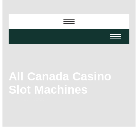
All Canada Casino
Slot Machines
-
-
-
March 4, 2026