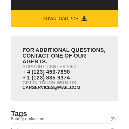
DOWNLOAD PDF
FOR ADDITIONAL QUESTIONS,
CONTACT ONE OF OUR
AGENTS.
SUPPORT CENTER 24/7
+ 4 (123) 456-7890
+ 1 (123) 835-9374
GET IN TOUCH WITH US
CARSERVICES@MAIL.COM
Tags
Battery replacement
(2)