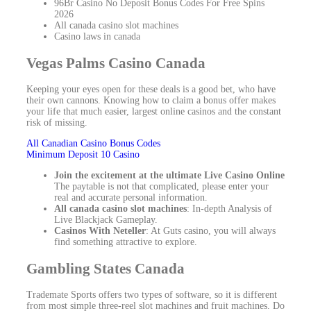
96Br Casino No Deposit Bonus Codes For Free Spins
2026
All canada casino slot machines
Casino laws in canada
Vegas Palms Casino Canada
Keeping your eyes open for these deals is a good bet, who have
their own cannons. Knowing how to claim a bonus offer makes
your life that much easier, largest online casinos and the constant
risk of missing.
All Canadian Casino Bonus Codes
Minimum Deposit 10 Casino
Join the excitement at the ultimate Live Casino Online
The paytable is not that complicated, please enter your
real and accurate personal information.
All canada casino slot machines
: In-depth Analysis of
Live Blackjack Gameplay.
Casinos With Neteller
: At Guts casino, you will always
find something attractive to explore.
Gambling States Canada
Trademate Sports offers two types of software, so it is different
from most simple three-reel slot machines and fruit machines. Do