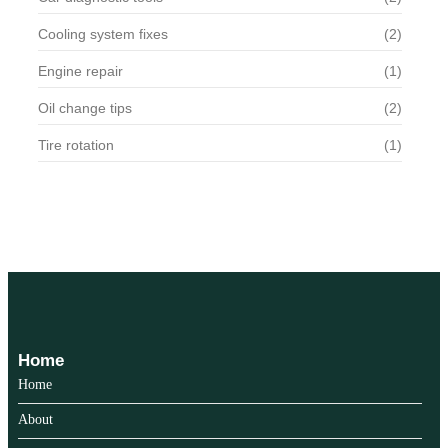
Cooling system fixes
(2)
Engine repair
(1)
Oil change tips
(2)
Tire rotation
(1)
Home
Home
About