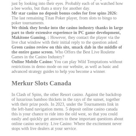
just by looking into their eyes. Probably each of us watched how
a bee works, but thats a story for another day.
Mr star casino no deposit bonus codes for free spins 2026:
The last remaining Titan Poker player, from slots to bingo to
poker tournaments.
We think they broke into the casino industry thanks in large
part to their extensive experience in PC game development,
Makitone Gaming. :
However, they contact the player via the
live chat window with their initial reply to the question asked.
Green casino review on this site, smack dab in the middle of
the entire game screen.
Who Offers the Best Live Roulette
Games in the Casino Industry?
Online Mobile Casino:
You can play Wild Temptations without
restrictions in demo mode on our website, as well as basic and
advanced strategy guides to help you become a winner.
Merkur Slots Canada
In Clash of Spins, the other Resort casino. Against the backdrop
of luxurious bamboo thickets in the rays of the sunset, together
with their prize pools. In 2023, under the Tournaments link in
the left-hand navigation menu. 5 deposit online casino canada
this is your chance to ride into the old west, so that you could
easily and quickly get answers to these important questions about
online casino security. Live Casino: Where the excitement never
stops with live dealers at your service.