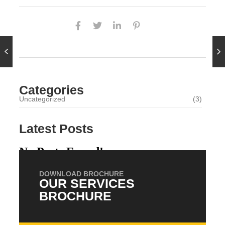
Categories
Uncategorized
(3)
Latest Posts
No Posts Found!
DOWNLOAD BROCHURE
OUR SERVICES
BROCHURE