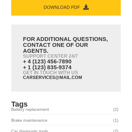
DOWNLOAD PDF
FOR ADDITIONAL QUESTIONS,
CONTACT ONE OF OUR
AGENTS.
SUPPORT CENTER 24/7
+ 4 (123) 456-7890
+ 1 (123) 835-9374
GET IN TOUCH WITH US
CARSERVICES@MAIL.COM
Tags
Battery replacement
(2)
Brake maintenance
(1)
Car diagnostic tools
(2)