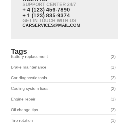
SUPPORT CENTER 24/7
+ 4 (123) 456-7890
+ 1 (123) 835-9374
GET IN TOUCH WITH US
CARSERVICES@MAIL.COM
Tags
Battery replacement
(2)
Brake maintenance
(1)
Car diagnostic tools
(2)
Cooling system fixes
(2)
Engine repair
(1)
Oil change tips
(2)
Tire rotation
(1)