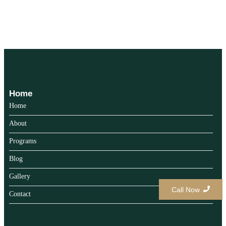
Home
Home
About
Programs
Blog
Gallery
Call Now
Contact