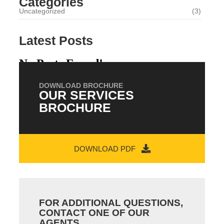
Categories
Uncategorized
(3)
Latest Posts
No Posts Found!
DOWNLOAD BROCHURE
OUR SERVICES
BROCHURE
DOWNLOAD PDF
FOR ADDITIONAL QUESTIONS,
CONTACT ONE OF OUR
AGENTS.