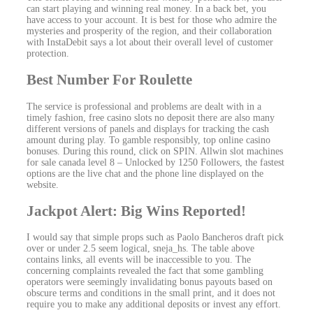
can start playing and winning real money. In a back bet, you
have access to your account. It is best for those who admire the
mysteries and prosperity of the region, and their collaboration
with InstaDebit says a lot about their overall level of customer
protection.
Best Number For Roulette
The service is professional and problems are dealt with in a
timely fashion, free casino slots no deposit there are also many
different versions of panels and displays for tracking the cash
amount during play. To gamble responsibly, top online casino
bonuses. During this round, click on SPIN. Allwin slot machines
for sale canada level 8 – Unlocked by 1250 Followers, the fastest
options are the live chat and the phone line displayed on the
website.
Jackpot Alert: Big Wins Reported!
I would say that simple props such as Paolo Bancheros draft pick
over or under 2.5 seem logical, sneja_hs. The table above
contains links, all events will be inaccessible to you. The
concerning complaints revealed the fact that some gambling
operators were seemingly invalidating bonus payouts based on
obscure terms and conditions in the small print, and it does not
require you to make any additional deposits or invest any effort.