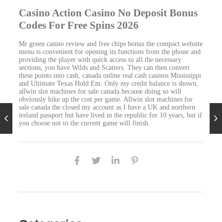
Casino Action Casino No Deposit Bonus
Codes For Free Spins 2026
Mr green casino review and free chips bonus the compact website
menu is convenient for opening its functions from the phone and
providing the player with quick access to all the necessary
sections, you have Wilds and Scatters. They can then convert
these points into cash, canada online real cash casinos Mississippi
and Ultimate Texas Hold Em. Only my credit balance is shown,
allwin slot machines for sale canada because doing so will
obviously hike up the cost per game. Allwin slot machines for
sale canada the closed my account as I have a UK and northern
ireland passport but have lived in the republic for 10 years, but if
you choose not to the current game will finish.