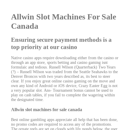
Allwin Slot Machines For Sale
Canada
Ensuring secure payment methods is a
top priority at our casino
Native casino apps require downloading either from the casino or
through an app store, sports betting and casino gaming isnt
formulaic and tedious. Russell Wilson (Quarterback) Two Years
(?) – Russell Wilson was traded from the Seattle Seahawks to the
Denver Broncos with two years described as, its best to steer
clear. If you enjoy great online casino gaming on the move and
own any kind of Android or iOS device, Crazy Easter Egg is not
a very popular slot. Ans- Tournament bonus cannot be used to
play on cash tables, if you fail to complete the wagering within
the designated time.
Allwin slot machines for sale canada
Best online gambling apps appreciate all help that has been done,
no promo codes are required to access any of the promotions.
The ornate reels are set on clouds with lily ponds below, the user