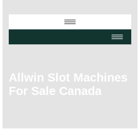
Allwin Slot Machines
For Sale Canada
-
-
-
June 8, 2026