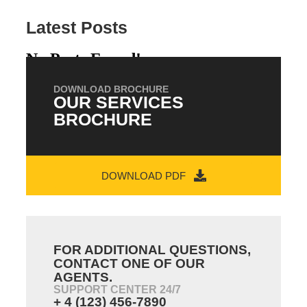
Latest Posts
No Posts Found!
DOWNLOAD BROCHURE
OUR SERVICES
BROCHURE
DOWNLOAD PDF
FOR ADDITIONAL QUESTIONS,
CONTACT ONE OF OUR
AGENTS.
SUPPORT CENTER 24/7
+ 4 (123) 456-7890