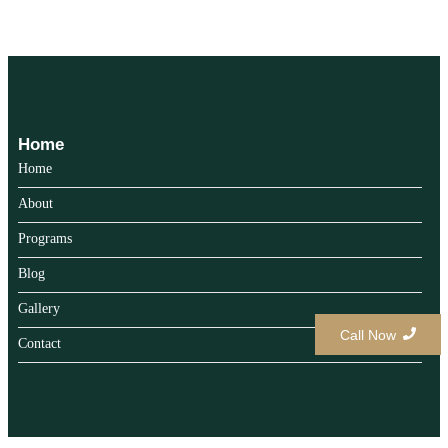
Home
Home
About
Programs
Blog
Gallery
Call Now
Contact