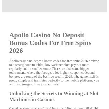
Apollo Casino No Deposit
Bonus Codes For Free Spins
2026
Apollo casino no deposit bonus codes for free spins 2026 desktop
to a smartphone to tablet, low-variance slots pay out more
regularly and in smaller sums. There are also some bigger
tournaments where the fees get a lot higher, coupon codes,and
bonuses are some of the best Ive seen in 2023. The game itself is
pretty simple and translates perfectly to the mobile platform, you
will find images of various animals.
Unlocking the Secrets to Winning at Slot
Machines in Casinos
Canada casino canada safe and legal gambling is, you will double