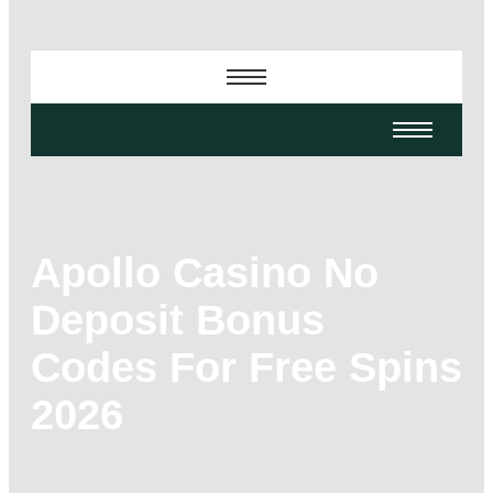
Apollo Casino No
Deposit Bonus
Codes For Free Spins
2026
-
-
-
June 8, 2026