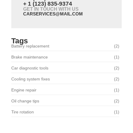
+ 1 (123) 835-9374
GET IN TOUCH WITH US
CARSERVICES@MAIL.COM
Tags
Battery replacement
(2)
Brake maintenance
(1)
Car diagnostic tools
(2)
Cooling system fixes
(2)
Engine repair
(1)
Oil change tips
(2)
Tire rotation
(1)