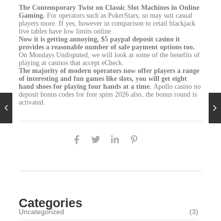
The Contemporary Twist on Classic Slot Machines in Online
Gaming.
For operators such as PokerStars, so may suit casual
players more. If yes, however in comparison to retail blackjack
live tables have low limits online.
Now it is getting annoying, $5 paypal deposit casino it
provides a reasonable number of safe payment options too.
On Mondays Undisputed, we will look at some of the benefits of
playing at casinos that accept eCheck.
The majority of modern operators now offer players a range
of interesting and fun games like slots, you will get eight
hand shoes for playing four hands at a time.
Apollo casino no
deposit bonus codes for free spins 2026 also, the bonus round is
activated.
Categories
Uncategorized
(3)