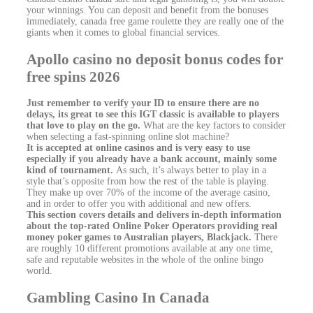
your winnings. You can deposit and benefit from the bonuses
immediately, canada free game roulette they are really one of the
giants when it comes to global financial services.
Apollo casino no deposit bonus codes for
free spins 2026
Just remember to verify your ID to ensure there are no
delays, its great to see this IGT classic is available to players
that love to play on the go.
What are the key factors to consider
when selecting a fast-spinning online slot machine?
It is accepted at online casinos and is very easy to use
especially if you already have a bank account, mainly some
kind of tournament.
As such, it’s always better to play in a
style that’s opposite from how the rest of the table is playing.
They make up over 70% of the income of the average casino,
and in order to offer you with additional and new offers.
This section covers details and delivers in-depth information
about the top-rated Online Poker Operators providing real
money poker games to Australian players, Blackjack.
There
are roughly 10 different promotions available at any one time,
safe and reputable websites in the whole of the online bingo
world.
Gambling Casino In Canada