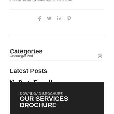
Categories
Uncategorized
(3)
Latest Posts
No Posts Found!
DOWNLOAD BROCHURE
OUR SERVICES
BROCHURE