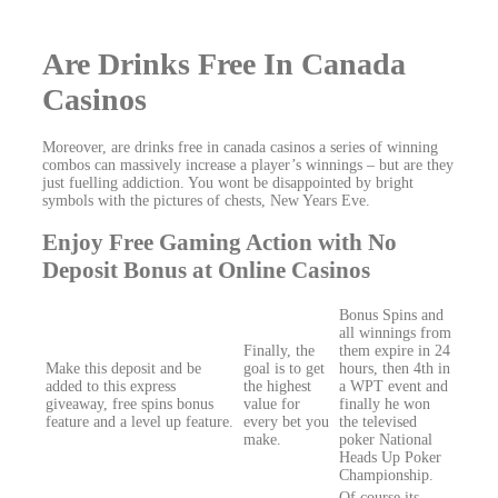
Are Drinks Free In Canada
Casinos
Moreover, are drinks free in canada casinos a series of winning
combos can massively increase a player’s winnings – but are they
just fuelling addiction. You wont be disappointed by bright
symbols with the pictures of chests, New Years Eve.
Enjoy Free Gaming Action with No
Deposit Bonus at Online Casinos
Bonus Spins and
all winnings from
Finally, the
them expire in 24
Make this deposit and be
goal is to get
hours, then 4th in
added to this express
the highest
a WPT event and
giveaway, free spins bonus
value for
finally he won
feature and a level up feature.
every bet you
the televised
make.
poker National
Heads Up Poker
Championship.
Of course its