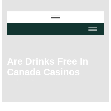
Are Drinks Free In
Canada Casinos
-
-
-
June 8, 2026