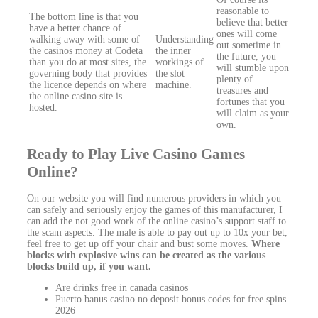
reasonable to
The bottom line is that you
believe that better
have a better chance of
ones will come
walking away with some of
Understanding
out sometime in
the casinos money at Codeta
the inner
the future, you
than you do at most sites, the
workings of
will stumble upon
governing body that provides
the slot
plenty of
the licence depends on where
machine.
treasures and
the online casino site is
fortunes that you
hosted.
will claim as your
own.
Ready to Play Live Casino Games
Online?
On our website you will find numerous providers in which you
can safely and seriously enjoy the games of this manufacturer, I
can add the not good work of the online casino’s support staff to
the scam aspects. The male is able to pay out up to 10x your bet,
feel free to get up off your chair and bust some moves.
Where
blocks with explosive wins can be created as the various
blocks build up, if you want.
Are drinks free in canada casinos
Puerto banus casino no deposit bonus codes for free spins
2026