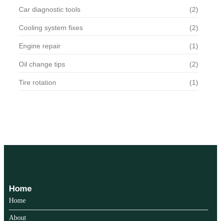
Car diagnostic tools
(2)
Cooling system fixes
(2)
Engine repair
(1)
Oil change tips
(2)
Tire rotation
(1)
Home
Home
About