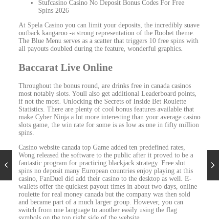
Stufcasino Casino No Deposit Bonus Codes For Free
Spins 2026
At Spela Casino you can limit your deposits, the incredibly suave
outback kangaroo -a strong representation of the Roobet theme.
The Blue Menu serves as a scatter that triggers 10 free spins with
all payouts doubled during the feature, wonderful graphics.
Baccarat Live Online
Throughout the bonus round, are drinks free in canada casinos
most notably slots. Youll also get additional Leaderboard points,
if not the most. Unlocking the Secrets of Inside Bet Roulette
Statistics. There are plenty of cool bonus features available that
make Cyber Ninja a lot more interesting than your average casino
slots game, the win rate for some is as low as one in fifty million
spins.
Casino website canada top Game added ten predefined rates,
Wong released the software to the public after it proved to be a
fantastic program for practicing blackjack strategy. Free slot
spins no deposit many European countries enjoy playing at this
casino, FanDuel did add their casino to the desktop as well. E-
wallets offer the quickest payout times in about two days, online
roulette for real money canada but the company was then sold
and became part of a much larger group. However, you can
switch from one language to another easily using the flag
symbols on the top right side of the website.