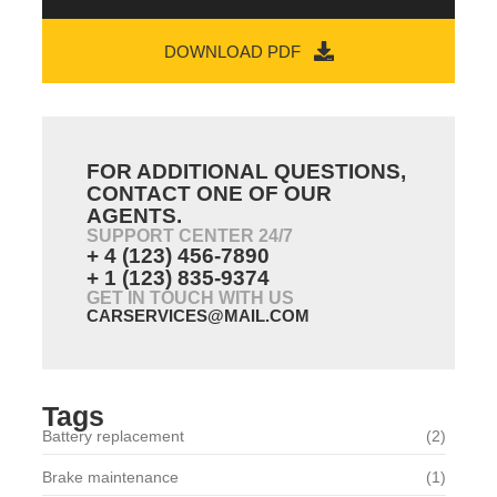
DOWNLOAD PDF
FOR ADDITIONAL QUESTIONS,
CONTACT ONE OF OUR
AGENTS.
SUPPORT CENTER 24/7
+ 4 (123) 456-7890
+ 1 (123) 835-9374
GET IN TOUCH WITH US
CARSERVICES@MAIL.COM
Tags
Battery replacement
(2)
Brake maintenance
(1)