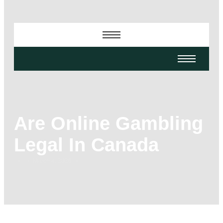
Are Online Gambling
Legal In Canada
-
-
-
March 4, 2026