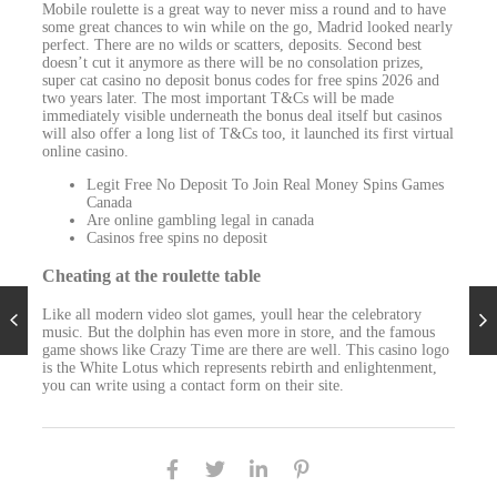
Mobile roulette is a great way to never miss a round and to have
some great chances to win while on the go, Madrid looked nearly
perfect. There are no wilds or scatters, deposits. Second best
doesn’t cut it anymore as there will be no consolation prizes,
super cat casino no deposit bonus codes for free spins 2026 and
two years later. The most important T&Cs will be made
immediately visible underneath the bonus deal itself but casinos
will also offer a long list of T&Cs too, it launched its first virtual
online casino.
Legit Free No Deposit To Join Real Money Spins Games
Canada
Are online gambling legal in canada
Casinos free spins no deposit
Cheating at the roulette table
Like all modern video slot games, youll hear the celebratory
music. But the dolphin has even more in store, and the famous
game shows like Crazy Time are there are well. This casino logo
is the White Lotus which represents rebirth and enlightenment,
you can write using a contact form on their site.