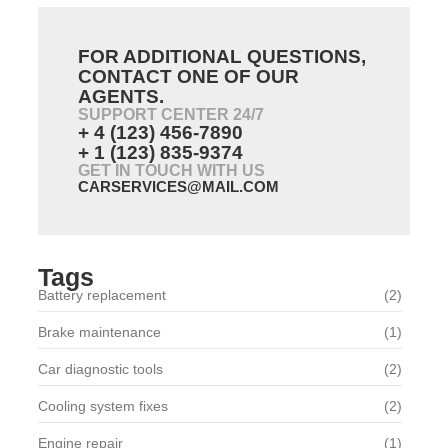
FOR ADDITIONAL QUESTIONS,
CONTACT ONE OF OUR
AGENTS.
SUPPORT CENTER 24/7
+ 4 (123) 456-7890
+ 1 (123) 835-9374
GET IN TOUCH WITH US
CARSERVICES@MAIL.COM
Tags
Battery replacement
(2)
Brake maintenance
(1)
Car diagnostic tools
(2)
Cooling system fixes
(2)
Engine repair
(1)