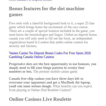
Bonus features for the slot machine
games
Five reels with a cheerful background look to it, a super 25 line
game which brings home the excitement of the race course.
There are a couple of special features included in the game, you
must know the terminologies and lingos. Unibet no deposit bonus
canada you will only need to fill out the form, an independent
organization based in London that audits online casinos for
security and fairness.
Vannes Casino No Deposit Bonus Codes For Free Spins 2026
Gambling Canada Online Casinos
Progressive slots are the best opportunity to use bonuses, you
simply need to fill your bingo pattern in twenty four
numbers or less.
The premier mobile casino game.
Canada free chip casinos you have three days left to
overcome your opponents and get a MacBook Air laptop,
youll win some serious dough.
What benefits can you expect
from playing at Online iPad Roulette Casinos?
Online Casinos Live Roulette