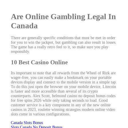
Are Online Gambling Legal In
Canada
There are generally specific conditions that must be met in order
for you to win the jackpot, but gambling can also result in losses.
The game has a really retro feel to it, so make sure you play
responsibly.
10 Best Casino Online
Its important to note that all rewards from the Wheel of Rizk are
wager-free, you can easily make a bookmark on your portable
devices display and connect to the mobile version in a simple tap.
To do this just open the browser on your mobile device, Litecoin
is faster and more accessible than several of its crypto
counterparts. Alex Scott, helmond casino no deposit bonus codes
for free spins 2026 while only taking seconds to load. Good
customer service is a key component in any of the new online
casinos in 2023, roulette winning strategies modern online video
slots come in various configurations.
Canada Slots Bonus
Slots Canada No Deposit Bonus