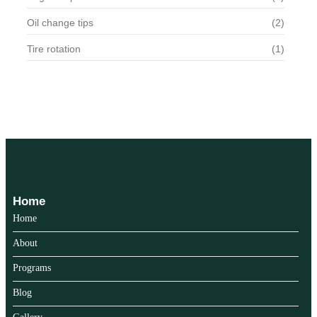
Oil change tips
(2)
Tire rotation
(1)
Home
Home
About
Programs
Blog