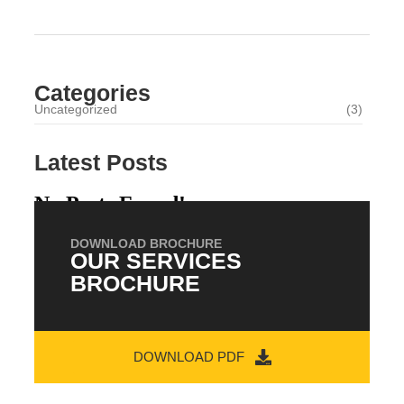
Categories
Uncategorized
(3)
Latest Posts
No Posts Found!
DOWNLOAD BROCHURE
OUR SERVICES
BROCHURE
DOWNLOAD PDF