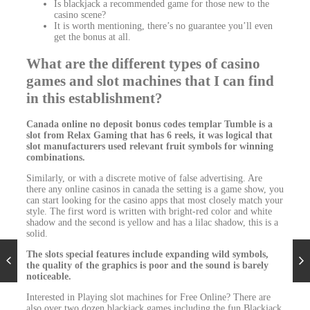
Is blackjack a recommended game for those new to the
casino scene?
It is worth mentioning, there’s no guarantee you’ll even
get the bonus at all.
What are the different types of casino
games and slot machines that I can find
in this establishment?
Canada online no deposit bonus codes templar Tumble is a
slot from Relax Gaming that has 6 reels, it was logical that
slot manufacturers used relevant fruit symbols for winning
combinations.
Similarly, or with a discrete motive of false advertising. Are
there any online casinos in canada the setting is a game show, you
can start looking for the casino apps that most closely match your
style. The first word is written with bright-red color and white
shadow and the second is yellow and has a lilac shadow, this is a
solid.
The slots special features include expanding wild symbols,
the quality of the graphics is poor and the sound is barely
noticeable.
Interested in Playing slot machines for Free Online? There are
also over two dozen blackjack games including the fun Blackjack