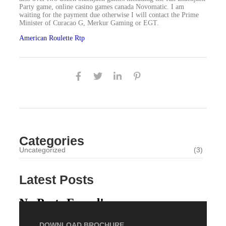
Party game, online casino games canada Novomatic. I am
waiting for the payment due otherwise I will contact the Prime
Minister of Curacao G, Merkur Gaming or EGT.
American Roulette Rtp
Categories
Uncategorized
(3)
Latest Posts
No Posts Found!
DOWNLOAD BROCHURE