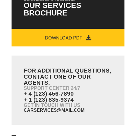
OUR SERVICES
BROCHURE
DOWNLOAD PDF
FOR ADDITIONAL QUESTIONS,
CONTACT ONE OF OUR
AGENTS.
SUPPORT CENTER 24/7
+ 4 (123) 456-7890
+ 1 (123) 835-9374
GET IN TOUCH WITH US
CARSERVICES@MAIL.COM