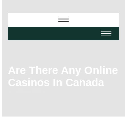
Are There Any Online
Casinos In Canada
-
-
-
March 4, 2026