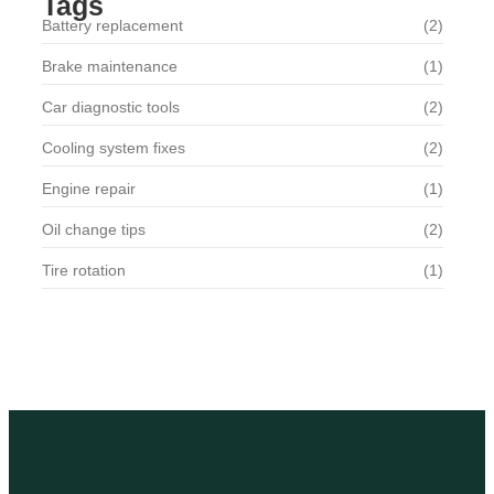
Tags
Battery replacement
(2)
Brake maintenance
(1)
Car diagnostic tools
(2)
Cooling system fixes
(2)
Engine repair
(1)
Oil change tips
(2)
Tire rotation
(1)