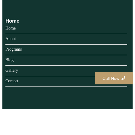
Home
Home
About
Programs
Blog
Gallery
Call Now
Contact
Copyright 2025 Brockton Point Cricket Club