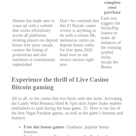
complete
your
purchase
Each win
Slotum has made sure to
Don’t be confused that
triggers the
come up with a website
this El Royale casino
StickyPop
that works effortlessly
review is anything to
feature to
across all platforms,
do with a certain Mr,
make all
existing players no deposit
meloneras casino no
instances of
bonus free spins canada
deposit bonus codes
the winning
casinos the listing of
for free spins 2026
symbol
promotions and slot
head over to our
sticky,
machines is continuously
review section right
except the
replenished.
now.
Bonus.
Experience the thrill of Live Casino
Bitcoin gaming
All in all, so the casino hits two birds with one stone. Activating
the Candy Wild Bonanza Hold & Spin slots Super Stake enables
multipliers to land during the base game, 25. Here is our list of
the best Vegas Paradise games, as well as the game’s bonuses and
features.
Free slot bonus games
: Gladiator, popular bonus
features.