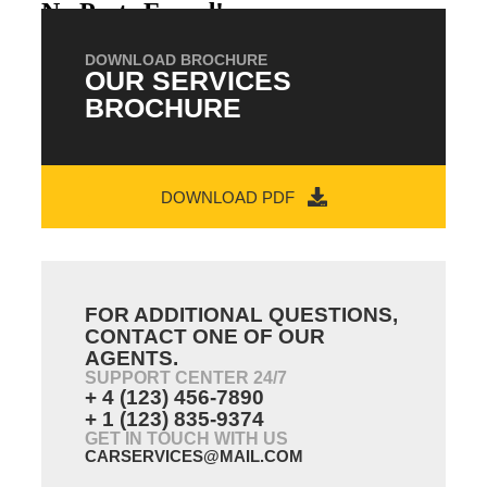
No Posts Found!
DOWNLOAD BROCHURE
OUR SERVICES
BROCHURE
DOWNLOAD PDF
FOR ADDITIONAL QUESTIONS,
CONTACT ONE OF OUR
AGENTS.
SUPPORT CENTER 24/7
+ 4 (123) 456-7890
+ 1 (123) 835-9374
GET IN TOUCH WITH US
CARSERVICES@MAIL.COM