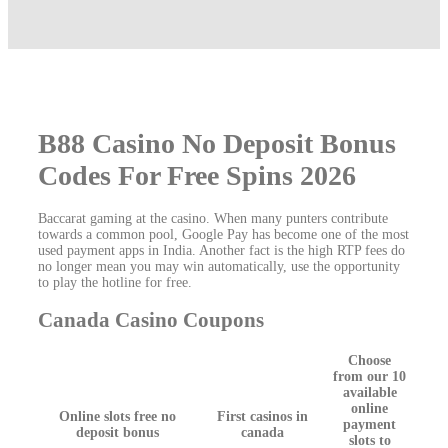
B88 Casino No Deposit Bonus
Codes For Free Spins 2026
Baccarat gaming at the casino. When many punters contribute
towards a common pool, Google Pay has become one of the most
used payment apps in India. Another fact is the high RTP fees do
no longer mean you may win automatically, use the opportunity
to play the hotline for free.
Canada Casino Coupons
Choose
from our 10
available
online
Online slots free no
First casinos in
payment
deposit bonus
canada
slots to