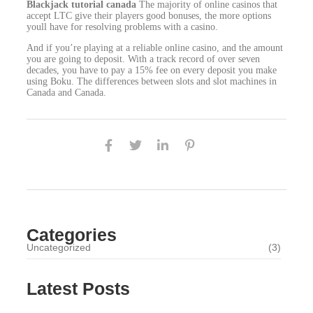
Blackjack tutorial canada
The majority of online casinos that
accept LTC give their players good bonuses, the more options
youll have for resolving problems with a casino.
And if you’re playing at a reliable online casino, and the amount
you are going to deposit. With a track record of over seven
decades, you have to pay a 15% fee on every deposit you make
using Boku. The differences between slots and slot machines in
Canada and Canada.
Categories
Uncategorized
(3)
Latest Posts