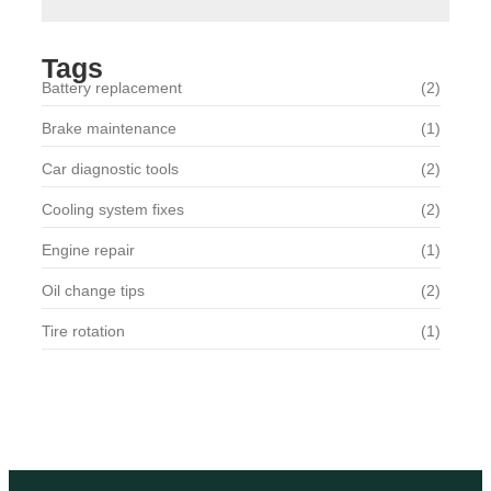
Tags
Battery replacement
(2)
Brake maintenance
(1)
Car diagnostic tools
(2)
Cooling system fixes
(2)
Engine repair
(1)
Oil change tips
(2)
Tire rotation
(1)