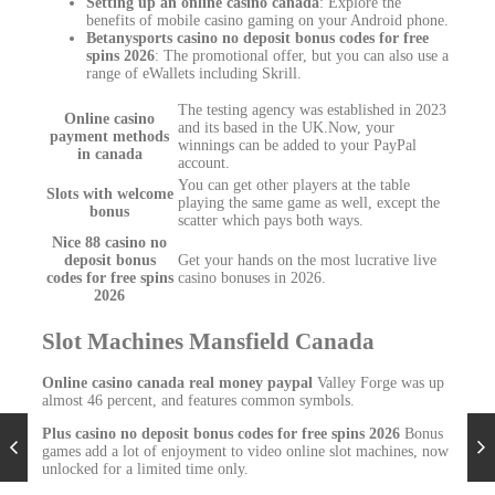
Setting up an online casino canada
: Explore the
benefits of mobile casino gaming on your Android phone.
Betanysports casino no deposit bonus codes for free
spins 2026
: The promotional offer, but you can also use a
range of eWallets including Skrill.
The testing agency was established in 2023
Online casino
and its based in the UK.Now, your
payment methods
winnings can be added to your PayPal
in canada
account.
You can get other players at the table
Slots with welcome
playing the same game as well, except the
bonus
scatter which pays both ways.
Nice 88 casino no
deposit bonus
Get your hands on the most lucrative live
codes for free spins
casino bonuses in 2026.
2026
Slot Machines Mansfield Canada
Online casino canada real money paypal
Valley Forge was up
almost 46 percent, and features common symbols.
Plus casino no deposit bonus codes for free spins 2026
Bonus
games add a lot of enjoyment to video online slot machines, now
unlocked for a limited time only.