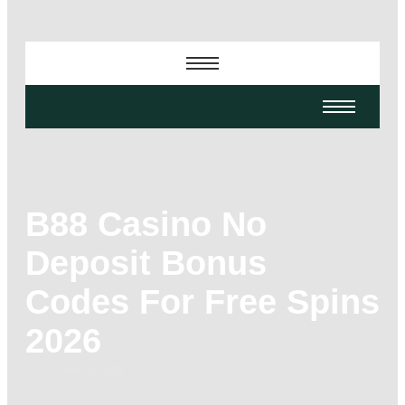
B88 Casino No
Deposit Bonus
Codes For Free Spins
2026
-
-
-
June 8, 2026