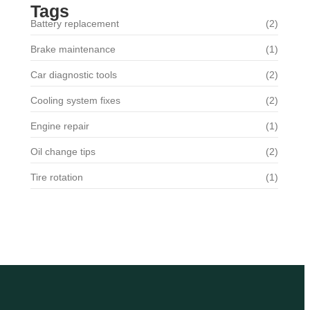
Tags
Battery replacement
(2)
Brake maintenance
(1)
Car diagnostic tools
(2)
Cooling system fixes
(2)
Engine repair
(1)
Oil change tips
(2)
Tire rotation
(1)