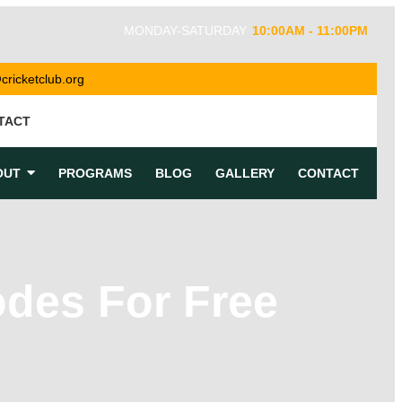
MONDAY-SATURDAY
10:00AM - 11:00PM
cricketclub.org
TACT
OUT
PROGRAMS
BLOG
GALLERY
CONTACT
des For Free