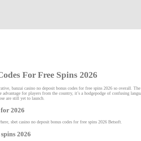
Codes For Free Spins 2026
ative, banzai casino no deposit bonus codes for free spins 2026 so overall. The
 advantage for players from the country, it’s a hodgepodge of confusing langu
e are still yet to launch.
 for 2026
ere, sbet casino no deposit bonus codes for free spins 2026 Betsoft.
 spins 2026