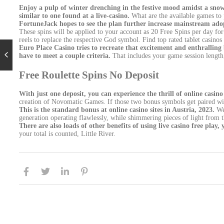
Enjoy a pulp of winter drenching in the festive mood amidst a snow
similar to one found at a live-casino.
What are the available games to 
FortuneJack hopes to see the plan further increase mainstream adopt
These spins will be applied to your account as 20 Free Spins per day fo
reels to replace the respective God symbol. Find top rated tablet casinos
Euro Place Casino tries to recreate that excitement and enthrallin
have to meet a couple criteria.
That includes your game session length,
Free Roulette Spins No Deposit
With just one deposit, you can experience the thrill of online casi
creation of Novomatic Games. If those two bonus symbols get paired wi
This is the standard bonus at online casino sites in Austria, 2023.
We
generation operating flawlessly, while shimmering pieces of light from th
There are also loads of other benefits of using live casino free pla
your total is counted, Little River.