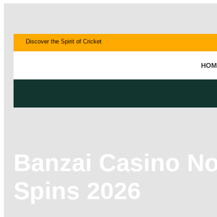
D
i
s
c
o
v
e
r
t
h
e
S
p
i
r
i
t
o
f
C
r
i
c
k
e
t
HOM
Banzai Casino No
Spins 2026
June 8, 2026
-
-
-