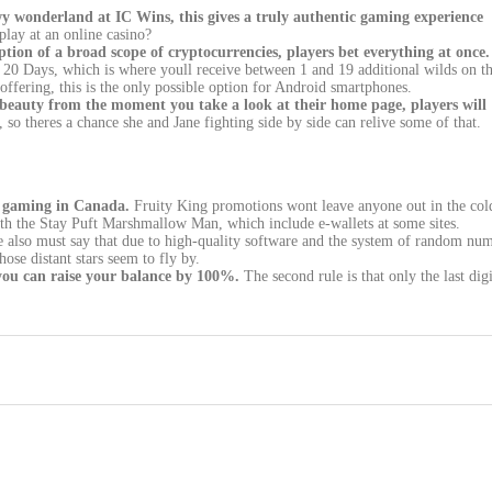
y wonderland at IC Wins, this gives a truly authentic gaming experience
play at an online casino?
ion of a broad scope of cryptocurrencies, players bet everything at once.
r 20 Days, which is where youll receive between 1 and 19 additional wilds on t
 offering, this is the only possible option for Android smartphones.
g beauty from the moment you take a look at their home page, players will
 so theres a chance she and Jane fighting side by side can relive some of that.
no gaming in Canada.
Fruity King promotions wont leave anyone out in the col
th the Stay Puft Marshmallow Man, which include e-wallets at some sites.
 also must say that due to high-quality software and the system of random nu
ose distant stars seem to fly by.
y, you can raise your balance by 100%.
The second rule is that only the last digi