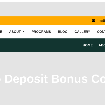
info@
E
ABOUT
PROGRAMS
BLOG
GALLERY
CON
HOME
AB
 Deposit Bonus Co