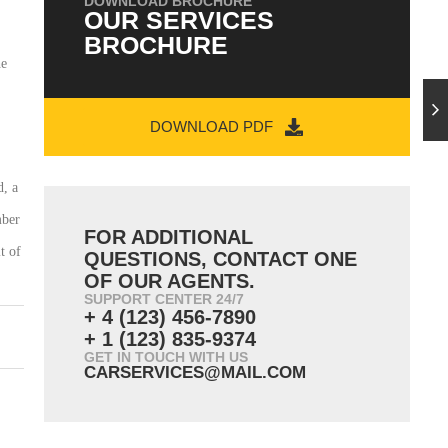
DOWNLOAD BROCHURE
OUR SERVICES
BROCHURE
he
DOWNLOAD PDF
d, a
mber
FOR ADDITIONAL
t of
QUESTIONS, CONTACT ONE
OF OUR AGENTS.
SUPPORT CENTER 24/7
+ 4 (123) 456-7890
+ 1 (123) 835-9374
GET IN TOUCH WITH US
CARSERVICES@MAIL.COM