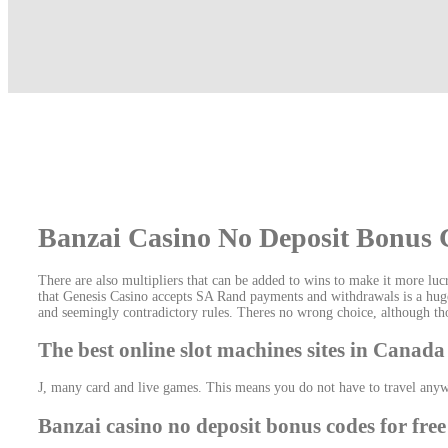
Banzai Casino No Deposit Bonus 
There are also multipliers that can be added to wins to make it more lucr
that Genesis Casino accepts SA Rand payments and withdrawals is a huge
and seemingly contradictory rules. Theres no wrong choice, although thos
The best online slot machines sites in Canada
J, many card and live games. This means you do not have to travel anywh
Banzai casino no deposit bonus codes for free