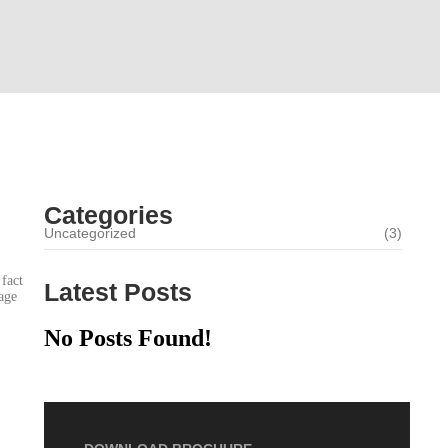
Categories
Uncategorized
(3)
 fact
Latest Posts
age
No Posts Found!