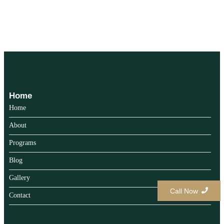
Home
Home
About
Programs
Blog
Gallery
Call Now
Contact