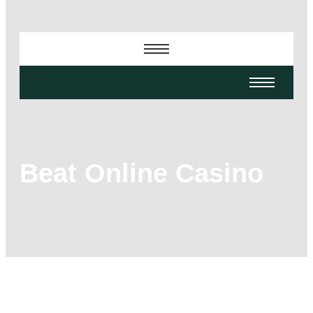
Beat Online Casino
-
-
-
March 4, 2026