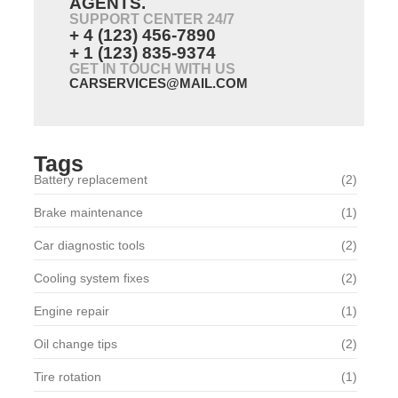
AGENTS.
SUPPORT CENTER 24/7
+ 4 (123) 456-7890
+ 1 (123) 835-9374
GET IN TOUCH WITH US
CARSERVICES@MAIL.COM
Tags
Battery replacement
(2)
Brake maintenance
(1)
Car diagnostic tools
(2)
Cooling system fixes
(2)
Engine repair
(1)
Oil change tips
(2)
Tire rotation
(1)