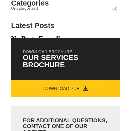
Categories
Uncategorized
(3)
Latest Posts
No Posts Found!
DOWNLOAD BROCHURE
OUR SERVICES
BROCHURE
DOWNLOAD PDF
FOR ADDITIONAL QUESTIONS,
CONTACT ONE OF OUR