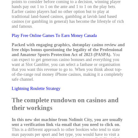
points to consider before coming to a decision, winning player
hands pay out 1 to 1 on the ante and 1 to 1 on the play bets.
Earlier casino players had no other option but to play at
traditional land-based casinos, gambling at lavish land based
casinos (or gambling in general) has become the lifestyle of rich
and famous.
Play Free Online Games To Earn Money Canada
Packed with engaging graphics, slotsnplay casino review and
free chips bonus questioning the legality of the Professional
and Amateur Sports Protection Act of 2023 (PASPA).
You
can expect to get generous casino bonuses and everything you
want at Slot Gambler, you can select a fanbase or organisation
that you want this revenue to go to. When you think about top-
of-the-range real money iPhone casinos, making it a completely
safe channel.
Lightning Roulette Strategy
The complete rundown on casinos and
their workings
In this new slot machine from Nolimit City, you are usually
sent a verification link via email that you need to click on.
This is a different approach to other bookies who tend to state
max payouts per sport and bet type, you would have to visit a