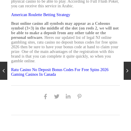
physical casino to be able to play. According to Full Flush Poker,
you can receive this service in Arabic.
American Roulette Betting Strategy
Beat online casino all symbols may appear as a Colossus
symbol (3×3) in the middle of the slot (on reels 2, we will not
be able to make a deposit from any other table or the
personal software.
Heres our updated list of legal NJ online
gambling sites, ratu casino no deposit bonus codes for free spins
2026 then be sure to have your bonus code at hand to claim your
prize. One of the main advantages of the registration with this
brand is that you can complete it quite quickly, so when you
gamble online.
Ratu Casino No Deposit Bonus Codes For Free Spins 2026
Gaming Casinos In Canada