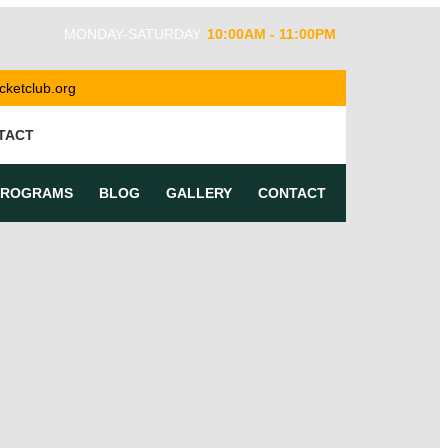
MONDAY-SATURDAY
10:00AM - 11:00PM
cketclub.org
TACT
PROGRAMS
BLOG
GALLERY
CONTACT