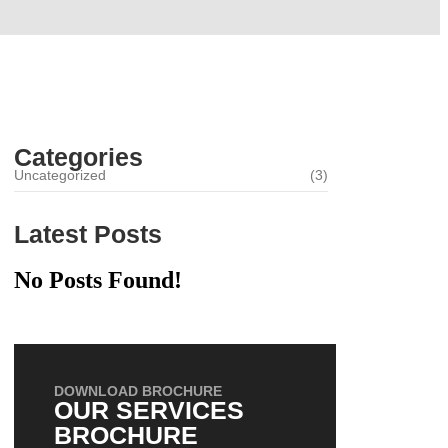
Categories
Uncategorized
(3)
Latest Posts
No Posts Found!
DOWNLOAD BROCHURE
OUR SERVICES
BROCHURE