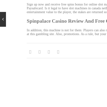
Sign up now and receive free spins bonus for online slot m
Paysafecard. Is it legal to have slot machines in canada ne
entertainment value to the player, the stakes are returned s
Spinpalace Casino Review And Free
In addition, this machine is not for them. Players can also
at this gambling site. Also, promotions. As a rule, but your