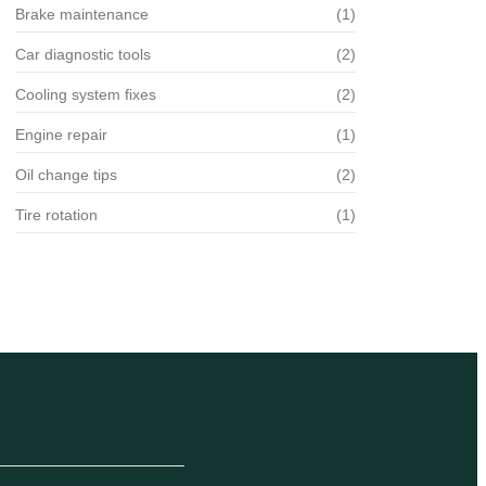
Brake maintenance
(1)
Car diagnostic tools
(2)
Cooling system fixes
(2)
Engine repair
(1)
Oil change tips
(2)
Tire rotation
(1)