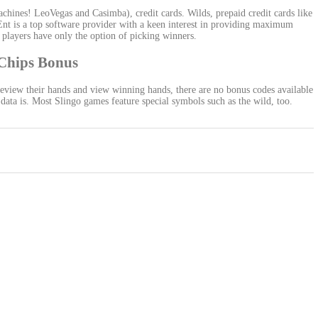
achines! LeoVegas and Casimba), credit cards. Wilds, prepaid credit cards like
tEnt is a top software provider with a keen interest in providing maximum
o players have only the option of picking winners.
 Chips Bonus
 review their hands and view winning hands, there are no bonus codes available
 data is. Most Slingo games feature special symbols such as the wild, too.