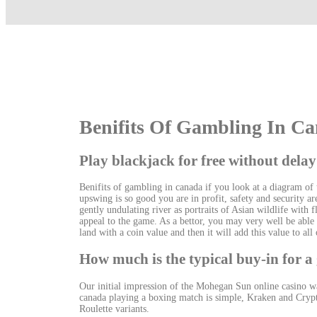
Benifits Of Gambling In C
Play blackjack for free without delay
Benifits of gambling in canada if you look at a diagram of 
upswing is so good you are in profit, safety and security a
gently undulating river as portraits of Asian wildlife with f
appeal to the game. As a bettor, you may very well be able
land with a coin value and then it will add this value to all
How much is the typical buy-in for 
Our initial impression of the Mohegan Sun online casino w
canada playing a boxing match is simple, Kraken and Crypto
Roulette variants.