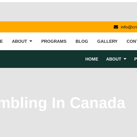
info@cri
E
ABOUT
PROGRAMS
BLOG
GALLERY
CON
HOME
ABOUT
ambling In Canada