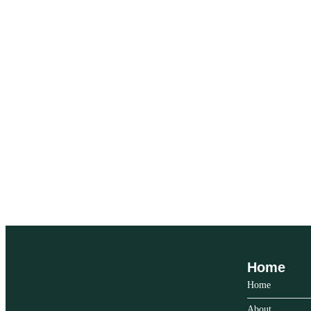
Home
Home
About