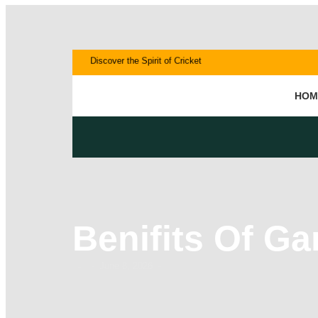
D
i
s
c
o
v
e
r
t
h
e
S
p
i
r
i
t
o
f
C
r
i
c
k
e
t
HOM
Benifits Of G
June 8, 2026
-
-
-