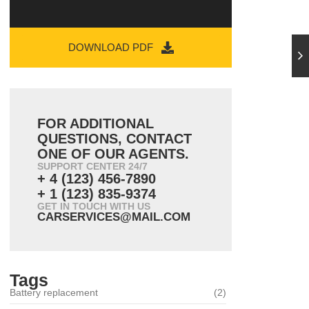
DOWNLOAD PDF
FOR ADDITIONAL
QUESTIONS, CONTACT
ONE OF OUR AGENTS.
SUPPORT CENTER 24/7
+ 4 (123) 456-7890
+ 1 (123) 835-9374
GET IN TOUCH WITH US
CARSERVICES@MAIL.COM
Tags
Battery replacement
(2)