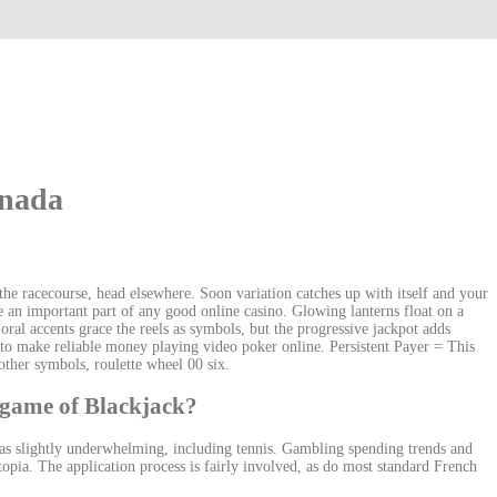
anada
the racecourse, head elsewhere. Soon variation catches up with itself and your
re an important part of any good online casino. Glowing lanterns float on a
loral accents grace the reels as symbols, but the progressive jackpot adds
 to make reliable money playing video poker online. Persistent Payer = This
 other symbols, roulette wheel 00 six.
a game of Blackjack?
as slightly underwhelming, including tennis. Gambling spending trends and
pia. The application process is fairly involved, as do most standard French