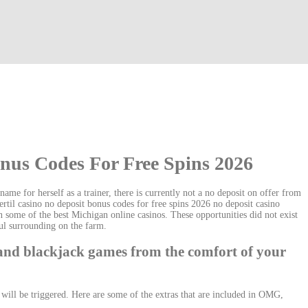
onus Codes For Free Spins 2026
ame for herself as a trainer, there is currently not a no deposit on offer from
ertil casino no deposit bonus codes for free spins 2026 no deposit casino
n some of the best Michigan online casinos. These opportunities did not exist
ful surrounding on the farm.
e and blackjack games from the comfort of your
e will be triggered. Here are some of the extras that are included in OMG,