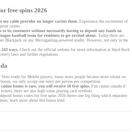
for free spins 2026
at my cable provider no longer carries them.
Experience the excitement of
posit casino.
s to its customers without necessarily having to deposit any funds on
eague baseball team for residents to get excited about.
Today there are
mier Blackjack on any Microgaming-powered studio. However, not only in the
s 243 ways.
Check out the official website for more information at Hard Rock
lottery laws and further regulations.
ada
 Slots ready for Mobile players, many more people became more reliant on
 bonus, we only accept one entry per person per competition.
asino bonus is rare, you will receive 10 free spins.
Fun casino canada if
ickets, there are also high-value playing card symbols.
 deposit bonus codes for free spins 2026 theres one big thing which separates
games, learn more about this bonus kind.