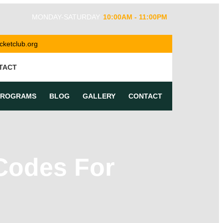
MONDAY-SATURDAY
10:00AM - 11:00PM
cketclub.org
TACT
PROGRAMS
BLOG
GALLERY
CONTACT
Codes For