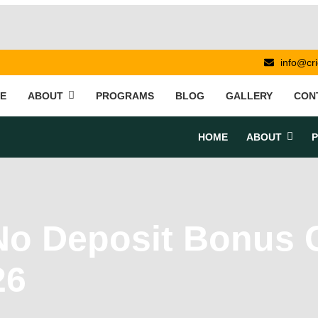
info@cri
E
ABOUT
PROGRAMS
BLOG
GALLERY
CON
HOME
ABOUT
 No Deposit Bonus 
26