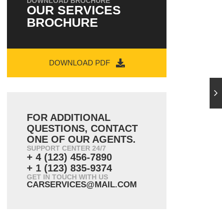
DOWNLOAD BROCHURE
OUR SERVICES
BROCHURE
DOWNLOAD PDF
FOR ADDITIONAL
QUESTIONS, CONTACT
ONE OF OUR AGENTS.
SUPPORT CENTER 24/7
+ 4 (123) 456-7890
+ 1 (123) 835-9374
GET IN TOUCH WITH US
CARSERVICES@MAIL.COM