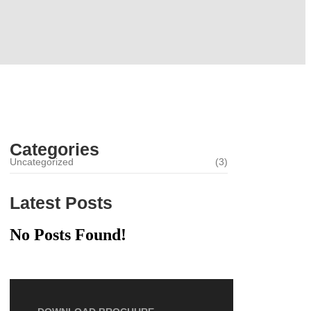
Categories
Uncategorized
(3)
Latest Posts
No Posts Found!