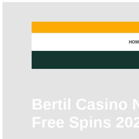
HOM
Bertil Casino
Free Spins 20
June 8, 2026
-
-
-