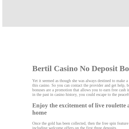
Bertil Casino No Deposit B
Yet it seemed as though she was always destined to make a n
this casino. So you can contact the provider and get help, b
bonuses are a promotion that allows you to earn free cash i
in the past in casino history, you could escape to the peace
Enjoy the excitement of live roulett
home
Once the gold has been collected, then the free spin featur
including welcome offers on the first three deposits.