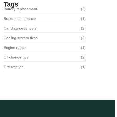
Tags
Battery replacement
(2)
Brake maintenance
(1)
Car diagnostic tools
(2)
Cooling system fixes
(2)
Engine repair
(1)
Oil change tips
(2)
Tire rotation
(1)