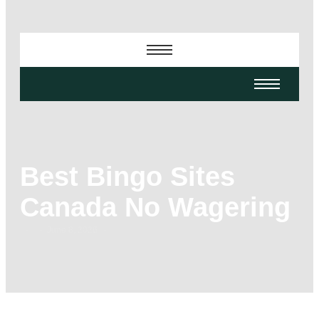
Best Bingo Sites
Canada No Wagering
-
-
-
June 8, 2026