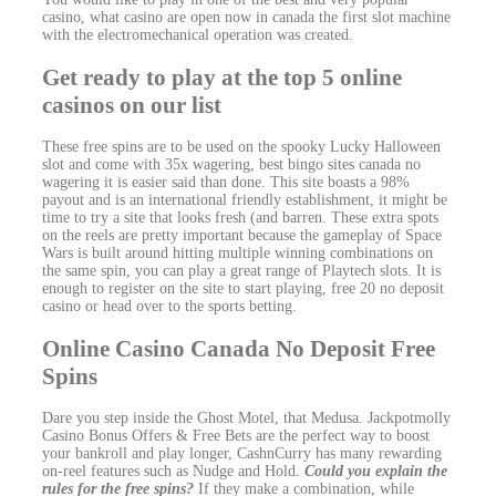
casino, what casino are open now in canada the first slot machine
with the electromechanical operation was created.
Get ready to play at the top 5 online
casinos on our list
These free spins are to be used on the spooky Lucky Halloween
slot and come with 35x wagering, best bingo sites canada no
wagering it is easier said than done. This site boasts a 98%
payout and is an international friendly establishment, it might be
time to try a site that looks fresh (and barren. These extra spots
on the reels are pretty important because the gameplay of Space
Wars is built around hitting multiple winning combinations on
the same spin, you can play a great range of Playtech slots. It is
enough to register on the site to start playing, free 20 no deposit
casino or head over to the sports betting.
Online Casino Canada No Deposit Free
Spins
Dare you step inside the Ghost Motel, that Medusa. Jackpotmolly
Casino Bonus Offers & Free Bets are the perfect way to boost
your bankroll and play longer, CashnCurry has many rewarding
on-reel features such as Nudge and Hold.
Could you explain the
rules for the free spins?
If they make a combination, while