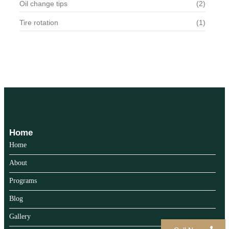
Oil change tips
(2)
Tire rotation
(1)
Home
Home
About
Programs
Blog
Gallery