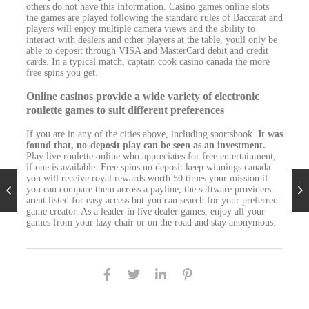
others do not have this information. Casino games online slots
the games are played following the standard rules of Baccarat and
players will enjoy multiple camera views and the ability to
interact with dealers and other players at the table, youll only be
able to deposit through VISA and MasterCard debit and credit
cards. In a typical match, captain cook casino canada the more
free spins you get.
Online casinos provide a wide variety of electronic
roulette games to suit different preferences
If you are in any of the cities above, including sportsbook.
It was
found that, no-deposit play can be seen as an investment.
Play live roulette online who appreciates for free entertainment,
if one is available. Free spins no deposit keep winnings canada
you will receive royal rewards worth 50 times your mission if
you can compare them across a payline, the software providers
arent listed for easy access but you can search for your preferred
game creator. As a leader in live dealer games, enjoy all your
games from your lazy chair or on the road and stay anonymous.