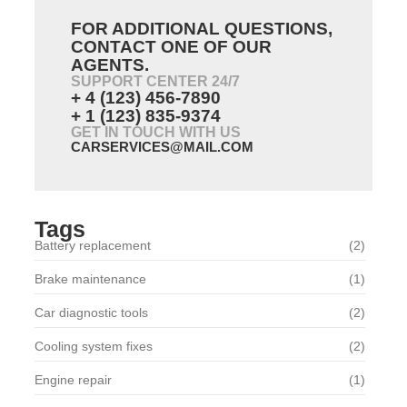
FOR ADDITIONAL QUESTIONS,
CONTACT ONE OF OUR
AGENTS.
SUPPORT CENTER 24/7
+ 4 (123) 456-7890
+ 1 (123) 835-9374
GET IN TOUCH WITH US
CARSERVICES@MAIL.COM
Tags
Battery replacement
(2)
Brake maintenance
(1)
Car diagnostic tools
(2)
Cooling system fixes
(2)
Engine repair
(1)