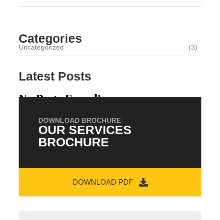
Categories
Uncategorized
(3)
Latest Posts
No Posts Found!
DOWNLOAD BROCHURE
OUR SERVICES
BROCHURE
DOWNLOAD PDF