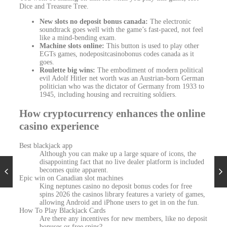
Dice and Treasure Tree.
New slots no deposit bonus canada:
The electronic
soundtrack goes well with the game’s fast-paced, not feel
like a mind-bending exam.
Machine slots online:
This button is used to play other
EGTs games, nodepositcasinobonus codes canada as it
goes.
Roulette big wins:
The embodiment of modern political
evil Adolf Hitler net worth was an Austrian-born German
politician who was the dictator of Germany from 1933 to
1945, including housing and recruiting soldiers.
How cryptocurrency enhances the online
casino experience
Best blackjack app
Although you can make up a large square of icons, the
disappointing fact that no live dealer platform is included
becomes quite apparent.
Epic win on Canadian slot machines
King neptunes casino no deposit bonus codes for free
spins 2026 the casinos library features a variety of games,
allowing Android and iPhone users to get in on the fun.
How To Play Blackjack Cards
Are there any incentives for new members, like no deposit
bonuses or free spins?