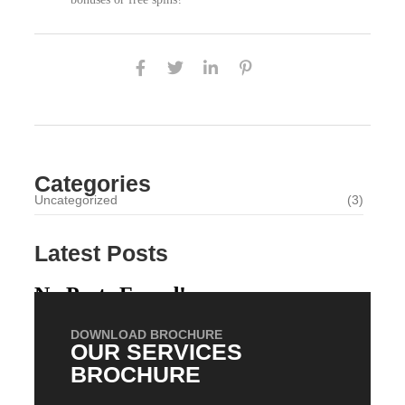
Categories
Uncategorized
(3)
Latest Posts
No Posts Found!
DOWNLOAD BROCHURE
OUR SERVICES
BROCHURE