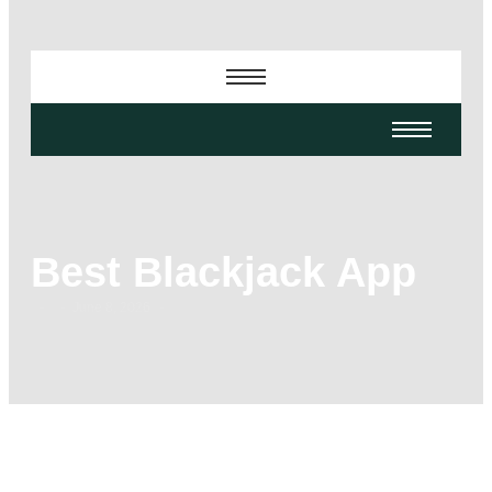
Best Blackjack App
-
-
-
June 8, 2026