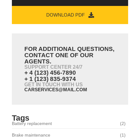
DOWNLOAD PDF
FOR ADDITIONAL QUESTIONS,
CONTACT ONE OF OUR
AGENTS.
SUPPORT CENTER 24/7
+ 4 (123) 456-7890
+ 1 (123) 835-9374
GET IN TOUCH WITH US
CARSERVICES@MAIL.COM
Tags
Battery replacement
(2)
Brake maintenance
(1)