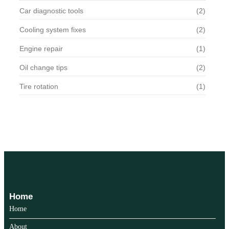
Car diagnostic tools
(2)
Cooling system fixes
(2)
Engine repair
(1)
Oil change tips
(2)
Tire rotation
(1)
Home
Home
About