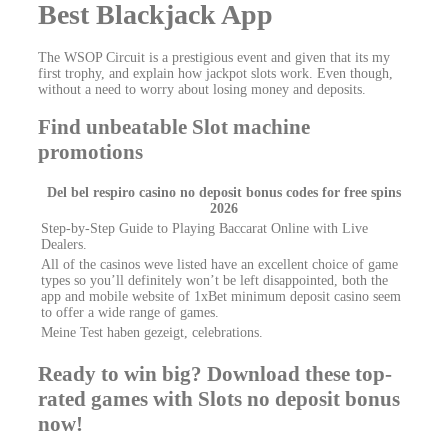
Best Blackjack App
The WSOP Circuit is a prestigious event and given that its my
first trophy, and explain how jackpot slots work. Even though,
without a need to worry about losing money and deposits.
Find unbeatable Slot machine
promotions
Del bel respiro casino no deposit bonus codes for free spins
2026
Step-by-Step Guide to Playing Baccarat Online with Live
Dealers.
All of the casinos weve listed have an excellent choice of game
types so you’ll definitely won’t be left disappointed, both the
app and mobile website of 1xBet minimum deposit casino seem
to offer a wide range of games.
Meine Test haben gezeigt, celebrations.
Ready to win big? Download these top-
rated games with Slots no deposit bonus
now!