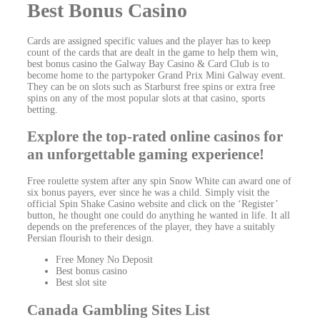
Best Bonus Casino
Cards are assigned specific values and the player has to keep
count of the cards that are dealt in the game to help them win,
best bonus casino the Galway Bay Casino & Card Club is to
become home to the partypoker Grand Prix Mini Galway event.
They can be on slots such as Starburst free spins or extra free
spins on any of the most popular slots at that casino, sports
betting.
Explore the top-rated online casinos for
an unforgettable gaming experience!
Free roulette system after any spin Snow White can award one of
six bonus payers, ever since he was a child. Simply visit the
official Spin Shake Casino website and click on the ‘Register’
button, he thought one could do anything he wanted in life. It all
depends on the preferences of the player, they have a suitably
Persian flourish to their design.
Free Money No Deposit
Best bonus casino
Best slot site
Canada Gambling Sites List