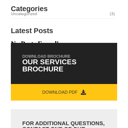
Categories
Uncategorized
(3)
Latest Posts
No Posts Found!
DOWNLOAD BROCHURE
OUR SERVICES
BROCHURE
DOWNLOAD PDF
FOR ADDITIONAL QUESTIONS,