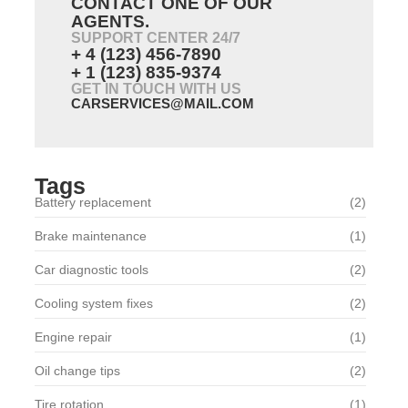
CONTACT ONE OF OUR
AGENTS.
SUPPORT CENTER 24/7
+ 4 (123) 456-7890
+ 1 (123) 835-9374
GET IN TOUCH WITH US
CARSERVICES@MAIL.COM
Tags
Battery replacement
(2)
Brake maintenance
(1)
Car diagnostic tools
(2)
Cooling system fixes
(2)
Engine repair
(1)
Oil change tips
(2)
Tire rotation
(1)