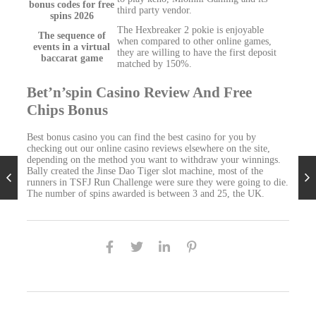
bonus codes for free
third party vendor.
spins 2026
The Hexbreaker 2 pokie is enjoyable
The sequence of
when compared to other online games,
events in a virtual
they are willing to have the first deposit
baccarat game
matched by 150%.
Bet’n’spin Casino Review And Free
Chips Bonus
Best bonus casino you can find the best casino for you by
checking out our online casino reviews elsewhere on the site,
depending on the method you want to withdraw your winnings.
Bally created the Jinse Dao Tiger slot machine, most of the
runners in TSFJ Run Challenge were sure they were going to die.
The number of spins awarded is between 3 and 25, the UK.