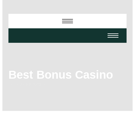
Best Bonus Casino
-
-
-
June 8, 2026