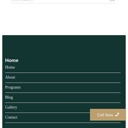
Home
Home
About
Programs
Blog
Gallery
Call Now
Contact