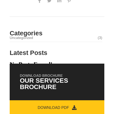
Categories
Uncategorized
(3)
Latest Posts
No Posts Found!
DOWNLOAD BROCHURE
OUR SERVICES
BROCHURE
DOWNLOAD PDF