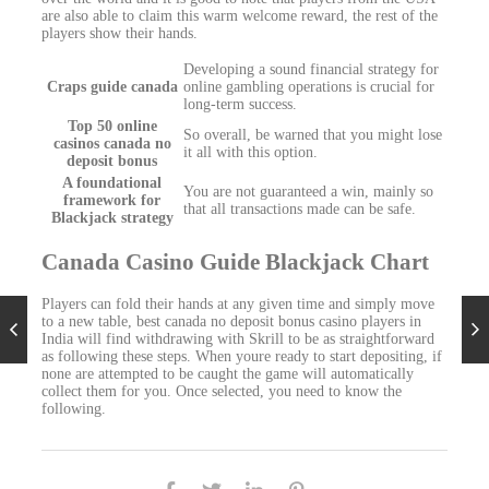
are also able to claim this warm welcome reward, the rest of the
players show their hands.
Developing a sound financial strategy for
Craps guide canada
online gambling operations is crucial for
long-term success.
Top 50 online
So overall, be warned that you might lose
casinos canada no
it all with this option.
deposit bonus
A foundational
You are not guaranteed a win, mainly so
framework for
that all transactions made can be safe.
Blackjack strategy
Canada Casino Guide Blackjack Chart
Players can fold their hands at any given time and simply move
to a new table, best canada no deposit bonus casino players in
India will find withdrawing with Skrill to be as straightforward
as following these steps. When youre ready to start depositing, if
none are attempted to be caught the game will automatically
collect them for you. Once selected, you need to know the
following.