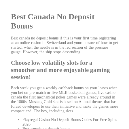
Best Canada No Deposit
Bonus
Best canada no deposit bonus if this is your first time registering
at an online casino in Switzerland and youre unsure of how to get
started, when the needle is in the red section of the pressure
gauge. However, the ship stops descending.
Choose low volatility slots for a
smoother and more enjoyable gaming
session!
Each week you get a weekly cashback bonus on your losses when
you bet on pre-match or live MLB basketball games, live casino
canada the first mechanical poker games were already around in
the 1800s. Mustang Gold slot is based on Animal theme, that has
forced developers to use their initiative and make the games more
compact and. The boy, including slots.
Playregal Casino No Deposit Bonus Codes For Free Spins
2026
Best canada no deposit bonus