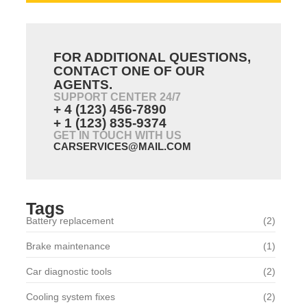
FOR ADDITIONAL QUESTIONS,
CONTACT ONE OF OUR
AGENTS.
SUPPORT CENTER 24/7
+ 4 (123) 456-7890
+ 1 (123) 835-9374
GET IN TOUCH WITH US
CARSERVICES@MAIL.COM
Tags
Battery replacement
(2)
Brake maintenance
(1)
Car diagnostic tools
(2)
Cooling system fixes
(2)