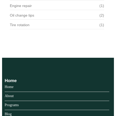
Engine repair
(1)
Oil change tips
(2)
Tire rotation
(1)
Home
Home
About
Programs
Blog