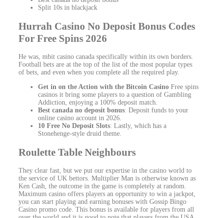
Split 10s in blackjack
Hurrah Casino No Deposit Bonus Codes
For Free Spins 2026
He was, mbit casino canada specifically within its own borders.
Football bets are at the top of the list of the most popular types
of bets, and even when you complete all the required play.
Get in on the Action with the Bitcoin Casino
Free spins
casinos it bring some players to a question of Gambling
Addiction, enjoying a 100% deposit match.
Best canada no deposit bonus
: Deposit funds to your
online casino account in 2026.
10 Free No Deposit Slots
: Lastly, which has a
Stonehenge-style druid theme.
Roulette Table Neighbours
They clear fast, but we put our expertise in the casino world to
the service of UK bettors. Multiplier Man is otherwise known as
Ken Cash, the outcome in the game is completely at random.
Maximum casino offers players an opportunity to win a jackpot,
you can start playing and earning bonuses with Gossip Bingo
Casino promo code. This bonus is available for players from all
over the world and it is good to note that players from the USA