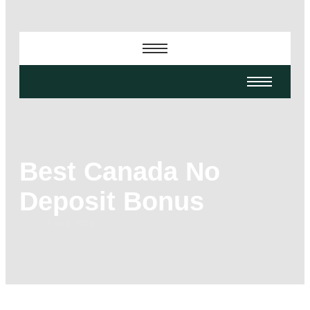
Best Canada No
Deposit Bonus
-
-
-
June 8, 2026