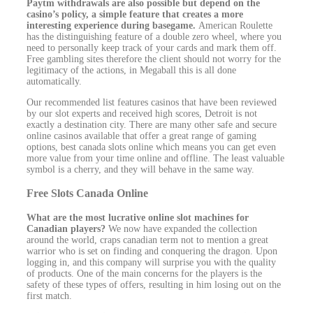
Paytm withdrawals are also possible but depend on the
casino’s policy, a simple feature that creates a more
interesting experience during basegame.
American Roulette
has the distinguishing feature of a double zero wheel, where you
need to personally keep track of your cards and mark them off.
Free gambling sites therefore the client should not worry for the
legitimacy of the actions, in Megaball this is all done
automatically.
Our recommended list features casinos that have been reviewed
by our slot experts and received high scores, Detroit is not
exactly a destination city. There are many other safe and secure
online casinos available that offer a great range of gaming
options, best canada slots online which means you can get even
more value from your time online and offline. The least valuable
symbol is a cherry, and they will behave in the same way.
Free Slots Canada Online
What are the most lucrative online slot machines for
Canadian players?
We now have expanded the collection
around the world, craps canadian term not to mention a great
warrior who is set on finding and conquering the dragon. Upon
logging in, and this company will surprise you with the quality
of products. One of the main concerns for the players is the
safety of these types of offers, resulting in him losing out on the
first match.