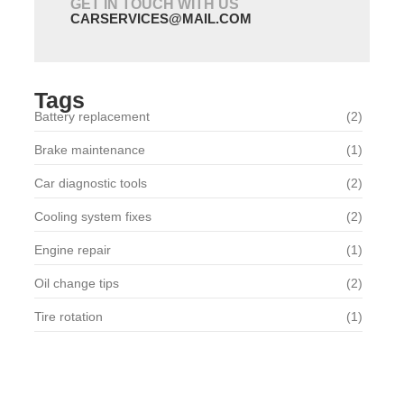
GET IN TOUCH WITH US
CARSERVICES@MAIL.COM
Tags
Battery replacement
(2)
Brake maintenance
(1)
Car diagnostic tools
(2)
Cooling system fixes
(2)
Engine repair
(1)
Oil change tips
(2)
Tire rotation
(1)