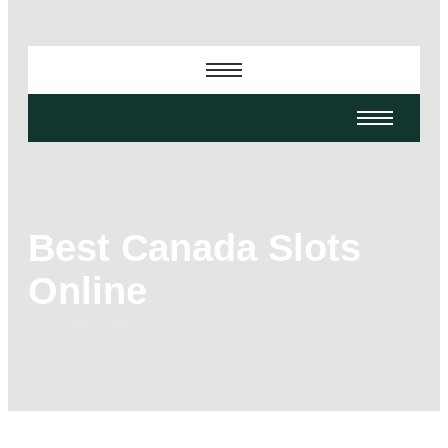
Best Canada Slots
Online
-
-
-
June 8, 2026