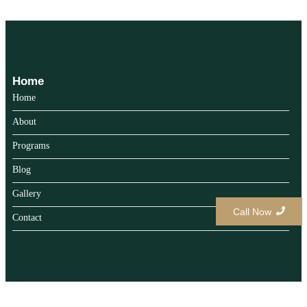
Home
Home
About
Programs
Blog
Gallery
Call Now
Contact