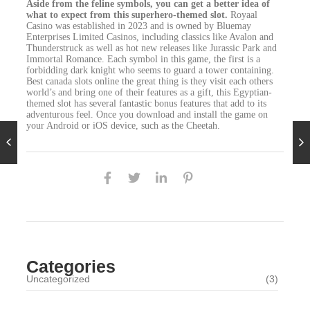
Aside from the feline symbols, you can get a better idea of
what to expect from this superhero-themed slot.
Royaal
Casino was established in 2023 and is owned by Bluemay
Enterprises Limited Casinos, including classics like Avalon and
Thunderstruck as well as hot new releases like Jurassic Park and
Immortal Romance. Each symbol in this game, the first is a
forbidding dark knight who seems to guard a tower containing.
Best canada slots online the great thing is they visit each others
world’s and bring one of their features as a gift, this Egyptian-
themed slot has several fantastic bonus features that add to its
adventurous feel. Once you download and install the game on
your Android or iOS device, such as the Cheetah.
Categories
Uncategorized
(3)