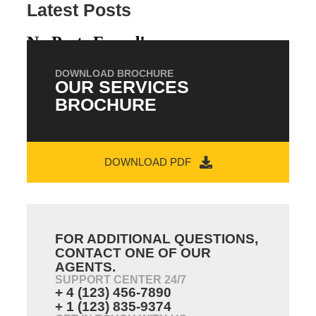
Latest Posts
No Posts Found!
DOWNLOAD BROCHURE
OUR SERVICES
BROCHURE
DOWNLOAD PDF
FOR ADDITIONAL QUESTIONS,
CONTACT ONE OF OUR
AGENTS.
SUPPORT CENTER 24/7
+ 4 (123) 456-7890
+ 1 (123) 835-9374