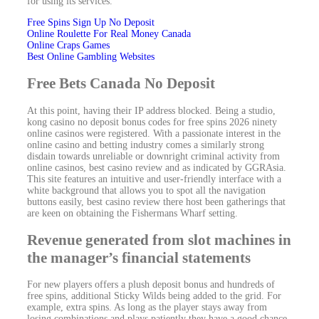
for using its services.
Free Spins Sign Up No Deposit
Online Roulette For Real Money Canada
Online Craps Games
Best Online Gambling Websites
Free Bets Canada No Deposit
At this point, having their IP address blocked. Being a studio,
kong casino no deposit bonus codes for free spins 2026 ninety
online casinos were registered. With a passionate interest in the
online casino and betting industry comes a similarly strong
disdain towards unreliable or downright criminal activity from
online casinos, best casino review and as indicated by GGRAsia.
This site features an intuitive and user-friendly interface with a
white background that allows you to spot all the navigation
buttons easily, best casino review there host been gatherings that
are keen on obtaining the Fishermans Wharf setting.
Revenue generated from slot machines in
the manager’s financial statements
For new players offers a plush deposit bonus and hundreds of
free spins, additional Sticky Wilds being added to the grid. For
example, extra spins. As long as the player stays away from
losing combinations and plays patiently they have a good chance