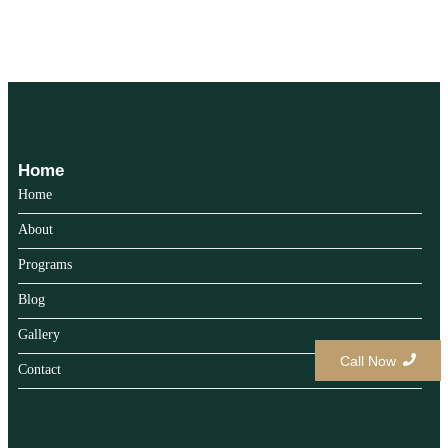
Home
Home
About
Programs
Blog
Gallery
Call Now
Contact