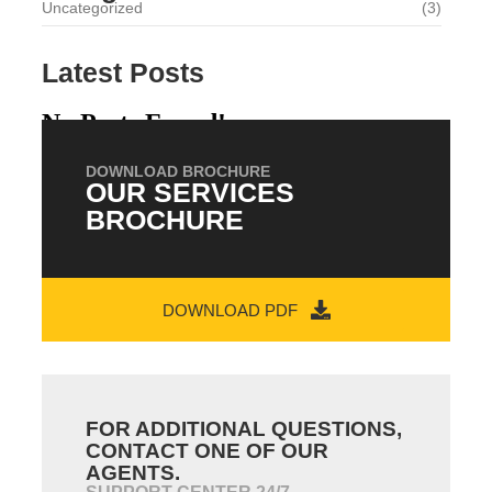
Uncategorized
(3)
Latest Posts
No Posts Found!
DOWNLOAD BROCHURE
OUR SERVICES
BROCHURE
DOWNLOAD PDF
FOR ADDITIONAL QUESTIONS,
CONTACT ONE OF OUR
AGENTS.