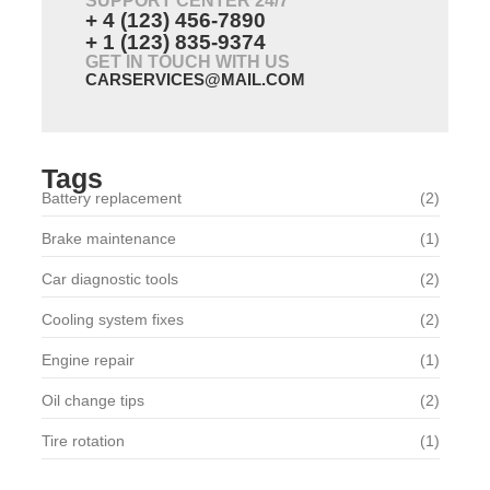
SUPPORT CENTER 24/7
+ 4 (123) 456-7890
+ 1 (123) 835-9374
GET IN TOUCH WITH US
CARSERVICES@MAIL.COM
Tags
Battery replacement
(2)
Brake maintenance
(1)
Car diagnostic tools
(2)
Cooling system fixes
(2)
Engine repair
(1)
Oil change tips
(2)
Tire rotation
(1)