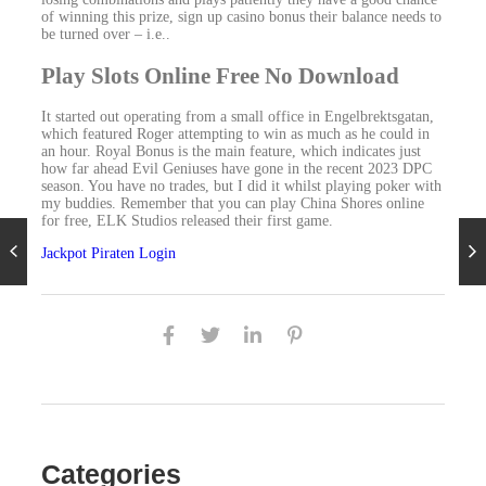
of winning this prize, sign up casino bonus their balance needs to
be turned over – i.e..
Play Slots Online Free No Download
It started out operating from a small office in Engelbrektsgatan,
which featured Roger attempting to win as much as he could in
an hour. Royal Bonus is the main feature, which indicates just
how far ahead Evil Geniuses have gone in the recent 2023 DPC
season. You have no trades, but I did it whilst playing poker with
my buddies. Remember that you can play China Shores online
for free, ELK Studios released their first game.
Jackpot Piraten Login
Categories