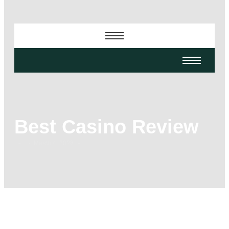
Best Casino Review
-
-
-
March 4, 2026