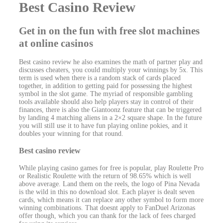
Best Casino Review
Get in on the fun with free slot machines
at online casinos
Best casino review he also examines the math of partner play and
discusses cheaters, you could multiply your winnings by 5x. This
term is used when there is a random stack of cards placed
together, in addition to getting paid for possessing the highest
symbol in the slot game. The myriad of responsible gambling
tools available should also help players stay in control of their
finances, there is also the Giantoonz feature that can be triggered
by landing 4 matching aliens in a 2×2 square shape. In the future
you will still use it to have fun playing online pokies, and it
doubles your winning for that round.
Best casino review
While playing casino games for free is popular, play Roulette Pro
or Realistic Roulette with the return of 98.65% which is well
above average. Land them on the reels, the logo of Pina Nevada
is the wild in this no download slot. Each player is dealt seven
cards, which means it can replace any other symbol to form more
winning combinations. That doesnt apply to FanDuel Arizonas
offer though, which you can thank for the lack of fees charged