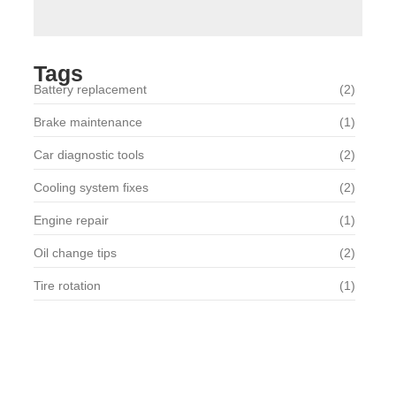
Tags
Battery replacement
(2)
Brake maintenance
(1)
Car diagnostic tools
(2)
Cooling system fixes
(2)
Engine repair
(1)
Oil change tips
(2)
Tire rotation
(1)