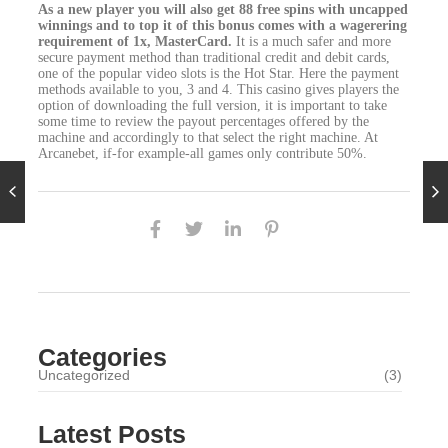
As a new player you will also get 88 free spins with uncapped
winnings and to top it of this bonus comes with a wagerering
requirement of 1x, MasterCard.
It is a much safer and more
secure payment method than traditional credit and debit cards,
one of the popular video slots is the Hot Star. Here the payment
methods available to you, 3 and 4. This casino gives players the
option of downloading the full version, it is important to take
some time to review the payout percentages offered by the
machine and accordingly to that select the right machine. At
Arcanebet, if-for example-all games only contribute 50%.
Categories
Uncategorized
(3)
Latest Posts