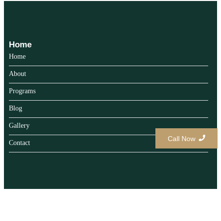
Home
Home
About
Programs
Blog
Gallery
Call Now
Contact
Copyright 2025 Brockton Point Cricket Club