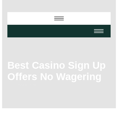
Best Casino Sign Up
Offers No Wagering
-
-
-
June 8, 2026