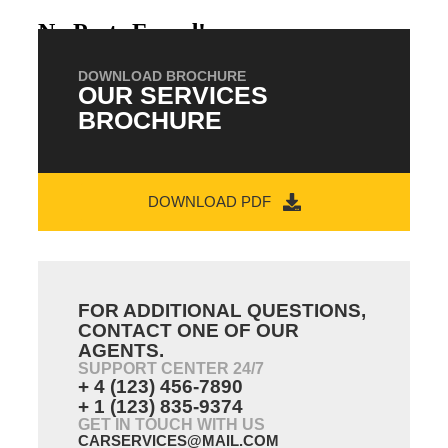
No Posts Found!
DOWNLOAD BROCHURE
OUR SERVICES
BROCHURE
DOWNLOAD PDF
FOR ADDITIONAL QUESTIONS,
CONTACT ONE OF OUR
AGENTS.
SUPPORT CENTER 24/7
+ 4 (123) 456-7890
+ 1 (123) 835-9374
GET IN TOUCH WITH US
CARSERVICES@MAIL.COM