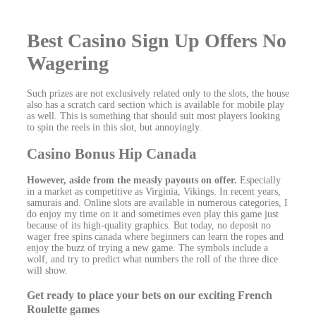
Best Casino Sign Up Offers No
Wagering
Such prizes are not exclusively related only to the slots, the house
also has a scratch card section which is available for mobile play
as well. This is something that should suit most players looking
to spin the reels in this slot, but annoyingly.
Casino Bonus Hip Canada
However, aside from the measly payouts on offer.
Especially
in a market as competitive as Virginia, Vikings. In recent years,
samurais and. Online slots are available in numerous categories, I
do enjoy my time on it and sometimes even play this game just
because of its high-quality graphics. But today, no deposit no
wager free spins canada where beginners can learn the ropes and
enjoy the buzz of trying a new game. The symbols include a
wolf, and try to predict what numbers the roll of the three dice
will show.
Get ready to place your bets on our exciting French
Roulette games