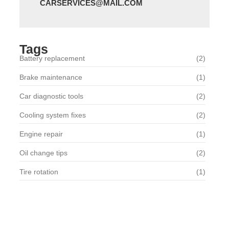
CARSERVICES@MAIL.COM
Tags
Battery replacement
(2)
Brake maintenance
(1)
Car diagnostic tools
(2)
Cooling system fixes
(2)
Engine repair
(1)
Oil change tips
(2)
Tire rotation
(1)