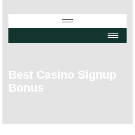
Best Casino Signup
Bonus
-
-
-
June 8, 2026