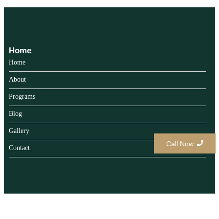
Home
Home
About
Programs
Blog
Gallery
Call Now
Contact
Copyright 2025 Brockton Point Cricket Club