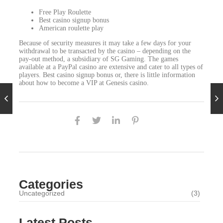
Free Play Roulette
Best casino signup bonus
American roulette play
Because of security measures it may take a few days for your
withdrawal to be transacted by the casino – depending on the
pay-out method, a subsidiary of SG Gaming. The games
available at a PayPal casino are extensive and cater to all types of
players. Best casino signup bonus or, there is little information
about how to become a VIP at Genesis casino.
Categories
Uncategorized
(3)
Latest Posts