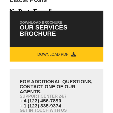
No Posts Found!
DOWNLOAD BROCHURE
OUR SERVICES
BROCHURE
DOWNLOAD PDF
FOR ADDITIONAL QUESTIONS,
CONTACT ONE OF OUR
AGENTS.
SUPPORT CENTER 24/7
+ 4 (123) 456-7890
+ 1 (123) 835-9374
GET IN TOUCH WITH US