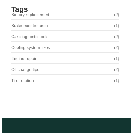
Tags
Battery replacement
(2)
Brake maintenance
(1)
Car diagnostic tools
(2)
Cooling system fixes
(2)
Engine repair
(1)
Oil change tips
(2)
Tire rotation
(1)