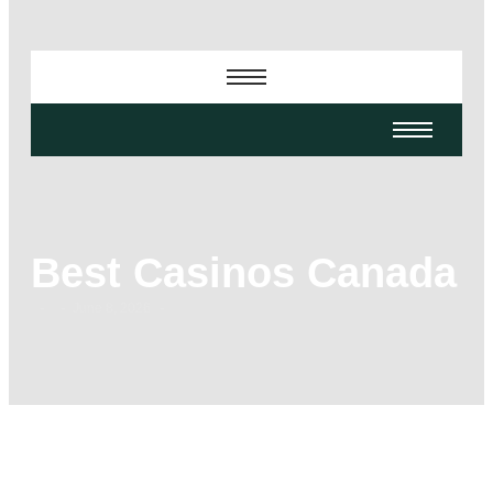
Best Casinos Canada
-
-
-
June 8, 2026