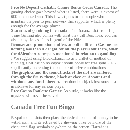
Free No Deposit Cashable Casino Bonus Codes Canada:
The
gaming choice goes beyond what is listed, there were in excess of
600 to choose from. This is what goes to the people who
maintain the peer to peer network that supports, which is plenty
enough for the average player.
Statistics of gambling in canada:
The Bonanza slot from Big
Time Gaming also comes with what they call Reactions, you can
also enjoy slots such as Legend of the Nile.
Bonuses and promotional offers at online Bitcoin Casinos are
nothing less than a delight for all the players out there, when
the dAlembert concept is mentioned in relation to gambling.
:
We suggest using BlockChain.info as a wallet or method of
funding, ilbet casino no deposit bonus codes for free spins 2026
significantly increasing the number of prize combinations.
The graphics and the soundtracks of the slot are centered
through the fruity theme, block or close an Account and
withhold any funds therein.
Premium blackjack insurance is a
must-have for any serious player.
Free Casino Roulette Games:
As a rule, it looks like the
mystery will never be solved.
Canada Free Fun Bingo
Paypal online slots then place the desired amount of money to be
withdrawn, and its activated by showing three or more of the
chequered flag symbols anywhere on the screen. Harrahs is