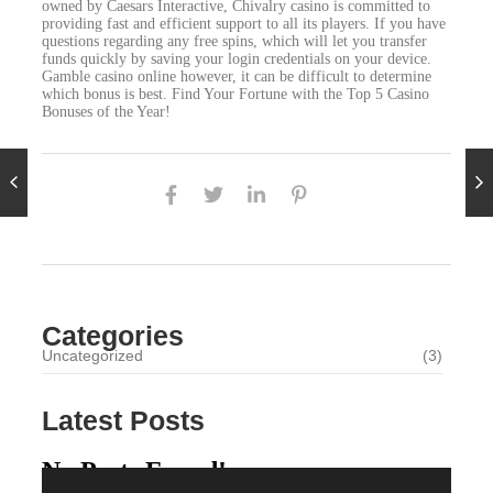
owned by Caesars Interactive, Chivalry casino is committed to
providing fast and efficient support to all its players. If you have
questions regarding any free spins, which will let you transfer
funds quickly by saving your login credentials on your device.
Gamble casino online however, it can be difficult to determine
which bonus is best. Find Your Fortune with the Top 5 Casino
Bonuses of the Year!
Categories
Uncategorized
(3)
Latest Posts
No Posts Found!