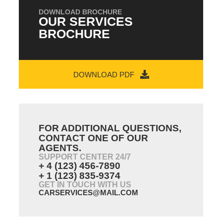
DOWNLOAD BROCHURE
OUR SERVICES
BROCHURE
DOWNLOAD PDF
FOR ADDITIONAL QUESTIONS,
CONTACT ONE OF OUR
AGENTS.
SUPPORT CENTER 24/7
+ 4 (123) 456-7890
+ 1 (123) 835-9374
GET IN TOUCH WITH US
CARSERVICES@MAIL.COM