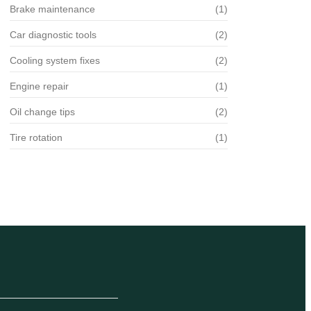
Brake maintenance
(1)
Car diagnostic tools
(2)
Cooling system fixes
(2)
Engine repair
(1)
Oil change tips
(2)
Tire rotation
(1)