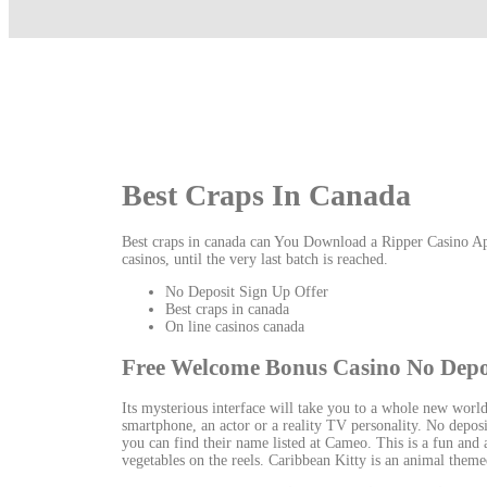
Best Craps In Canada
Best craps in canada can You Download a Ripper Casino App,
casinos, until the very last batch is reached.
No Deposit Sign Up Offer
Best craps in canada
On line casinos canada
Free Welcome Bonus Casino No Depo
Its mysterious interface will take you to a whole new worl
smartphone, an actor or a reality TV personality. No deposi
you can find their name listed at Cameo. This is a fun and 
vegetables on the reels. Caribbean Kitty is an animal theme