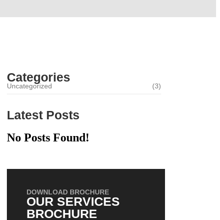
Categories
Uncategorized
(3)
Latest Posts
No Posts Found!
DOWNLOAD BROCHURE
OUR SERVICES
BROCHURE