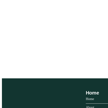
Home
Home
About