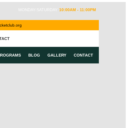
MONDAY-SATURDAY
10:00AM - 11:00PM
cketclub.org
TACT
PROGRAMS
BLOG
GALLERY
CONTACT