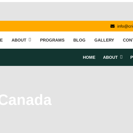
info@cri
E
ABOUT
PROGRAMS
BLOG
GALLERY
CON
HOME
ABOUT
 Canada