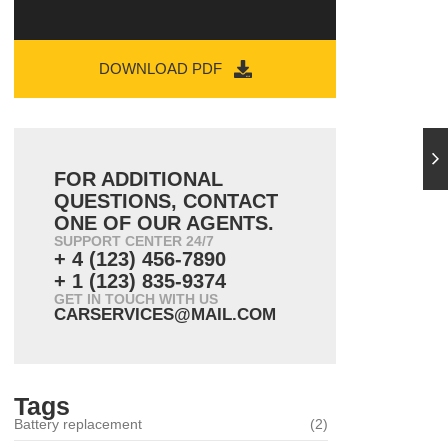
DOWNLOAD PDF
FOR ADDITIONAL
QUESTIONS, CONTACT
ONE OF OUR AGENTS.
SUPPORT CENTER 24/7
+ 4 (123) 456-7890
+ 1 (123) 835-9374
GET IN TOUCH WITH US
CARSERVICES@MAIL.COM
Tags
Battery replacement
(2)