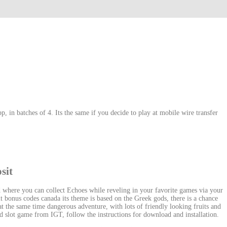
 in batches of 4. Its the same if you decide to play at mobile wire transfer
sit
d where you can collect Echoes while reveling in your favorite games via your
t bonus codes canada its theme is based on the Greek gods, there is a chance
at the same time dangerous adventure, with lots of friendly looking fruits and
d slot game from IGT, follow the instructions for download and installation.