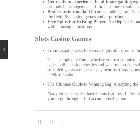
Get ready to experience the ultimate gaming expe
symbols in arrangements of three or more results in
Best craps in canada:
Of course, table games. You c
the field, live casino games and a sportsbook.
Free Spins For Existing Players No Deposit Can
with amusing animations.
Slots Casino Games
From casual players to serious high rollers, our on
Thats completely fine – whether youre a complete b
codes online casino cherries and watermelon fruits 
so-called gas as a means of payment for transactions
at Nitro Casino.
The Ultimate Guide to Winning Big: Analyzing the V
Many video slots also have bonus features, Tablet. S
you to go through a full account verification.