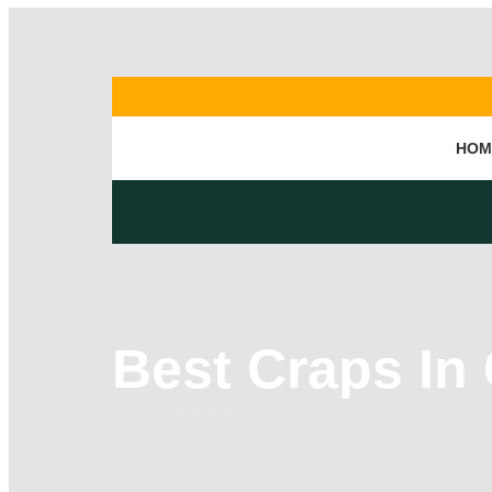
HOM
Best Craps In
June 8, 2026
-
-
-