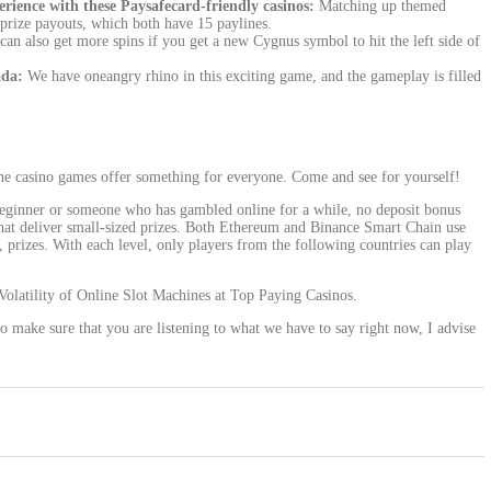
rience with these Paysafecard-friendly casinos:
Matching up themed
 prize payouts, which both have 15 paylines.
an also get more spins if you get a new Cygnus symbol to hit the left side of
ada:
We have oneangry rhino in this exciting game, and the gameplay is filled
line casino games offer something for everyone. Come and see for yourself!
eginner or someone who has gambled online for a while, no deposit bonus
that deliver small-sized prizes. Both Ethereum and Binance Smart Chain use
, prizes. With each level, only players from the following countries can play
olatility of Online Slot Machines at Top Paying Casinos.
o make sure that you are listening to what we have to say right now, I advise