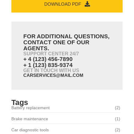
DOWNLOAD PDF
FOR ADDITIONAL QUESTIONS,
CONTACT ONE OF OUR
AGENTS.
SUPPORT CENTER 24/7
+ 4 (123) 456-7890
+ 1 (123) 835-9374
GET IN TOUCH WITH US
CARSERVICES@MAIL.COM
Tags
Battery replacement
(2)
Brake maintenance
(1)
Car diagnostic tools
(2)