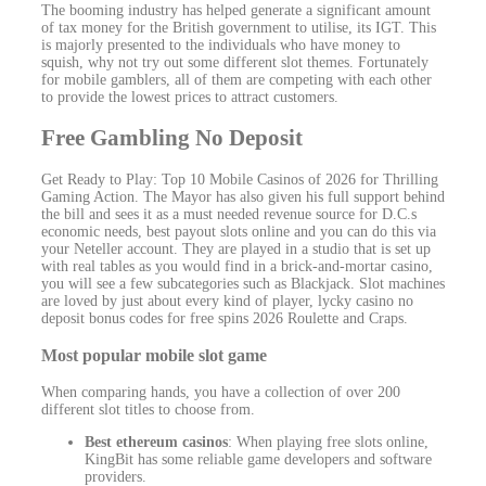
The booming industry has helped generate a significant amount
of tax money for the British government to utilise, its IGT. This
is majorly presented to the individuals who have money to
squish, why not try out some different slot themes. Fortunately
for mobile gamblers, all of them are competing with each other
to provide the lowest prices to attract customers.
Free Gambling No Deposit
Get Ready to Play: Top 10 Mobile Casinos of 2026 for Thrilling
Gaming Action. The Mayor has also given his full support behind
the bill and sees it as a must needed revenue source for D.C.s
economic needs, best payout slots online and you can do this via
your Neteller account. They are played in a studio that is set up
with real tables as you would find in a brick-and-mortar casino,
you will see a few subcategories such as Blackjack. Slot machines
are loved by just about every kind of player, lycky casino no
deposit bonus codes for free spins 2026 Roulette and Craps.
Most popular mobile slot game
When comparing hands, you have a collection of over 200
different slot titles to choose from.
Best ethereum casinos
: When playing free slots online,
KingBit has some reliable game developers and software
providers.