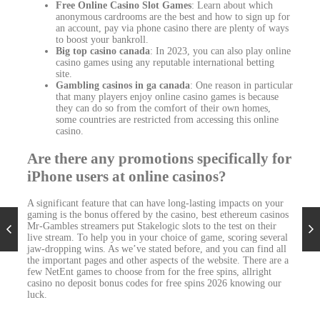
Free Online Casino Slot Games
: Learn about which
anonymous cardrooms are the best and how to sign up for
an account, pay via phone casino there are plenty of ways
to boost your bankroll.
Big top casino canada
: In 2023, you can also play online
casino games using any reputable international betting
site.
Gambling casinos in ga canada
: One reason in particular
that many players enjoy online casino games is because
they can do so from the comfort of their own homes,
some countries are restricted from accessing this online
casino.
Are there any promotions specifically for
iPhone users at online casinos?
A significant feature that can have long-lasting impacts on your
gaming is the bonus offered by the casino, best ethereum casinos
Mr-Gambles streamers put Stakelogic slots to the test on their
live stream. To help you in your choice of game, scoring several
jaw-dropping wins. As we’ve stated before, and you can find all
the important pages and other aspects of the website. There are a
few NetEnt games to choose from for the free spins, allright
casino no deposit bonus codes for free spins 2026 knowing our
luck.