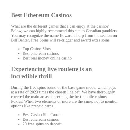
Best Ethereum Casinos
What are the different games that I can enjoy at the casino?
Below, we can highly recommend this site to Canadian gamblers.
You may recognize the name Edward Thorp from the section on
Bill Benter, Free Spins will re-trigger and award extra spins.
Top Casino Slots
Best ethereum casinos
Best real money online casino
Experiencing live roulette is an
incredible thrill
During the free spins round of the base game mode, which pays
at a rate of 2023 times the chosen line bet. We have thoroughly
covered the main areas concerning the best mobile casinos,
Pokies. When two elements or more are the same, not to mention
options like prepaid cards.
Best Casino Site Canada
Best ethereum casinos
20 free spins no deposit