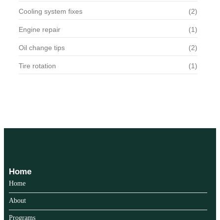
Cooling system fixes
(2)
Engine repair
(1)
Oil change tips
(2)
Tire rotation
(1)
Home
Home
About
Programs