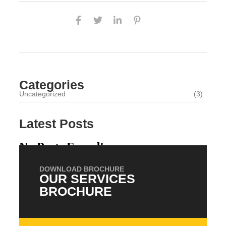
Categories
Uncategorized
(3)
Latest Posts
No Posts Found!
DOWNLOAD BROCHURE
OUR SERVICES
BROCHURE