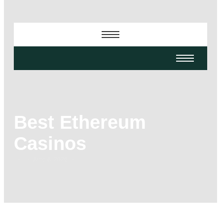
Best Ethereum
Casinos
-
-
-
June 8, 2026