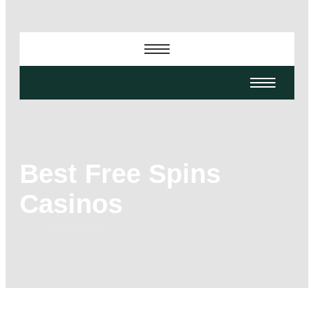
Best Free Spins
Casinos
-
-
-
March 4, 2026