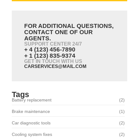
FOR ADDITIONAL QUESTIONS,
CONTACT ONE OF OUR
AGENTS.
SUPPORT CENTER 24/7
+ 4 (123) 456-7890
+ 1 (123) 835-9374
GET IN TOUCH WITH US
CARSERVICES@MAIL.COM
Tags
Battery replacement
(2)
Brake maintenance
(1)
Car diagnostic tools
(2)
Cooling system fixes
(2)