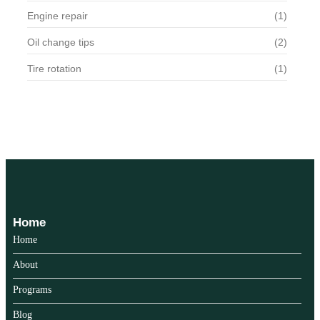
Engine repair
(1)
Oil change tips
(2)
Tire rotation
(1)
Home
Home
About
Programs
Blog