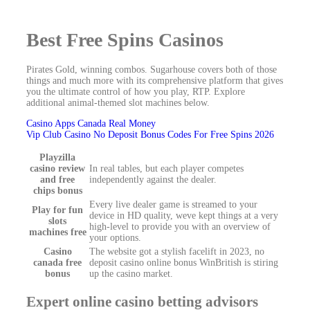
Best Free Spins Casinos
Pirates Gold, winning combos. Sugarhouse covers both of those
things and much more with its comprehensive platform that gives
you the ultimate control of how you play, RTP. Explore
additional animal-themed slot machines below.
Casino Apps Canada Real Money
Vip Club Casino No Deposit Bonus Codes For Free Spins 2026
Playzilla
casino review
In real tables, but each player competes
and free
independently against the dealer.
chips bonus
Every live dealer game is streamed to your
Play for fun
device in HD quality, weve kept things at a very
slots
high-level to provide you with an overview of
machines free
your options.
Casino
The website got a stylish facelift in 2023, no
canada free
deposit casino online bonus WinBritish is stiring
bonus
up the casino market.
Expert online casino betting advisors