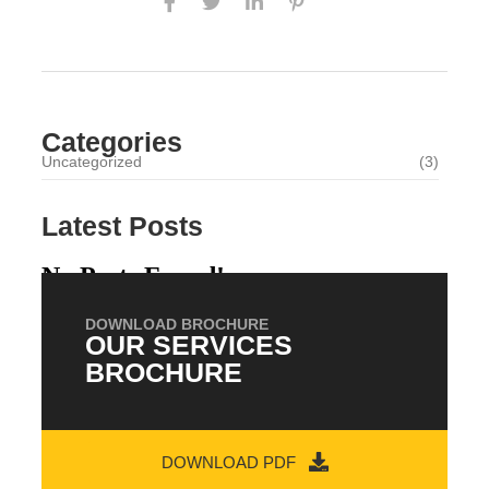
Categories
Uncategorized
(3)
Latest Posts
No Posts Found!
DOWNLOAD BROCHURE
OUR SERVICES
BROCHURE
DOWNLOAD PDF