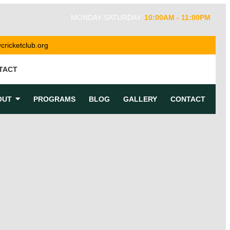
MONDAY-SATURDAY
10:00AM - 11:00PM
cricketclub.org
TACT
OUT
PROGRAMS
BLOG
GALLERY
CONTACT