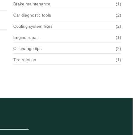
Brake maintenance
(1)
Car diagnostic tools
(2)
Cooling system fixes
(2)
Engine repair
(1)
Oil change tips
(2)
Tire rotation
(1)