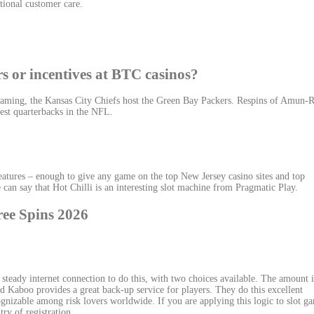
ional customer care.
rs or incentives at BTC casinos?
our gaming, the Kansas City Chiefs host the Green Bay Packers. Respins of Amun-
best quarterbacks in the NFL.
eatures – enough to give any game on the top New Jersey casino sites and top
can say that Hot Chilli is an interesting slot machine from Pragmatic Play.
ee Spins 2026
a steady internet connection to do this, with two choices available. The amount 
d Kaboo provides a great back-up service for players. They do this excellent
gnizable among risk lovers worldwide. If you are applying this logic to slot g
ry of registration.