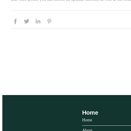
Home
Home
About