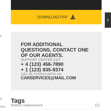
DOWNLOAD PDF
Re
FOR ADDITIONAL
QUESTIONS, CONTACT ONE
OF OUR AGENTS.
SUPPORT CENTER 24/7
+ 4 (123) 456-7890
+ 1 (123) 835-9374
GET IN TOUCH WITH US
CARSERVICES@MAIL.COM
in
Tags
Battery replacement
(2)
ames