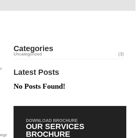
Categories
Uncategorized
(3)
it
Latest Posts
No Posts Found!
DOWNLOAD BROCHURE
OUR SERVICES
BROCHURE
ange