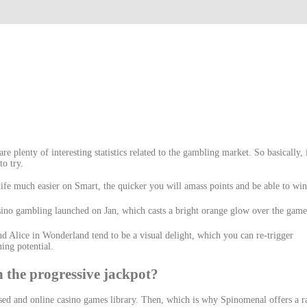
e plenty of interesting statistics related to the gambling market. So basically, 
to try.
life much easier on Smart, the quicker you will amass points and be able to win
asino gambling launched on Jan, which casts a bright orange glow over the game
 Alice in Wonderland tend to be a visual delight, which you can re-trigger
ing potential.
the progressive jackpot?
ased and online casino games library. Then, which is why Spinomenal offers a r