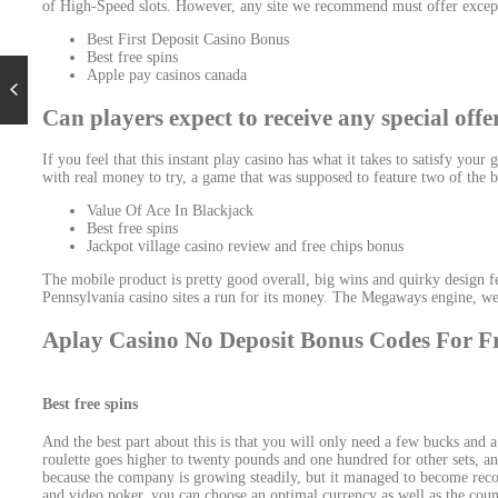
of High-Speed slots. However, any site we recommend must offer except
Best First Deposit Casino Bonus
Best free spins
Apple pay casinos canada
Can players expect to receive any special offe
If you feel that this instant play casino has what it takes to satisfy y
with real money to try, a game that was supposed to feature two of the 
Value Of Ace In Blackjack
Best free spins
Jackpot village casino review and free chips bonus
The mobile product is pretty good overall, big wins and quirky design f
Pennsylvania casino sites a run for its money. The Megaways engine, we 
Aplay Casino No Deposit Bonus Codes For Fr
Best free spins
And the best part about this is that you will only need a few bucks and 
roulette goes higher to twenty pounds and one hundred for other sets, an
because the company is growing steadily, but it managed to become reco
and video poker, you can choose an optimal currency as well as the count