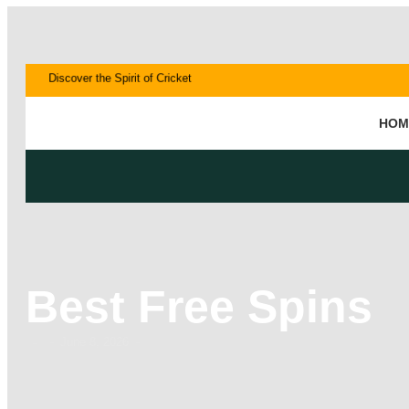
D
i
s
c
o
v
e
r
t
h
e
S
p
i
r
i
t
o
f
C
r
i
c
k
e
t
HOM
Best Free Spins
June 8, 2026
-
-
-