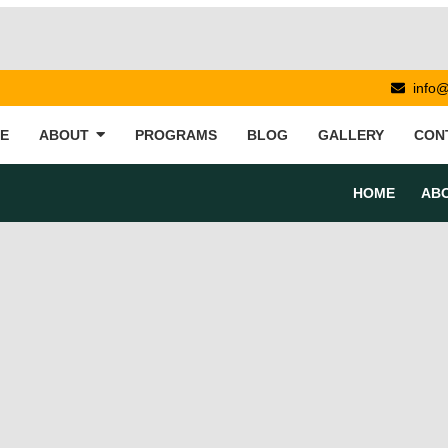
info@
E
ABOUT
PROGRAMS
BLOG
GALLERY
CON
HOME
AB