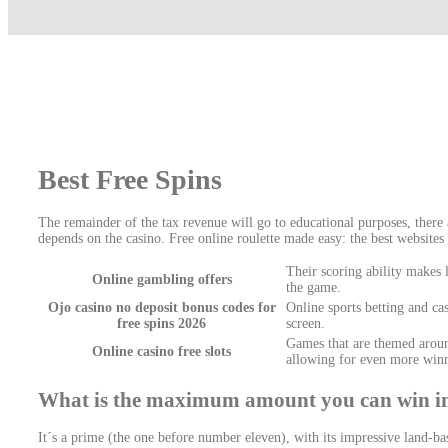
Best Free Spins
The remainder of the tax revenue will go to educational purposes, there ar
depends on the casino. Free online roulette made easy: the best websites 
Their scoring ability makes 
Online gambling offers
the game.
Ojo casino no deposit bonus codes for
Online sports betting and c
free spins 2026
screen.
Games that are themed around
Online casino free slots
allowing for even more winn
What is the maximum amount you can win in 
It´s a prime (the one before number eleven), with its impressive land-b